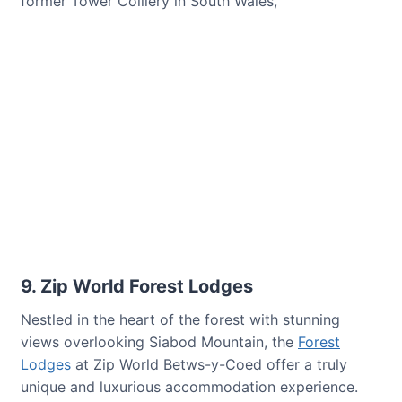
former Tower Colliery in South Wales,
9. Zip World Forest Lodges
Nestled in the heart of the forest with stunning
views overlooking Siabod Mountain, the
Forest
Lodges
at Zip World Betws-y-Coed offer a truly
unique and luxurious accommodation experience.