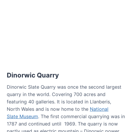
Dinorwic Quarry
Dinorwic Slate Quarry was once the second largest
quarry in the world. Covering 700 acres and
featuring 40 galleries. It is located in Llanberis,
North Wales and is now home to the
National
Slate Museum
. The first commercial quarrying was in
1787 and continued until 1969. The quarry is now
partly used as electric mountain – Dinorwic power