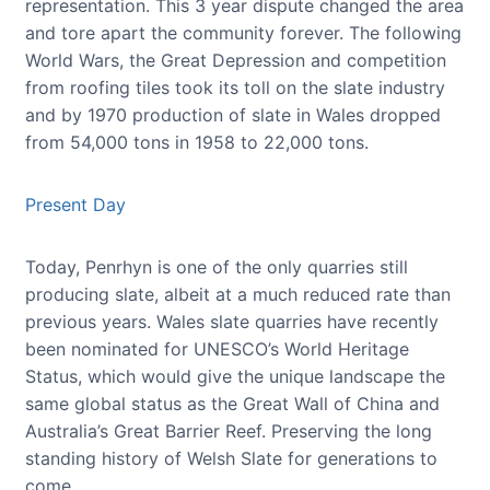
representation. This 3 year dispute changed the area
and tore apart the community forever. The following
World Wars, the Great Depression and competition
from roofing tiles took its toll on the slate industry
and by 1970 production of slate in Wales dropped
from 54,000 tons in 1958 to 22,000 tons.
Present Day
Today, Penrhyn is one of the only quarries still
producing slate, albeit at a much reduced rate than
previous years. Wales slate quarries have recently
been nominated for UNESCO’s World Heritage
Status, which would give the unique landscape the
same global status as the Great Wall of China and
Australia’s Great Barrier Reef. Preserving the long
standing history of Welsh Slate for generations to
come.