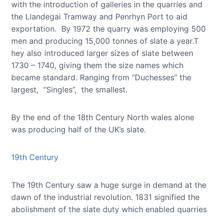
with the introduction of galleries in the quarries and
the Llandegai Tramway and Penrhyn Port to aid
exportation. By 1972 the quarry was employing 500
men and producing 15,000 tonnes of slate a year.T
hey also introduced larger sizes of slate between
1730 – 1740, giving them the size names which
became standard. Ranging from “Duchesses” the
largest, “Singles”, the smallest.
By the end of the 18th Century North wales alone
was producing half of the UK’s slate.
19th Century
The 19th Century saw a huge surge in demand at the
dawn of the industrial revolution. 1831 signified the
abolishment of the slate duty which enabled quarries