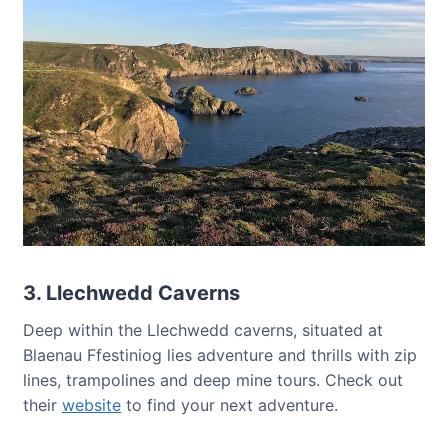
3. Llechwedd Caverns
Deep within the Llechwedd caverns, situated at
Blaenau Ffestiniog lies adventure and thrills with zip
lines, trampolines and deep mine tours. Check out
their
website
to find your next adventure.