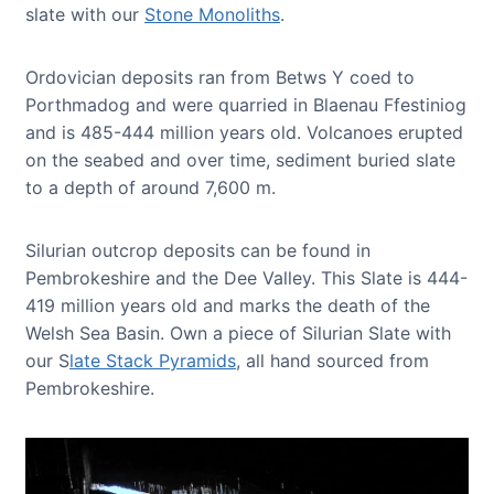
slate with our
Stone Monoliths
.
Ordovician deposits ran from Betws Y coed to
Porthmadog and were quarried in Blaenau Ffestiniog
and is 485-444 million years old. Volcanoes erupted
on the seabed and over time, sediment buried slate
to a depth of around 7,600 m.
Silurian outcrop deposits can be found in
Pembrokeshire and the Dee Valley. This Slate is 444-
419 million years old and marks the death of the
Welsh Sea Basin. Own a piece of Silurian Slate with
our S
late Stack Pyramids
, all hand sourced from
Pembrokeshire.