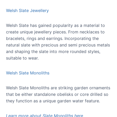
Welsh Slate Jewellery
Welsh Slate has gained popularity as a material to
create unique jewellery pieces. From necklaces to
bracelets, rings and earrings. Incorporating the
natural slate with precious and semi precious metals
and shaping the slate into more rounded styles,
suitable to wear.
Welsh Slate Monoliths
Welsh Slate Monoliths are striking garden ornaments
that be either standalone obelisks or core drilled so
they function as a unique garden water feature.
Learn more about Slate Monoliths here