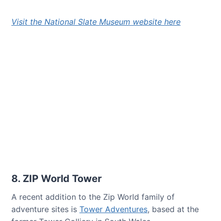
Visit the National Slate Museum website here
8. ZIP World Tower
A recent addition to the Zip World family of
adventure sites is
Tower Adventures
, based at the