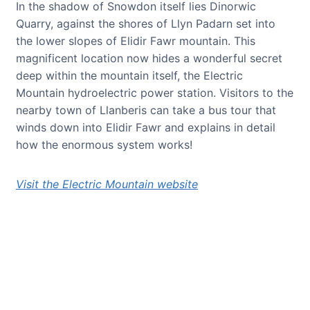
In the shadow of Snowdon itself lies Dinorwic
Quarry, against the shores of Llyn Padarn set into
the lower slopes of Elidir Fawr mountain. This
magnificent location now hides a wonderful secret
deep within the mountain itself, the Electric
Mountain hydroelectric power station. Visitors to the
nearby town of Llanberis can take a bus tour that
winds down into Elidir Fawr and explains in detail
how the enormous system works!
Visit the Electric Mountain website