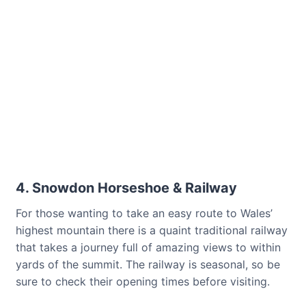
4. Snowdon Horseshoe & Railway
For those wanting to take an easy route to Wales’
highest mountain there is a quaint traditional railway
that takes a journey full of amazing views to within
yards of the summit. The railway is seasonal, so be
sure to check their opening times before visiting.