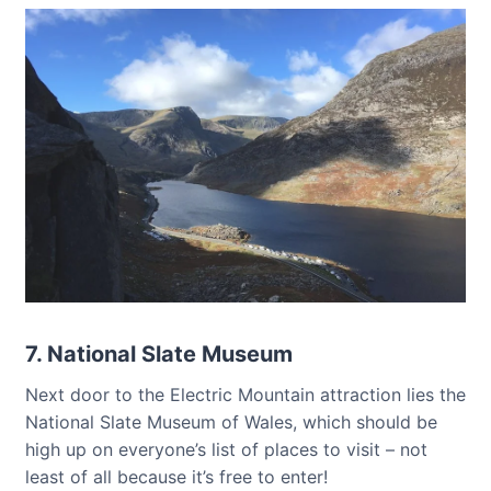
7. National Slate Museum
Next door to the Electric Mountain attraction lies the
National Slate Museum of Wales, which should be
high up on everyone’s list of places to visit – not
least of all because it’s free to enter!