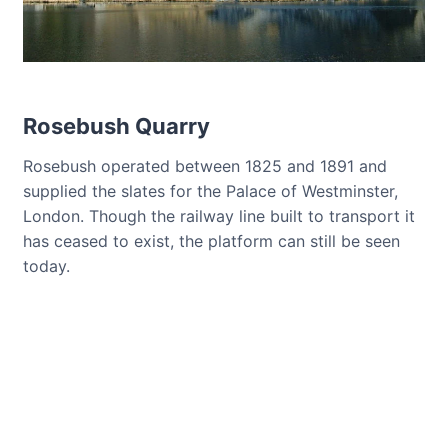
Rosebush Quarry
Rosebush operated between 1825 and 1891 and
supplied the slates for the Palace of Westminster,
London. Though the railway line built to transport it
has ceased to exist, the platform can still be seen
today.