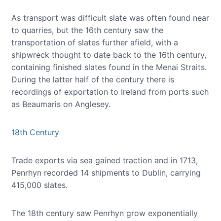
As transport was difficult slate was often found near
to quarries, but the 16th century saw the
transportation of slates further afield, with a
shipwreck thought to date back to the 16th century,
containing finished slates found in the Menai Straits.
During the latter half of the century there is
recordings of exportation to Ireland from ports such
as Beaumaris on Anglesey.
18th Century
Trade exports via sea gained traction and in 1713,
Penrhyn recorded 14 shipments to Dublin, carrying
415,000 slates.
The 18th century saw Penrhyn grow exponentially