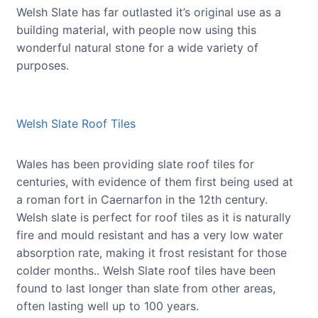
Welsh Slate has far outlasted it’s original use as a
building material, with people now using this
wonderful natural stone for a wide variety of
purposes.
Welsh Slate Roof Tiles
Wales has been providing slate roof tiles for
centuries, with evidence of them first being used at
a roman fort in Caernarfon in the 12th century.
Welsh slate is perfect for roof tiles as it is naturally
fire and mould resistant and has a very low water
absorption rate, making it frost resistant for those
colder months.. Welsh Slate roof tiles have been
found to last longer than slate from other areas,
often lasting well up to 100 years.