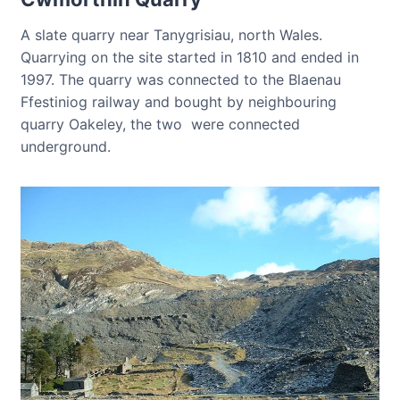
A slate quarry near Tanygrisiau, north Wales.
Quarrying on the site started in 1810 and ended in
1997. The quarry was connected to the Blaenau
Ffestiniog railway and bought by neighbouring
quarry Oakeley, the two were connected
underground.