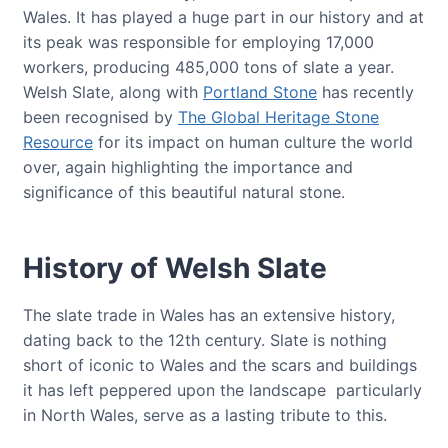
Wales. It has played a huge part in our history and at
its peak was responsible for employing 17,000
workers, producing 485,000 tons of slate a year.
Welsh Slate, along with
Portland Stone
has recently
been recognised by
The Global Heritage Stone
Resource
for its impact on human culture the world
over, again highlighting the importance and
significance of this beautiful natural stone.
History of Welsh Slate
The slate trade in Wales has an extensive history,
dating back to the 12th century. Slate is nothing
short of iconic to Wales and the scars and buildings
it has left peppered upon the landscape particularly
in North Wales, serve as a lasting tribute to this.