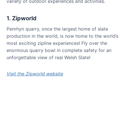
variety of outdoor experiences and activities.
1. Zipworld
Penrhyn quarry, once the largest home of slate
production in the world, is now home to the world’s
most exciting zipline experiences! Fly over the
enormous quarry bowl in complete safety for an
unforgettable view of real Welsh Slate!
Visit the Zipworld website