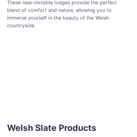
These near-invisible lodges provide the perfect
blend of comfort and nature, allowing you to
immerse yourself in the beauty of the Welsh
countryside.
Welsh Slate Products