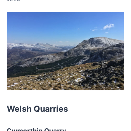
Welsh Quarries
Cwmorthin Quarry