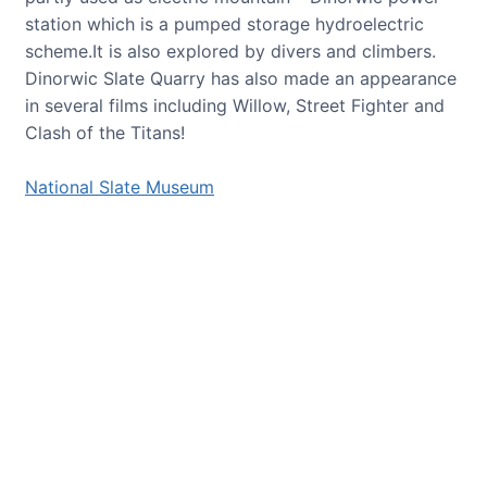
station which is a pumped storage hydroelectric
scheme.It is also explored by divers and climbers.
Dinorwic Slate Quarry has also made an appearance
in several films including Willow, Street Fighter and
Clash of the Titans!
National Slate Museum