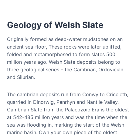
Geology of Welsh Slate
Originally formed as deep-water mudstones on an
ancient sea-floor, These rocks were later uplifted,
folded and metamorphosed to form slates 500
million years ago. Welsh Slate deposits belong to
three geological series – the Cambrian, Ordovician
and Silurian.
The cambrian deposits run from Conwy to Criccieth,
quarried in Dinorwig, Penrhyn and Nantlle Valley.
Cambrian Slate from the Palaeozoic Era is the oldest
at 542-485 million years and was the time when the
sea was flooding in, marking the start of the Welsh
marine basin. Own your own piece of the oldest