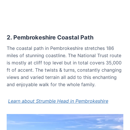
2. Pembrokeshire Coastal Path
The coastal path in Pembrokeshire stretches 186
miles of stunning coastline. The National Trust route
is mostly at cliff top level but in total covers 35,000
ft of accent. The twists & turns, constantly changing
views and varied terrain all add to this enchanting
and enjoyable walk for the whole family.
Learn about Strumble Head in Pembrokeshire