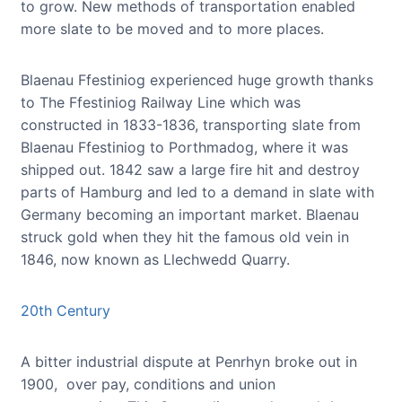
to grow. New methods of transportation enabled
more slate to be moved and to more places.
Blaenau Ffestiniog experienced huge growth thanks
to The Ffestiniog Railway Line which was
constructed in 1833-1836, transporting slate from
Blaenau Ffestiniog to Porthmadog, where it was
shipped out. 1842 saw a large fire hit and destroy
parts of Hamburg and led to a demand in slate with
Germany becoming an important market. Blaenau
struck gold when they hit the famous old vein in
1846, now known as Llechwedd Quarry.
20th Century
A bitter industrial dispute at Penrhyn broke out in
1900, over pay, conditions and union