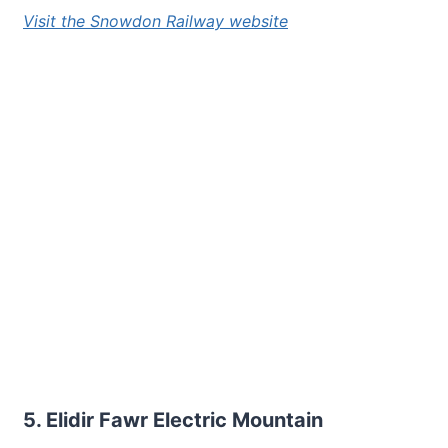
Visit the Snowdon Railway website
5. Elidir Fawr Electric Mountain