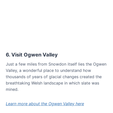
6. Visit Ogwen Valley
Just a few miles from Snowdon itself lies the Ogwen
Valley, a wonderful place to understand how
thousands of years of glacial changes created the
breathtaking Welsh landscape in which slate was
mined.
Learn more about the Ogwen Valley here