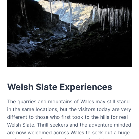
Welsh Slate Experiences
The quarries and mountains of Wales may still stand
in the same locations, but the visitors today are very
different to those who first took to the hills for real
Welsh Slate. Thrill seekers and the adventure minded
are now welcomed across Wales to seek out a huge