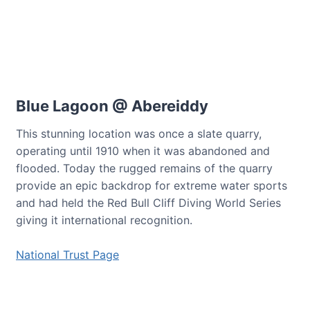
Blue Lagoon @ Abereiddy
This stunning location was once a slate quarry,
operating until 1910 when it was abandoned and
flooded. Today the rugged remains of the quarry
provide an epic backdrop for extreme water sports
and had held the Red Bull Cliff Diving World Series
giving it international recognition.
National Trust Page