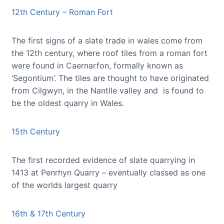
12th Century – Roman Fort
The first signs of a slate trade in wales come from
the 12th century, where roof tiles from a roman fort
were found in Caernarfon, formally known as
‘Segontium’. The tiles are thought to have originated
from Cilgwyn, in the Nantlle valley and is found to
be the oldest quarry in Wales.
15th Century
The first recorded evidence of slate quarrying in
1413 at Penrhyn Quarry – eventually classed as one
of the worlds largest quarry
16th & 17th Century