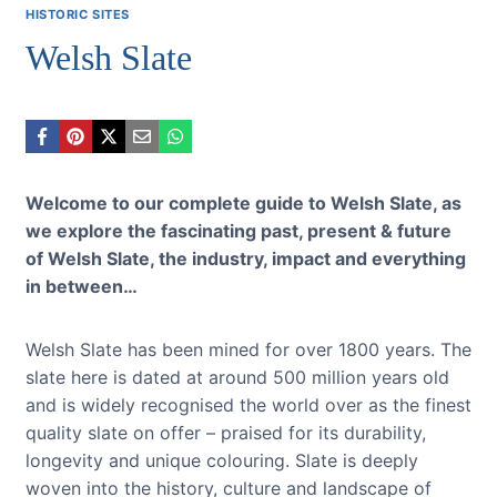
HISTORIC SITES
Welsh Slate
Welcome to our complete guide to Welsh Slate, as
we explore the fascinating past, present & future
of Welsh Slate, the industry, impact and everything
in between…
Welsh Slate has been mined for over 1800 years. The
slate here is dated at around 500 million years old
and is widely recognised the world over as the finest
quality slate on offer – praised for its durability,
longevity and unique colouring. Slate is deeply
woven into the history, culture and landscape of