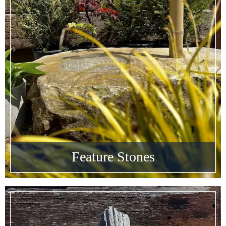
Feature Stones