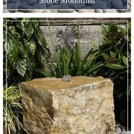
Stone Monoliths