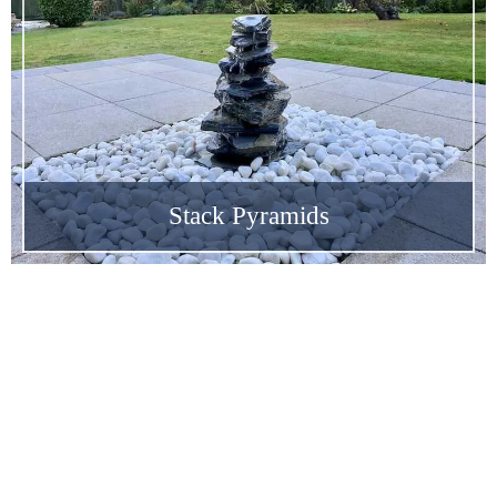
Stack Pyramids