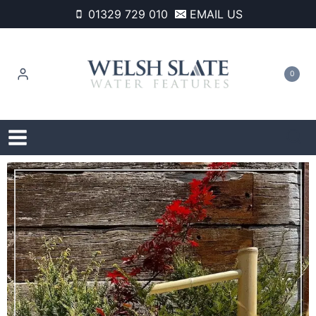
Skip
01329 729 010
EMAIL US
to
content
0