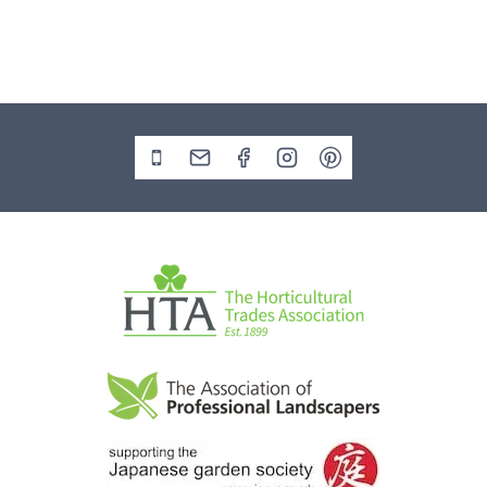
Contact the office on 01329 729010