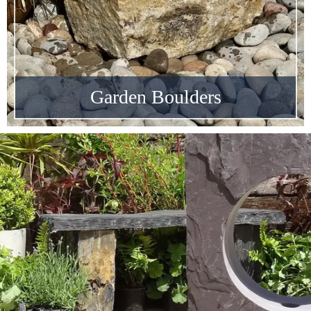
Garden Boulders