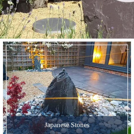
SALE & SPECIAL
OFFERS
Japanese Stones