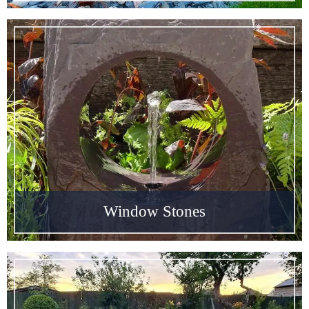
Window Stones