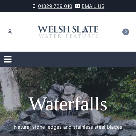
Skip
01329 729 010
EMAIL US
to
content
0
Waterfalls
Natural stone ledges and stainless steel blades