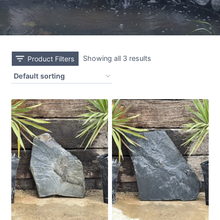
Showing all 3 results
Product Filters