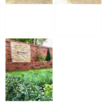
Waterfall Ledge
Waterfall Ledge
WL022
WL019
£
350.00
£
295.00