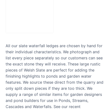
Stainless Steel
Water Blade
£
150.00
–
Price
£
475.00
range:
£150.00
through
All our slate waterfall ledges are chosen by hand for
£475.00
their individual characteristics. We photograph and
list every piece separately so our customers can see
the exact stone they will receive. These large rustic
pieces of Welsh Slate are perfect for adding the
finishing highlights to ponds and garden water
features. We source these direct from the quarry and
only split down pieces if they are too thick. We
supply a range of similar items for garden designers
and pond builders for use in Ponds, Streams,
Cascades and Waterfalls. See our recent