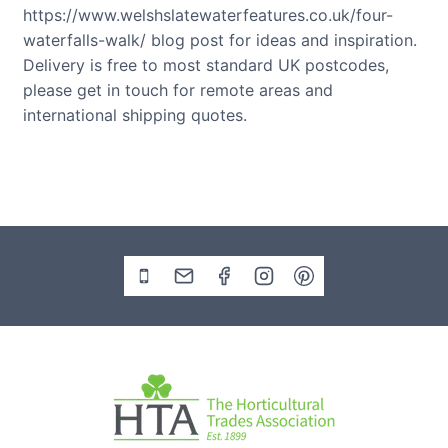
https://www.welshslatewaterfeatures.co.uk/four-
waterfalls-walk/ blog post for ideas and inspiration.
Delivery is free to most standard UK postcodes,
please get in touch for remote areas and
international shipping quotes.