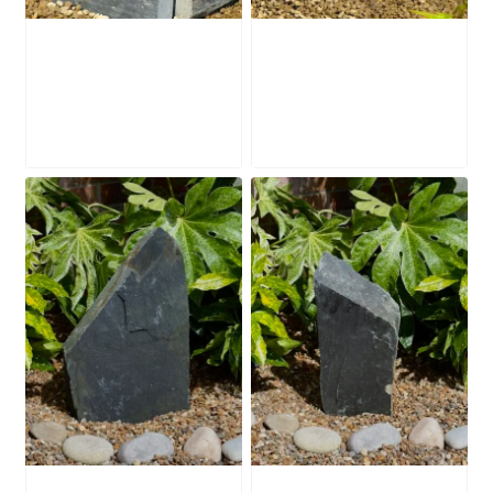
Slate Mill Stone
Slate Mill Stone
SMS4
SMS2
£
250.00
£
195.00