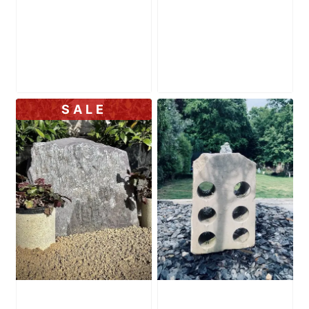
Slate Monolith
Slate Monolith
SM342 Standing
SM343 Standing
Stone
Stone
£
175.00
£
155.00
SALE
Slate Monolith
Water Feature