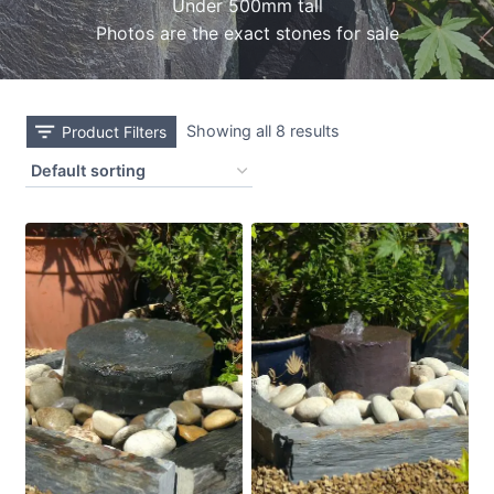
Under 500mm tall
Photos are the exact stones for sale
Showing all 8 results
Product Filters