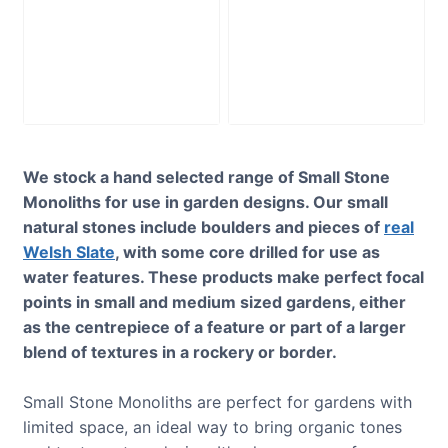
Slate Monolith
Slate Monolith
SM344 Standing
SM207 Standing
Stone
Stone
£
195.00
£
295.00
We stock a hand selected range of Small Stone
Monoliths for use in garden designs. Our small
natural stones include boulders and pieces of
real
Welsh Slate
, with some core drilled for use as
water features. These products make perfect focal
points in small and medium sized gardens, either
as the centrepiece of a feature or part of a larger
blend of textures in a rockery or border.
Small Stone Monoliths are perfect for gardens with
limited space, an ideal way to bring organic tones