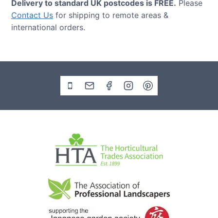
Delivery to standard UK postcodes is FREE.
Please
Contact Us
for shipping to remote areas &
international orders.