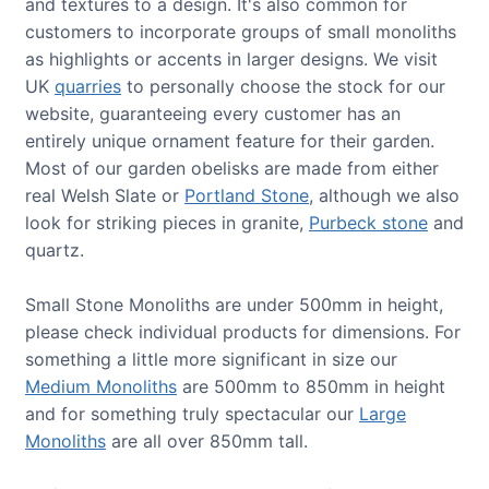
and textures to a design. It's also common for
customers to incorporate groups of small monoliths
as highlights or accents in larger designs. We visit
UK
quarries
to personally choose the stock for our
website, guaranteeing every customer has an
entirely unique ornament feature for their garden.
Most of our garden obelisks are made from either
real Welsh Slate or
Portland Stone
, although we also
look for striking pieces in granite,
Purbeck stone
and
quartz.
Small Stone Monoliths are under 500mm in height,
please check individual products for dimensions. For
something a little more significant in size our
Medium Monoliths
are 500mm to 850mm in height
and for something truly spectacular our
Large
Monoliths
are all over 850mm tall.