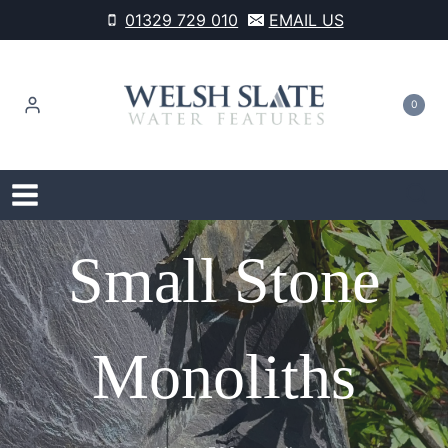
Skip
01329 729 010
EMAIL US
to
content
0
Small Stone
Monoliths