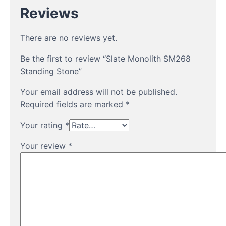
Reviews
There are no reviews yet.
Be the first to review “Slate Monolith SM268
Standing Stone”
Your email address will not be published.
Required fields are marked
*
Your rating
*
Your review
*