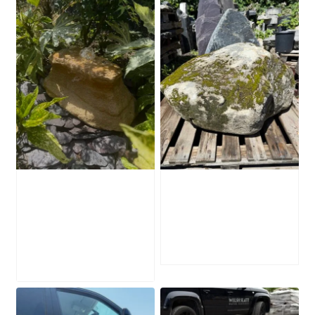
Water-Worn
Mossy Stone
Stone Boulder
Boulder SB219
SB221
£
495.00
£
595.00