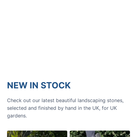
GARDENING IDEAS
Get inspiration and tips for your
next amazing garden project.
NEW IN STOCK
Check out our latest beautiful landscaping stones,
selected and finished by hand in the UK, for UK
gardens.