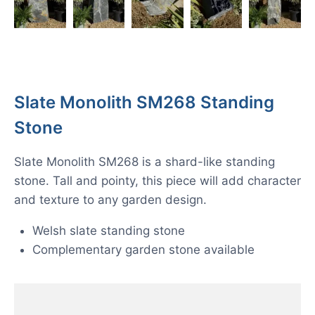
Slate Monolith SM268 Standing
Stone
Slate Monolith SM268 is a shard-like standing
stone. Tall and pointy, this piece will add character
and texture to any garden design.
Welsh slate standing stone
Complementary garden stone available