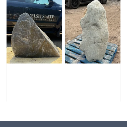
Slate Monolith
Stone Monolith
SM398
SM397 Undrilled
£
495.00
£
1,000.00