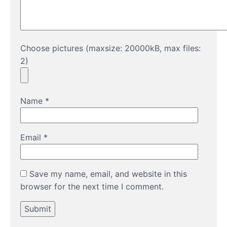
Choose pictures (maxsize: 20000kB, max files:
2)
Name
*
Email
*
Save my name, email, and website in this
browser for the next time I comment.