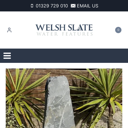
Skip
01329 729 010
EMAIL US
to
content
0