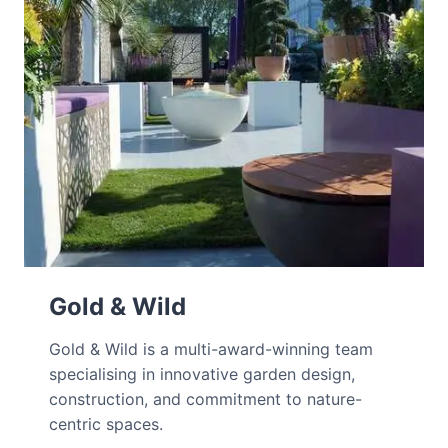
Gold & Wild
Gold & Wild is a multi-award-winning team
specialising in innovative garden design,
construction, and commitment to nature-
centric spaces.