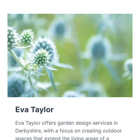
Eva Taylor
Eva Taylor offers garden design services in
Derbyshire, with a focus on creating outdoor
spaces that extend the living areas of a