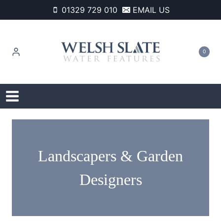
Skip
01329 729 010
EMAIL US
to
content
0
Landscapers & Garden
Designers