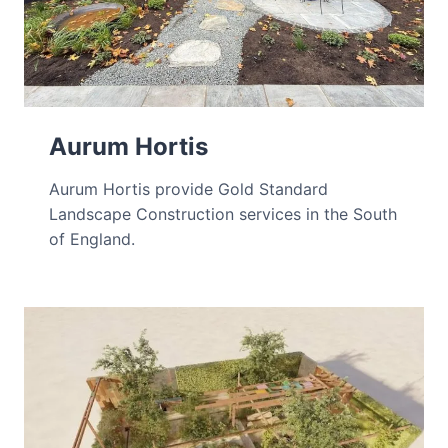
Aurum Hortis
Aurum Hortis provide Gold Standard
Landscape Construction services in the South
of England.