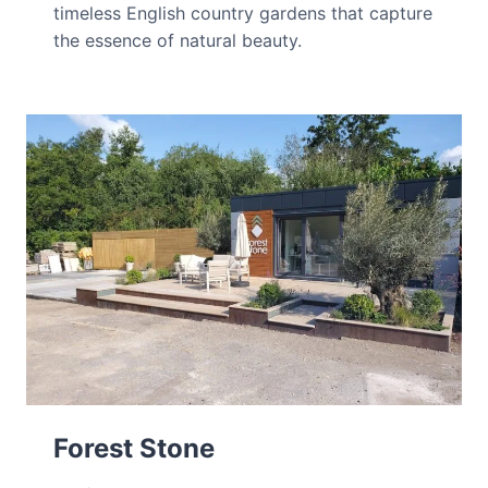
timeless English country gardens that capture
the essence of natural beauty.
Forest Stone