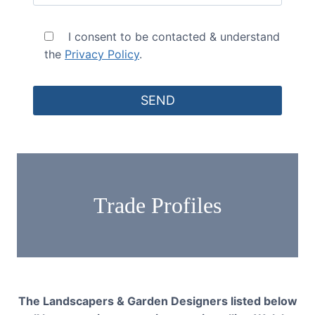
I consent to be contacted & understand
the
Privacy Policy
.
Trade Profiles
The Landscapers & Garden Designers listed below