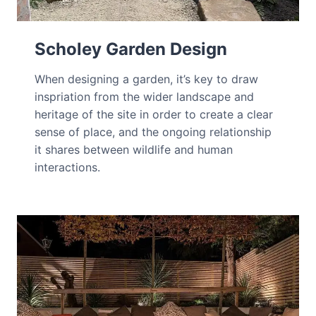
Scholey Garden Design
When designing a garden, it’s key to draw
inspriation from the wider landscape and
heritage of the site in order to create a clear
sense of place, and the ongoing relationship
it shares between wildlife and human
interactions.