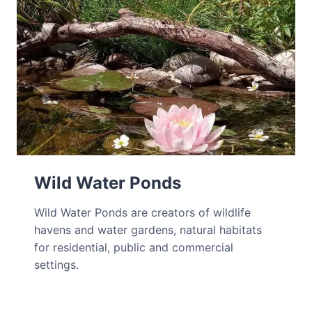
Wild Water Ponds
Wild Water Ponds are creators of wildlife
havens and water gardens, natural habitats
for residential, public and commercial
settings.