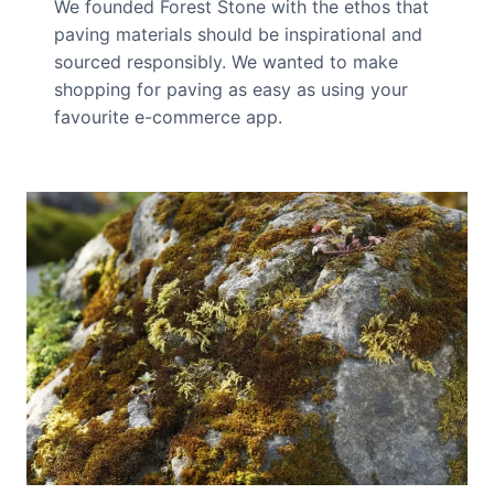
We founded Forest Stone with the ethos that
paving materials should be inspirational and
sourced responsibly. We wanted to make
shopping for paving as easy as using your
favourite e-commerce app.