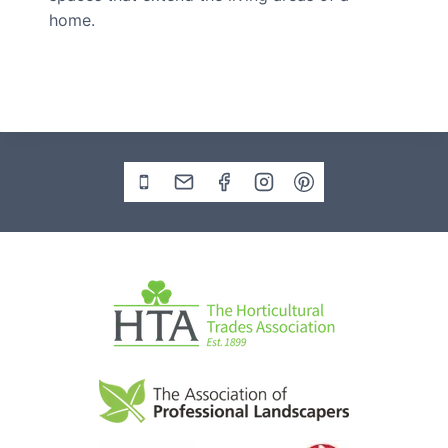
home.