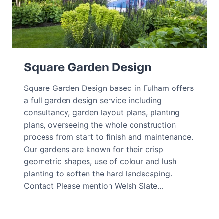
Square Garden Design
Square Garden Design based in Fulham offers
a full garden design service including
consultancy, garden layout plans, planting
plans, overseeing the whole construction
process from start to finish and maintenance.
Our gardens are known for their crisp
geometric shapes, use of colour and lush
planting to soften the hard landscaping.
Contact Please mention Welsh Slate…