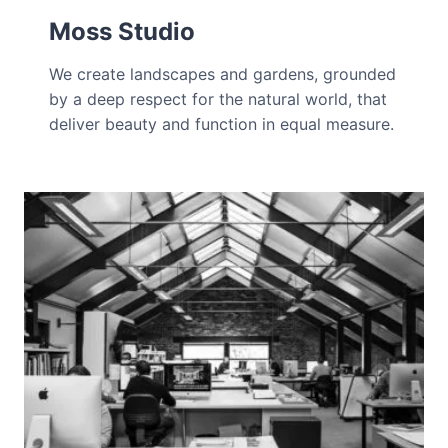
Moss Studio
We create landscapes and gardens, grounded
by a deep respect for the natural world, that
deliver beauty and function in equal measure.