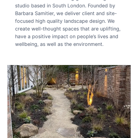
studio based in South London. Founded by
Barbara Samitier, we deliver client and site-
focused high quality landscape design. We
create well-thought spaces that are uplifting,
have a positive impact on people’s lives and
wellbeing, as well as the environment.