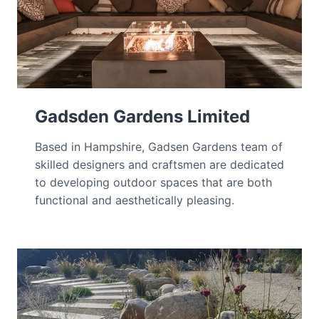
Gadsden Gardens Limited
Based in Hampshire, Gadsen Gardens team of
skilled designers and craftsmen are dedicated
to developing outdoor spaces that are both
functional and aesthetically pleasing.