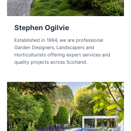
Stephen Ogilvie
Established in 1994, we are professional
Garden Designers, Landscapers and
Horticulturists offering expert services and
quality projects across Scotland.