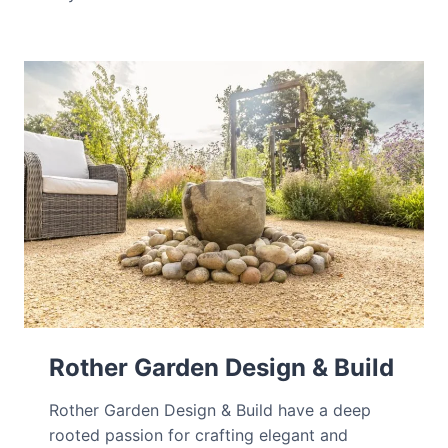
Rother Garden Design & Build
Rother Garden Design & Build have a deep
rooted passion for crafting elegant and