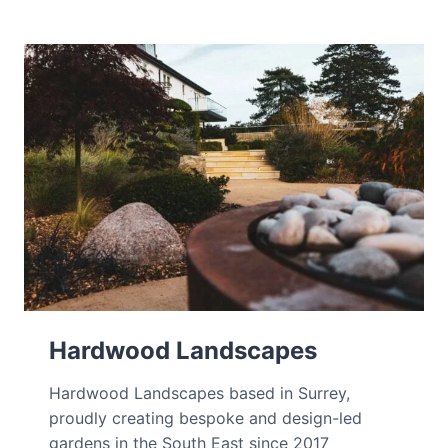
Hardwood Landscapes
Hardwood Landscapes based in Surrey,
proudly creating bespoke and design-led
gardens in the South East since 2017