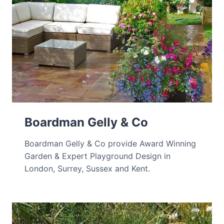
Boardman Gelly & Co
Boardman Gelly & Co provide Award Winning
Garden & Expert Playground Design in
London, Surrey, Sussex and Kent.