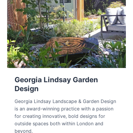
Georgia Lindsay Garden
Design
Georgia Lindsay Landscape & Garden Design
is an award-winning practice with a passion
for creating innovative, bold designs for
outside spaces both within London and
beyond.