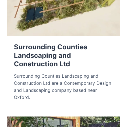
Surrounding Counties
Landscaping and
Construction Ltd
Surrounding Counties Landscaping and
Construction Ltd are a Contemporary Design
and Landscaping company based near
Oxford.