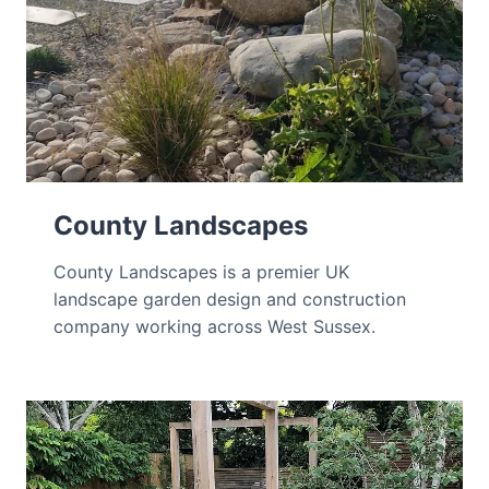
County Landscapes
County Landscapes is a premier UK
landscape garden design and construction
company working across West Sussex.