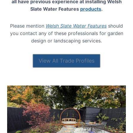
all have previous experience at installing Welsh
Slate Water Features
products
.
Please mention
Welsh Slate Water Features
should
you contact any of these professionals for garden
design or landscaping services.
View All Trade Profiles