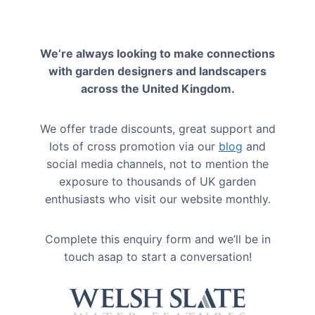
We’re always looking to make connections
with garden designers and landscapers
across the United Kingdom.
We offer trade discounts, great support and
lots of cross promotion via our
blog
and
social media channels, not to mention the
exposure to thousands of UK garden
enthusiasts who visit our website monthly.
Complete this enquiry form and we’ll be in
touch asap to start a conversation!