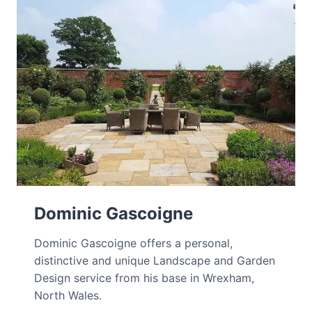
Dominic Gascoigne
Dominic Gascoigne offers a personal,
distinctive and unique Landscape and Garden
Design service from his base in Wrexham,
North Wales.