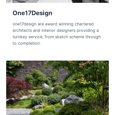
One17Design
one17design are award winning chartered
architects and interior designers providing a
turnkey service, from sketch scheme through
to completion.