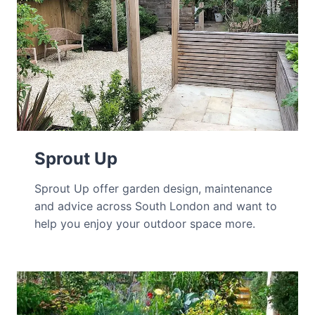
Sprout Up
Sprout Up offer garden design, maintenance
and advice across South London and want to
help you enjoy your outdoor space more.