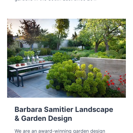
Barbara Samitier Landscape
& Garden Design
We are an award-winning garden design