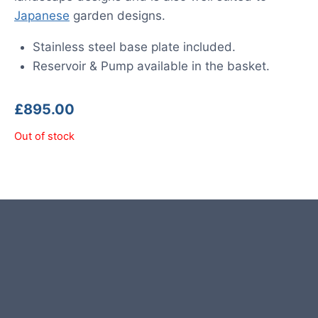
Japanese
garden designs.
Stainless steel base plate included.
Reservoir & Pump available in the basket.
£
895.00
Out of stock
Pyramid photos are from
customers and examples for
reference.