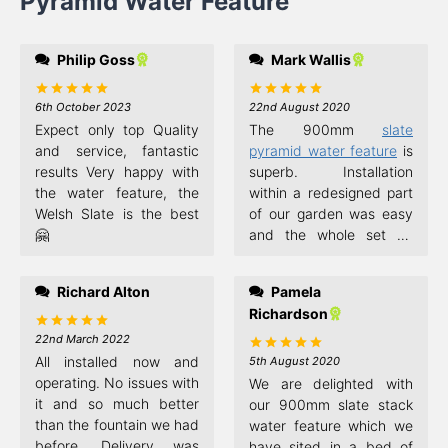
Pyramid Water Feature
Philip Goss
Mark Wallis
6th October 2023
22nd August 2020
Rated
5
Rated
5
out of 5
out of 5
Expect only top Quality
The 900mm
slate
and service, fantastic
pyramid water feature
is
results Very happy with
superb. Installation
the water feature, the
within a redesigned part
Welsh Slate is the best
of our garden was easy
🤗
and the whole set up
simple. As mentioned in
previous comments the
Richard Alton
Pamela
water flow needed
Richardson
adjustment and the
beauty of this design is
22nd March 2022
Rated
5
out of 5
the fact that you can
All installed now and
5th August 2020
Rated
5
out of 5
reposition each slate in
operating. No issues with
We are delighted with
the stack to get the best
it and so much better
our 900mm slate stack
effect. What has made
than the fountain we had
water feature which we
the difference though, in
before. Delivery was
have sited in a bed of