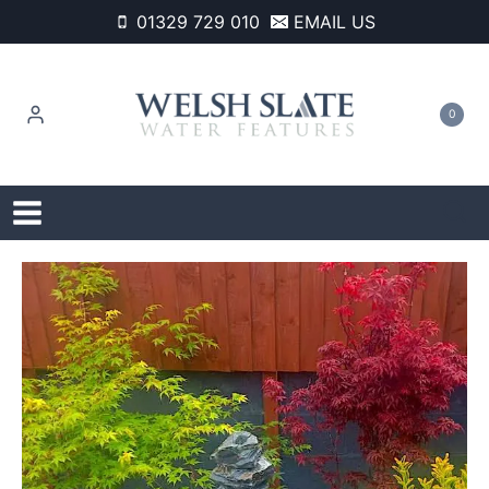
Skip
01329 729 010
EMAIL US
to
content
0