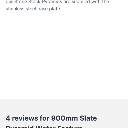
our Stone Stack Pyramids are supplied with the
stainless steel base plate.
4 reviews for
900mm Slate