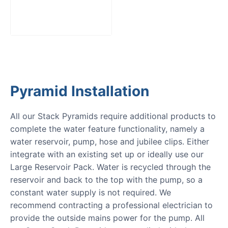
Pack
£
300.00
Pyramid Installation
All our Stack Pyramids require additional products to
complete the water feature functionality, namely a
water reservoir, pump, hose and jubilee clips. Either
integrate with an existing set up or ideally use our
Large Reservoir Pack. Water is recycled through the
reservoir and back to the top with the pump, so a
constant water supply is not required. We
recommend contracting a professional electrician to
provide the outside mains power for the pump. All