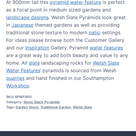
At 900mm tall this
pyramid water feature
is perfect
as a focal point in medium sized gardens and
landscape designs
. Welsh Slate Pyramids look great
in
Japanese
themed gardens as well as providing
traditional stone texture to modern
patio
settings.
For ideas please browse both the Customer Gallery
and our
Inspiration
Gallery. Pyramid
water features
are a great way to add both beauty and value to any
home. All
slate
landscaping rocks for
Welsh Slate
Water Features
‘ pyramids is sourced from Welsh
quarries
and hand finished in our Southampton
Workshop
.
SKU:
SPWF900
Category:
Stone Stack Pyramids
Tags:
Garden Stone
,
Traditional Garden
,
Welsh Slate