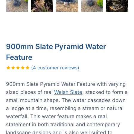
900mm Slate Pyramid Water
Feature
(
4
customer reviews)
Rated
4
5.00
out of 5
900mm Slate Pyramid Water Feature with varying
based on
customer
sized pieces of real
Welsh Slate
,
stacked to form a
ratings
small mountain shape. The water cascades down
a ledge at a time, resembling a stream or natural
waterfall. This water feature makes a real
statement in both traditional and contemporary
landscape designs and is also well suited to