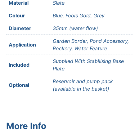
Material
Slate
Colour
Blue, Fools Gold, Grey
Diameter
35mm (water flow)
Garden Border, Pond Accessory,
Application
Rockery, Water Feature
Supplied With Stabilising Base
Included
Plate
Reservoir and pump pack
Optional
(available in the basket)
More Info