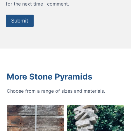
for the next time I comment.
More Stone Pyramids
Choose from a range of sizes and materials.