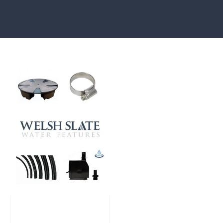
Large Reservoir