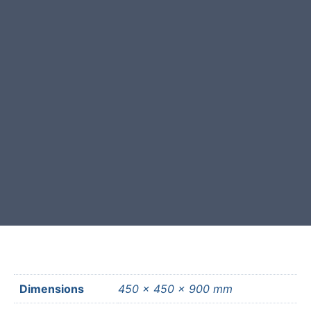
All our natural stone is selected
and crafted by hand in the UK.
Free courier delivery available for
most mainland UK postcodes.
Dimensions
450 × 450 × 900 mm