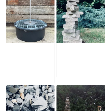
Water Feature
Portland Stone
Stabilising Frame
Stack PSS1
£
125.00
–
£
445.00
Price
£
225.00
range:
£125.00
through
£225.00