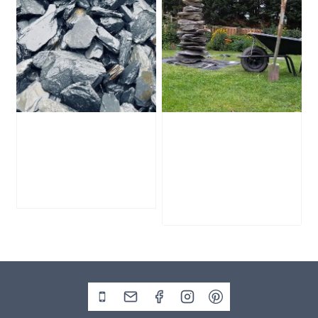
Slate Chippings
1828mm Slate
Handy Bag
Pyramid Water
Feature
£
20.00
£
1,195.00