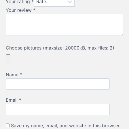
Your rating
*
recommend this water
feature, I would
Your review
*
recommend
Welsh Slate
Water Features
without
hesitation. Thank you
Ioan.
Choose pictures (maxsize: 20000kB, max files: 2)
Name
*
Email
*
Save my name, email, and website in this browser