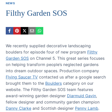
NEWS
Filthy Garden SOS
We recently supplied decorative landscaping
boulders for episode four of new program
Filthy
Garden SOS
on Channel 5. This great series focuses
on helping transform people’s neglected gardens
into dream outdoor spaces. Production company
Flying Saucer TV
contacted us after a google search
brought them to the
Boulders
category on our
website. The Filthy Garden SOS team features
award-winning garden designer
Diarmuid Gavin
,
fellow designer and community garden champion
Danny Clarke
and Scottish designer
Penny Lamb
.