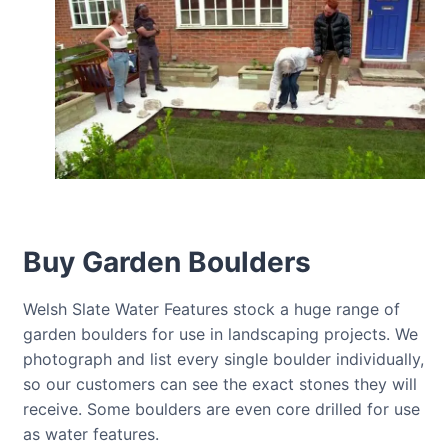
Buy Garden Boulders
Welsh Slate Water Features stock a huge range of
garden boulders for use in landscaping projects. We
photograph and list every single boulder individually,
so our customers can see the exact stones they will
receive. Some boulders are even core drilled for use
as water features.