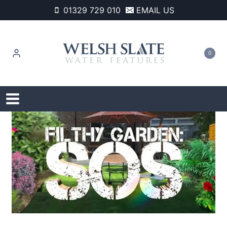
Skip
01329 729 010
EMAIL US
to
content
0