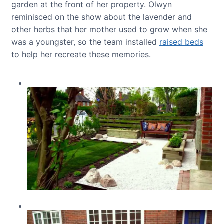
garden at the front of her property. Olwyn
reminisced on the show about the lavender and
other herbs that her mother used to grow when she
was a youngster, so the team installed
raised beds
to help her recreate these memories.