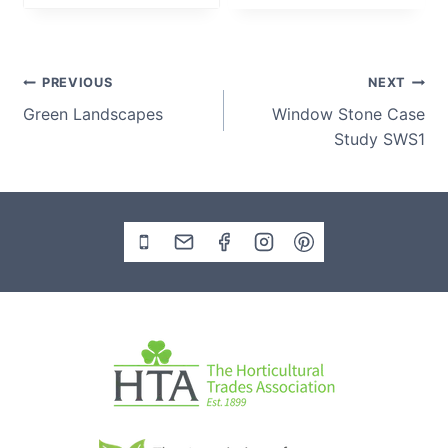
i
c
e
Post
PREVIOUS
NEXT
r
Green Landscapes
Window Stone Case
a
navigation
Study SWS1
n
g
e
:
£
1
5
5
.
0
0
t
h