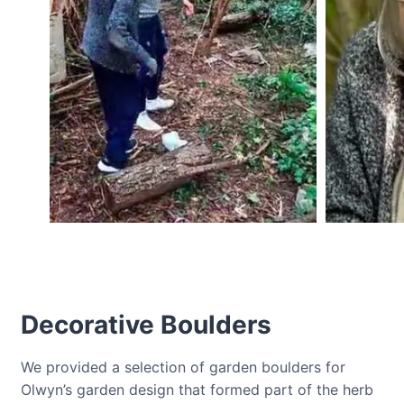
Decorative Boulders
We provided a selection of garden boulders for
Olwyn’s garden design that formed part of the herb