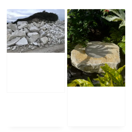
Portland Stone
Boulders
£
285.00
Stone Bird Bath
SBB37
£
495.00