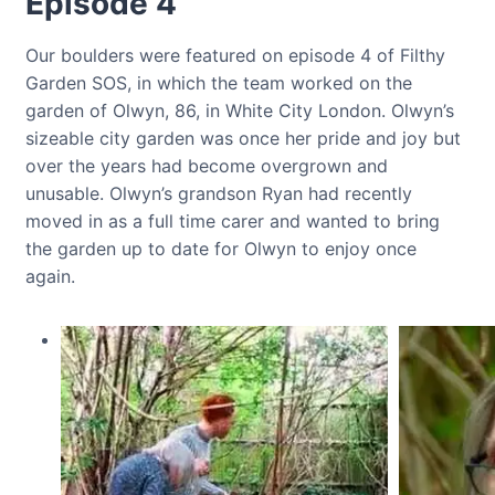
Episode 4
Our boulders were featured on episode 4 of Filthy
Garden SOS, in which the team worked on the
garden of Olwyn, 86, in White City London. Olwyn’s
sizeable city garden was once her pride and joy but
over the years had become overgrown and
unusable. Olwyn’s grandson Ryan had recently
moved in as a full time carer and wanted to bring
the garden up to date for Olwyn to enjoy once
again.