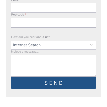
Postcode
*
How did you hear about us?
Include a message…
S E N D