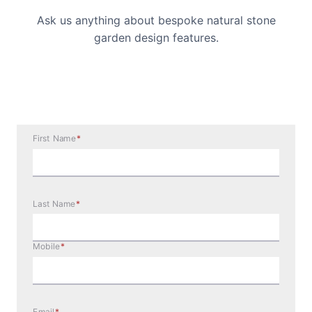
Ask us anything about bespoke natural stone
garden design features.
First Name
*
Last Name
*
Mobile
*
Email
*