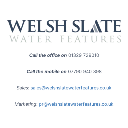
Call the office on
01329 729010
Call the mobile on
07790 940 398
Sales
:
sales@welshslatewaterfeatures.co.uk
Marketing
:
pr@welshslatewaterfeatures.co.uk