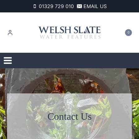
Skip
01329 729 010
EMAIL US
to
content
0
Contact Us