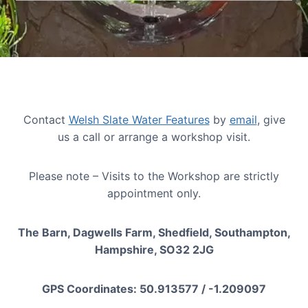
Contact
Welsh Slate Water Features
by
email
, give
us a call or arrange a workshop visit.
Please note – Visits to the Workshop are strictly
appointment only.
The Barn, Dagwells Farm, Shedfield, Southampton,
Hampshire, SO32 2JG
GPS Coordinates: 50.913577 / -1.209097