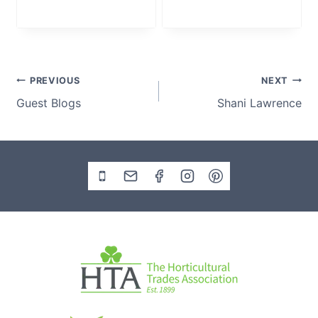
Post
PREVIOUS
NEXT
Guest Blogs
Shani Lawrence
navigation