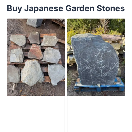
Buy Japanese Garden Stones
Slate Stepping
Slate Monolith
Stones Pack of 9
SM354 Standing
Stone
£
245.00
£
795.00