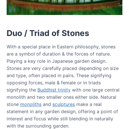
Duo / Triad of Stones
With a special place in Eastern philosophy, stones
are a symbol of duration & the forces of nature.
Playing a key role in Japanese garden design.
Stones are very carefully placed depending on size
and type, often placed in pairs. These signifying
opposing forces, male & female or in triads
signifying the
Buddhist trinity
with one large central
monolith and two smaller ones either side. Natural
stone
monoliths
and
sculptures
make a real
statement in any garden design, offering a point of
interest and focus while still blending in naturally
with the surrounding garden.