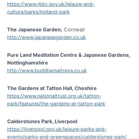
https://www.rbkc.gov.uk/leisure-and-
culture/parks/holland-park
The Japanese Garden,
Cornwall
http://www.japanesegarden.co.uk
Pure Land Meditation Centre & Japanese Gardens,
Nottinghamshire
http://www.buddhamaitreya.co.uk
The Gardens at Tatton Hall, Cheshire
https://www.nationaltrust.org.uk/tatton-
park/features/the-gardens-at-tatton-park
Calderstones Park, Liverpool
https://liverpool.gov.uk/leisure-parks-and-
events/parks-and-greenspaces/calderstones-park/