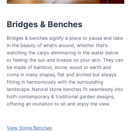
Bridges & Benches
Bridges & benches signify a place to pause and take
in the beauty of what’s around, whether that’s
watching the carps shimmering in the water below
or feeling the sun and breeze on your skin. They can
be made of bamboo, stone, wood or earth and
come in many shapes, flat and arched but always
fitting in harmoniously with the surrounding
landscape. Natural stone benches fit seamlessly into
both contemporary & traditional garden designs,
offering an invitation to sit and enjoy the view.
View Stone Benches