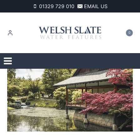
Skip
01329 729 010
EMAIL US
to
content
0