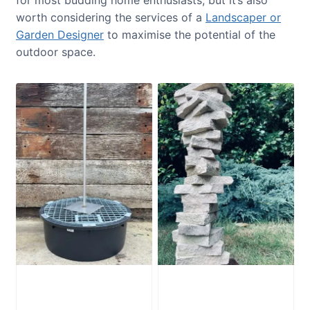
for most budding home enthusiasts, but it’s also
worth considering the services of a
Landscaper or
Garden Designer
to maximise the potential of the
outdoor space.
Water Feature
Portland Stone
Stabilising Frame
Stack PSS1