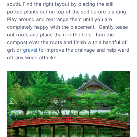
south. Find the right layout by placing the still
potted plants out on top of the soil before planting.
Play around and rearrange them until you are
completely happy with the placement. Gently tease
out roots and place them in the hole, firm the
compost over the roots and finish with a handful of
grit or
gravel
to improve the drainage and help ward
off any weed attacks.