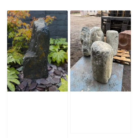
Slate Monolith
Stone Monolith
Water Feature
SM386 Undrilled
SM362
£
495.00
£
795.00