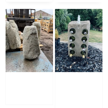
Stone Monolith
Water Feature
SM385 Undrilled
Wine Rack
WFWR4
£
495.00
£
895.00