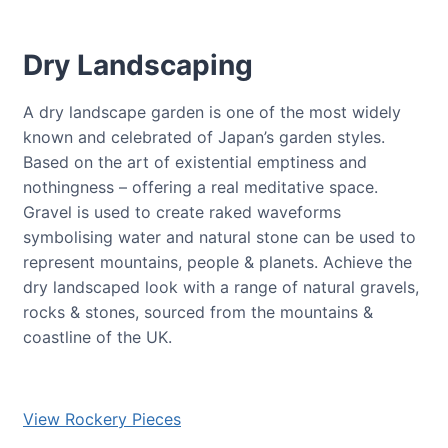
Dry Landscaping
A dry landscape garden is one of the most widely
known and celebrated of Japan’s garden styles.
Based on the art of existential emptiness and
nothingness – offering a real meditative space.
Gravel is used to create raked waveforms
symbolising water and natural stone can be used to
represent mountains, people & planets. Achieve the
dry landscaped look with a range of natural gravels,
rocks & stones, sourced from the mountains &
coastline of the UK.
View Rockery Pieces