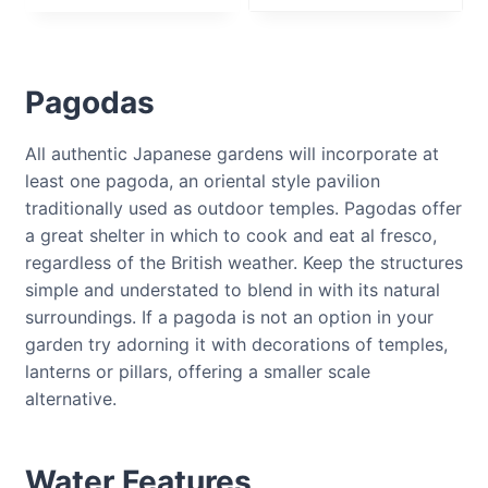
Pagodas
All authentic Japanese gardens will incorporate at
least one pagoda, an oriental style pavilion
traditionally used as outdoor temples. Pagodas offer
a great shelter in which to cook and eat al fresco,
regardless of the British weather. Keep the structures
simple and understated to blend in with its natural
surroundings. If a pagoda is not an option in your
garden try adorning it with decorations of temples,
lanterns or pillars, offering a smaller scale
alternative.
Water Features