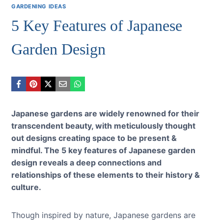
GARDENING IDEAS
5 Key Features of Japanese
Garden Design
Japanese gardens are widely renowned for their
transcendent beauty, with
meticulously thought
out designs creating space to be present &
mindful. The 5 key features of Japanese garden
design reveals a deep connections and
relationships of these elements to their history &
culture.
Though inspired by nature, Japanese gardens are