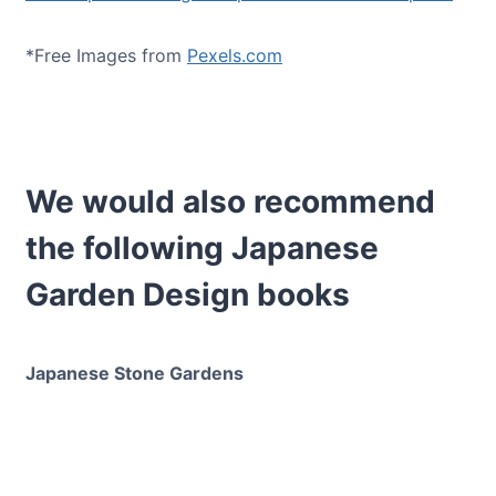
*Free Images from
Pexels.com
We would also recommend
the following Japanese
Garden Design books
Japanese Stone Gardens