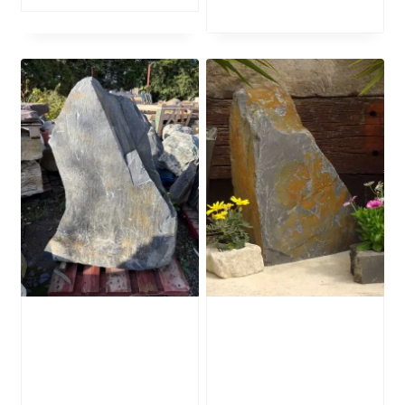
Slate Monolith
Slate Monolith
SM352 Standing
SM130 Standing
Stone
Stone
£
795.00
£
400.00