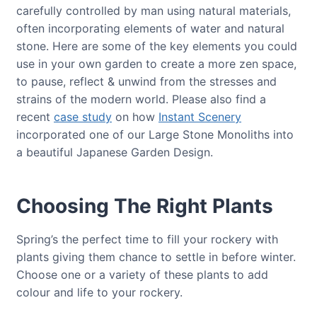
carefully controlled by man using natural materials,
often incorporating elements of water and natural
stone. Here are some of the key elements you could
use in your own garden to create a more zen space,
to pause, reflect & unwind from the stresses and
strains of the modern world. Please also find a
recent
case study
on how
Instant Scenery
incorporated one of our Large Stone Monoliths into
a beautiful Japanese Garden Design.
Choosing The Right Plants
Spring’s the perfect time to fill your rockery with
plants giving them chance to settle in before winter.
Choose one or a variety of these plants to add
colour and life to your rockery.