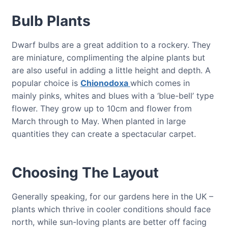
Bulb Plants
Dwarf bulbs are a great addition to a rockery. They
are miniature, complimenting the alpine plants but
are also useful in adding a little height and depth. A
popular choice is
Chionodoxa
which comes in
mainly pinks, whites and blues with a ‘blue-bell’ type
flower. They grow up to 10cm and flower from
March through to May. When planted in large
quantities they can create a spectacular carpet.
Choosing The Layout
Generally speaking, for our gardens here in the UK –
plants which thrive in cooler conditions should face
north, while sun-loving plants are better off facing