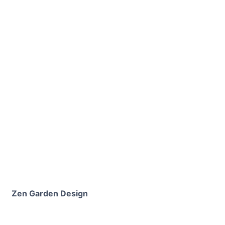
Zen Garden Design