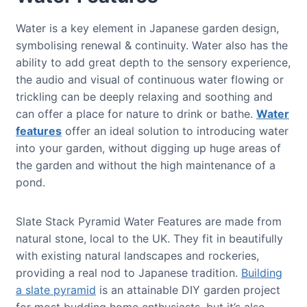
Water is a key element in Japanese garden design,
symbolising renewal & continuity. Water also has the
ability to add great depth to the sensory experience,
the audio and visual of continuous water flowing or
trickling can be deeply relaxing and soothing and
can offer a place for nature to drink or bathe.
Water
features
offer an ideal solution to introducing water
into your garden, without digging up huge areas of
the garden and without the high maintenance of a
pond.
Slate Stack Pyramid Water Features are made from
natural stone, local to the UK. They fit in beautifully
with existing natural landscapes and rockeries,
providing a real nod to Japanese tradition.
Building
a slate pyramid
is an attainable DIY garden project