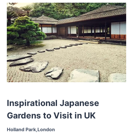
Inspirational Japanese
Gardens to Visit in UK
Holland Park,London