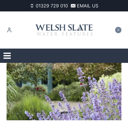
Skip
01329 729 010
EMAIL US
to
content
0