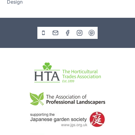
Design