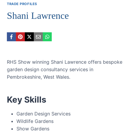
TRADE PROFILES
Shani Lawrence
RHS Show winning Shani Lawrence offers bespoke
garden design consultancy services in
Pembrokeshire, West Wales.
Key Skills
Garden Design Services
Wildlife Gardens
Show Gardens