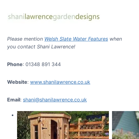
Please mention
Welsh Slate Water Features
when
you contact Shani Lawrence!
Phone
: 01348 891 344
Website
:
www.shanilawrence.co.uk
Email
:
shani@shanilawrence.co.uk