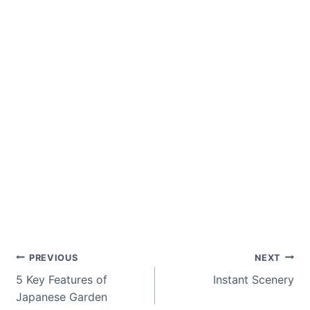
Post
PREVIOUS
NEXT
5 Key Features of
Instant Scenery
navigation
Japanese Garden