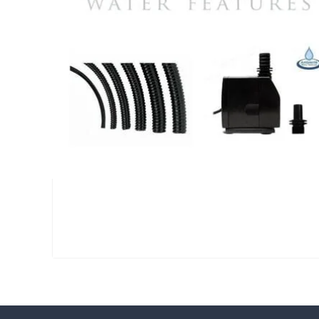
Large Reservoir Pack
£
300.00