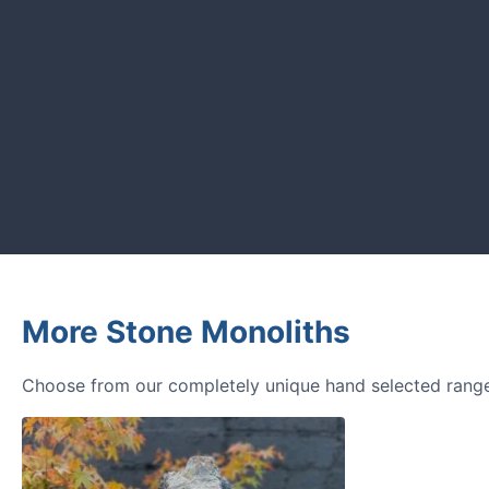
CUSTOMER REVIEWS
Read verified reviews from happy UK garden owners a
More Stone Monoliths
Choose from our completely unique hand selected range 