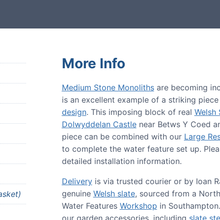
More Info
Medium Stone Monoliths
are becoming incr
is an excellent example of a striking piec
design
. This imposing block of real
Welsh 
Dolwyddelan Castle
near Betws Y Coed 
piece can be combined with our
Large Res
to complete the water feature set up. Plea
detailed installation information.
Delivery
is via trusted courier or by Ioan
genuine
Welsh slate
, sourced from a Nort
asket)
Water Features
Workshop
in Southampton.
our garden accessories, including
slate st