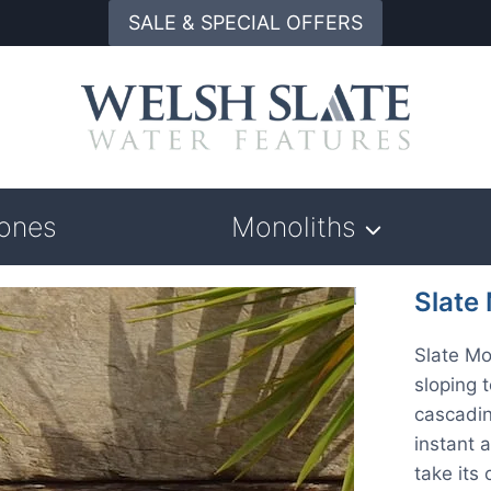
SALE & SPECIAL OFFERS
tones
Monoliths
Slate
Slate Mo
sloping 
cascadin
instant 
take its