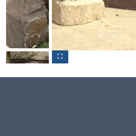
Product photos are of the exact stone monolith you
will receive.