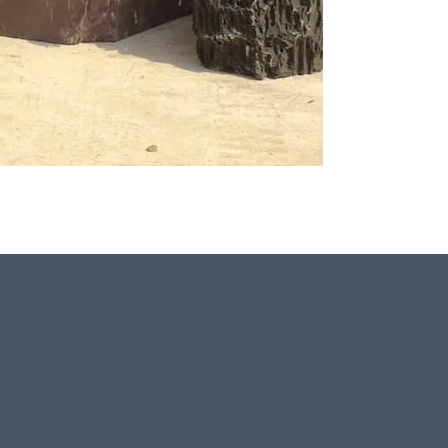
This stone monolith was selected and crafted by hand
in the UK.