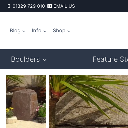
Skip
01329 729 010
EMAIL US
to
content
Blog
Info
Shop
Boulders
Feature S