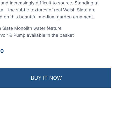
nd increasingly difficult to source. Standing at
ll, the subtle textures of real Welsh Slate are
d on this beautiful medium garden ornament.
 Slate Monolith water feature
voir & Pump available in the basket
00
BUY IT NOW