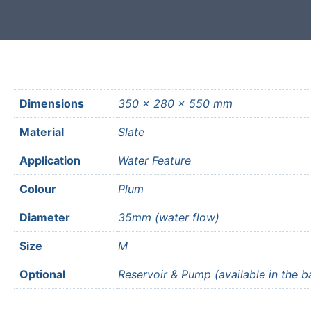
Dimensions
350 × 280 × 550 mm
Material
Slate
Application
Water Feature
Colour
Plum
Diameter
35mm (water flow)
Size
M
Optional
Reservoir & Pump (available in the b