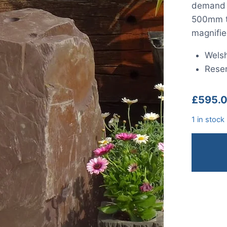
demand a
500mm ta
magnifie
Welsh
Reser
£
595.
1 in stock