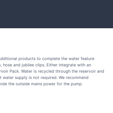
lders showcased in UK gardens.
 additional products to complete the water feature
, hose and jubilee clips. Either integrate with an
ervoir Pack. Water is recycled through the reservoir and
nt water supply is not required. We recommend
ovide the outside mains power for the pump.