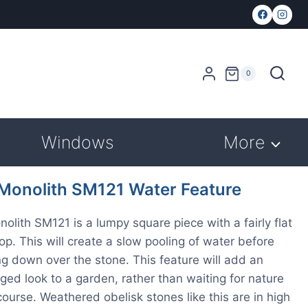
0
Windows
More
 Monolith SM121 Water Feature
nolith SM121 is a lumpy square piece with a fairly flat
top. This will create a slow pooling of water before
g down over the stone. This feature will add an
aged look to a garden, rather than waiting for nature
 course. Weathered obelisk stones like this are in high