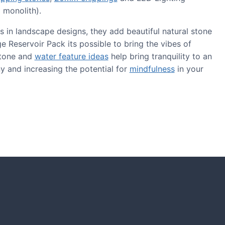
 monolith).
s in landscape designs, they add beautiful natural stone
 Reservoir Pack its possible to bring the vibes of
stone and
water feature ideas
help bring tranquility to an
y and increasing the potential for
mindfulness
in your