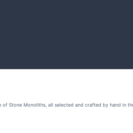
GARDENING IDEAS
nd designers.
Get inspiration and tips for
of Stone Monoliths, all selected and crafted by hand in th