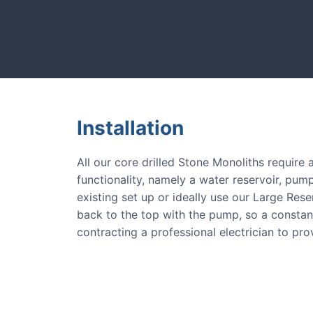
CASE STUDIES
e.
Our natural stones and bou
Installation
All our core drilled Stone Monoliths require
functionality, namely a water reservoir, pump
existing set up or ideally use our Large Res
back to the top with the pump, so a consta
contracting a professional electrician to pr