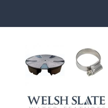
HOW TO GUIDES
Water features, patio paving, stepping stones and mor