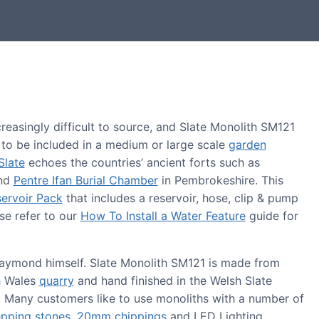
easingly difficult to source, and Slate Monolith SM121
e to be included in a medium or large scale
garden
Slate
echoes the countries’ ancient forts such as
and
Pentre Ifan Burial Chamber
in Pembrokeshire. This
ervoir Pack
that includes a reservoir, hose, clip & pump
se refer to our
How To Install a Water Feature
guide for
 Raymond himself. Slate Monolith SM121 is made from
h Wales
quarry
and hand finished in the Welsh Slate
 Many customers like to use monoliths with a number of
epping stones
,
20mm chippings
and LED Lighting