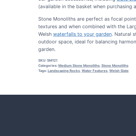
(available in the basket when purchasing a
Stone Monoliths are perfect as focal point
textures and when combined with the Large
Welsh
waterfalls to your garden
. Natural 
outdoor space, ideal for balancing harmon
garden.
SKU:
SM121
Categories:
Medium Stone Monoliths
,
Stone Monoliths
Tags:
Landscaping Rocks
,
Water Features
,
Welsh Slate