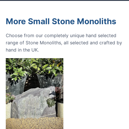
More Small Stone Monoliths
Choose from our completely unique hand selected
range of Stone Monoliths, all selected and crafted by
hand in the UK.