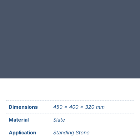
This stone monolith was selected
and crafted by hand in the UK.
Free courier delivery available for
most mainland UK postcodes.
Dimensions
450 × 400 × 320 mm
Material
Slate
Application
Standing Stone