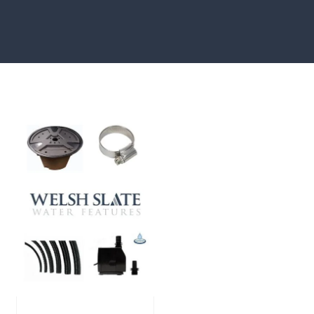
showcased in UK gardens.