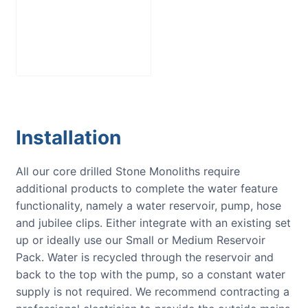
Medium
Reservoir Pack
£
250.00
Installation
All our core drilled Stone Monoliths require
additional products to complete the water feature
functionality, namely a water reservoir, pump, hose
and jubilee clips. Either integrate with an existing set
up or ideally use our Small or Medium Reservoir
Pack. Water is recycled through the reservoir and
back to the top with the pump, so a constant water
supply is not required. We recommend contracting a