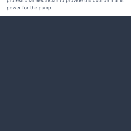
professional electrician to provide the outside mains
power for the pump.
CUSTOMER REVIEWS
Read many verified reviews from
happy UK garden owners and
designers.
GARDENING IDEAS
Get inspiration and tips for your
next amazing garden project.