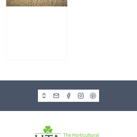
Slate Monolith
SM207 Standing
Stone
£
295.00