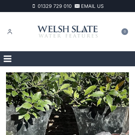
Skip
01329 729 010
EMAIL US
to
content
0