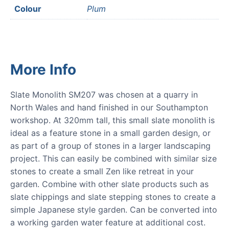
Colour
Plum
More Info
Slate Monolith SM207 was chosen at a quarry in
North Wales and hand finished in our Southampton
workshop. At 320mm tall, this small slate monolith is
ideal as a feature stone in a small garden design, or
as part of a group of stones in a larger landscaping
project. This can easily be combined with similar size
stones to create a small Zen like retreat in your
garden. Combine with other slate products such as
slate chippings and slate stepping stones to create a
simple Japanese style garden. Can be converted into
a working garden water feature at additional cost.