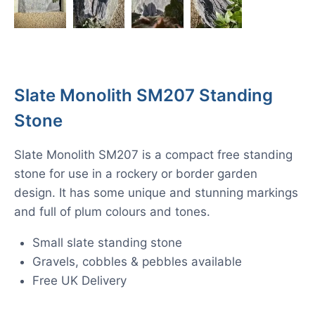
Slate Monolith SM207 Standing
Stone
Slate Monolith SM207 is a compact free standing
stone for use in a rockery or border garden
design. It has some unique and stunning markings
and full of plum colours and tones.
Small slate standing stone
Gravels, cobbles & pebbles available
Free UK Delivery