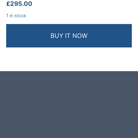
£
295.00
1 in stock
BUY IT NOW
Product photos are of the exact
stone monolith you will receive.