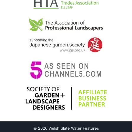
© 2026 Welsh Slate Water Features