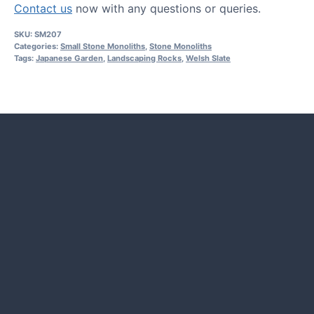
Contact us
now with any questions or queries.
SKU:
SM207
Categories:
Small Stone Monoliths
,
Stone Monoliths
Tags:
Japanese Garden
,
Landscaping Rocks
,
Welsh Slate
HOW TO GUIDES
Water features, patio paving,
stepping stones and more.
CASE STUDIES
Our natural stones and boulders