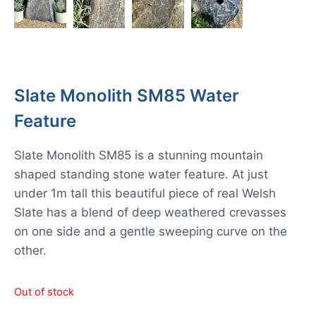
Slate Monolith SM85 Water
Feature
Slate Monolith SM85 is a stunning mountain
shaped standing stone water feature. At just
under 1m tall this beautiful piece of real Welsh
Slate has a blend of deep weathered crevasses
on one side and a gentle sweeping curve on the
other.
Out of stock