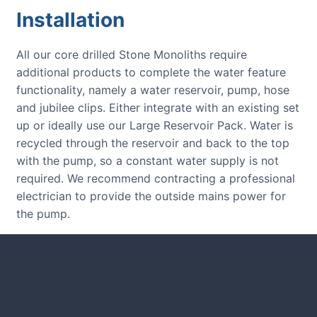
Installation
All our core drilled Stone Monoliths require
additional products to complete the water feature
functionality, namely a water reservoir, pump, hose
and jubilee clips. Either integrate with an existing set
up or ideally use our Large Reservoir Pack. Water is
recycled through the reservoir and back to the top
with the pump, so a constant water supply is not
required. We recommend contracting a professional
electrician to provide the outside mains power for
the pump.
CUSTOMER REVIEWS
Read verified reviews from happy