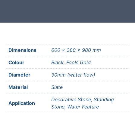
Dimensions
600 × 280 × 980 mm
Colour
Black, Fools Gold
Diameter
30mm (water flow)
Material
Slate
Decorative Stone, Standing
Application
Stone, Water Feature