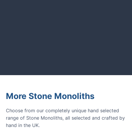
UK garden owners and designers.
GARDENING IDEAS
Get inspiration and tips for your
next amazing garden project.
More Stone Monoliths
Choose from our completely unique hand selected
range of Stone Monoliths, all selected and crafted by
hand in the UK.