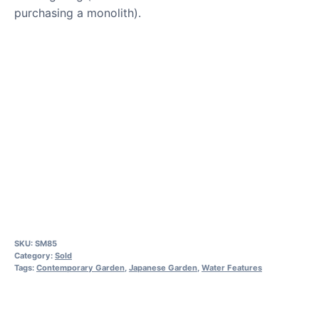
purchasing a monolith).
SKU:
SM85
Category:
Sold
Tags:
Contemporary Garden
,
Japanese Garden
,
Water Features