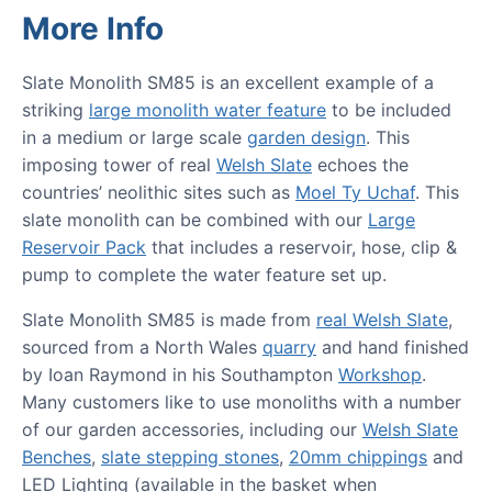
More Info
Slate Monolith SM85 is an excellent example of a
striking
large monolith water feature
to be included
in a medium or large scale
garden design
. This
imposing tower of real
Welsh Slate
echoes the
countries’ neolithic sites such as
Moel Ty Uchaf
. This
slate monolith can be combined with our
Large
Reservoir Pack
that includes a reservoir, hose, clip &
pump to complete the water feature set up.
Slate Monolith SM85 is made from
real Welsh Slate
,
sourced from a North Wales
quarry
and hand finished
by Ioan Raymond in his Southampton
Workshop
.
Many customers like to use monoliths with a number
of our garden accessories, including our
Welsh Slate
Benches
,
slate stepping stones
,
20mm chippings
and
LED Lighting (available in the basket when