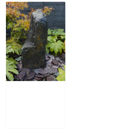
Slate Monolith
Water Feature
SM362
£
795.00