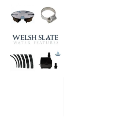
Large Reservoir
Pack
£
300.00