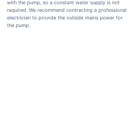
with the pump, so a constant water supply is not
required. We recommend contracting a professional
electrician to provide the outside mains power for
the pump.
CUSTOMER REVIEWS
Read verified reviews from happy
UK garden owners and designers.
GARDENING IDEAS
Get inspiration and tips for your
next amazing garden project.