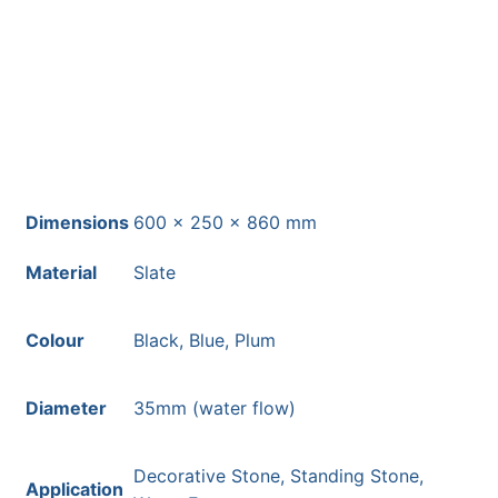
Free courier delivery available for
most mainland UK postcodes.
Dimensions
600 × 250 × 860 mm
Material
Slate
Colour
Black, Blue, Plum
Diameter
35mm (water flow)
Decorative Stone, Standing Stone,
Application