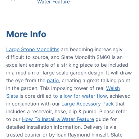
Water Feature
More Info
Large Stone Monoliths
are becoming increasingly
difficult to source, and Slate Monolith SM60 is an
excellent example of a striking piece to be included
in a medium or large scale garden design. It will draw
the eye from the
patio
, creating a great talking point
in the garden. This imposing tower of real
Welsh
Slate
is core drilled t
o allow for water flow
, achieved
in conjunction with our
Large Accessory Pack
that
includes a reservoir, hose, clip & pump. Please refer
to our
How To Install a Water Feature
guide for
detailed installation information. Delivery is via
trusted courier or by Ioan Raymond himself. Slate