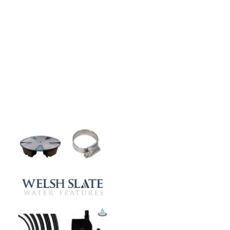
CASE STUDIES
Our natural stones and boulders
showcased in UK gardens.