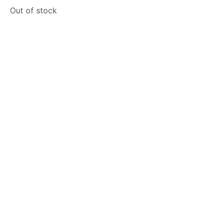
Out of stock
Product photos are of the exact
stone monolith you will receive.
This stone monolith was selected
and crafted by hand in the UK.