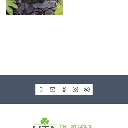
Slate Monolith
Water Feature
SM362
£
795.00