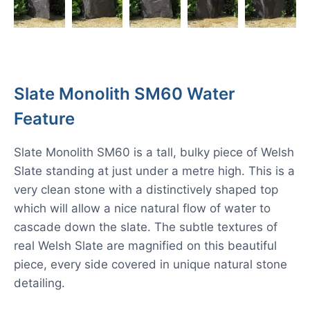
Slate Monolith SM60 Water
Feature
Slate Monolith SM60 is a tall, bulky piece of Welsh
Slate standing at just under a metre high. This is a
very clean stone with a distinctively shaped top
which will allow a nice natural flow of water to
cascade down the slate. The subtle textures of
real Welsh Slate are magnified on this beautiful
piece, every side covered in unique natural stone
detailing.