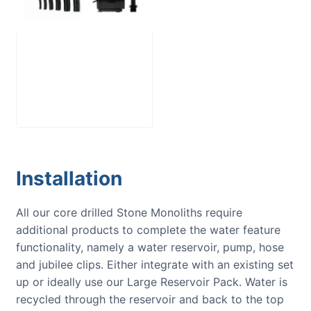
Large Reservoir
Pack
£
300.00
Installation
All our core drilled Stone Monoliths require
additional products to complete the water feature
functionality, namely a water reservoir, pump, hose
and jubilee clips. Either integrate with an existing set
up or ideally use our Large Reservoir Pack. Water is
recycled through the reservoir and back to the top