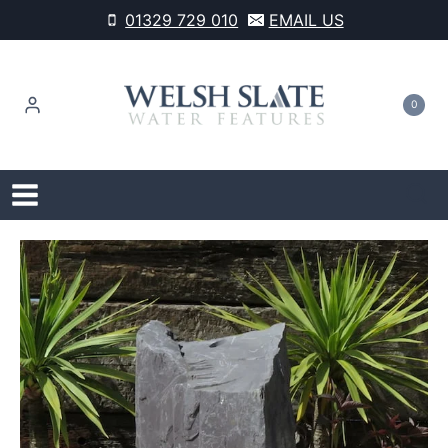
Skip
01329 729 010
EMAIL US
to
content
0