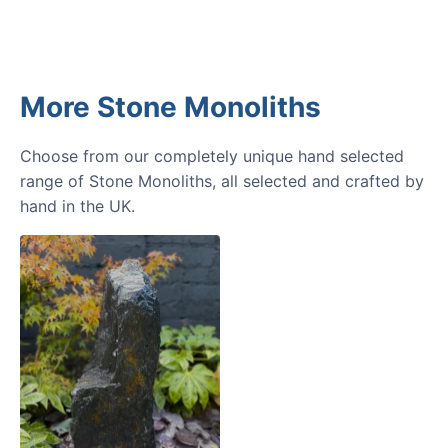
More Stone Monoliths
Choose from our completely unique hand selected
range of Stone Monoliths, all selected and crafted by
hand in the UK.