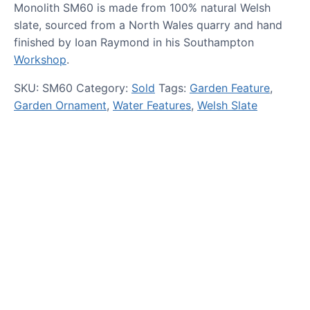
Monolith SM60 is made from 100% natural Welsh
slate, sourced from a North Wales quarry and hand
finished by Ioan Raymond in his Southampton
Workshop
.
SKU:
SM60
Category:
Sold
Tags:
Garden Feature
,
Garden Ornament
,
Water Features
,
Welsh Slate
HOW TO GUIDES
Water features, patio paving,
stepping stones and more.