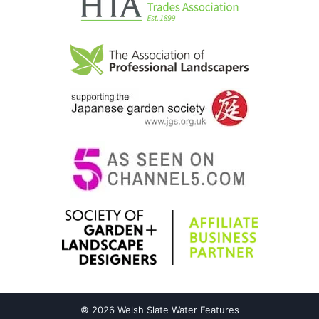
© 2026 Welsh Slate Water Features