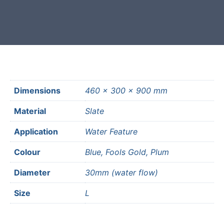
most mainland UK postcodes.
Dimensions
460 × 300 × 900 mm
Material
Slate
Application
Water Feature
Colour
Blue, Fools Gold, Plum
Diameter
30mm (water flow)
Size
L