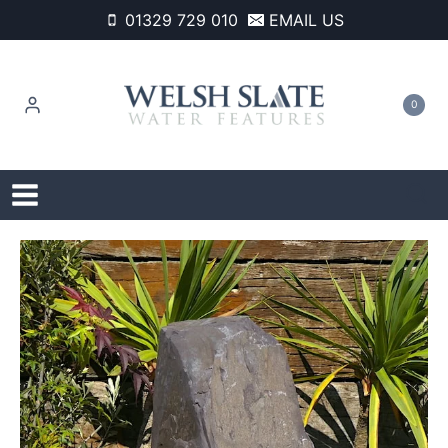
Skip
01329 729 010
EMAIL US
to
content
0