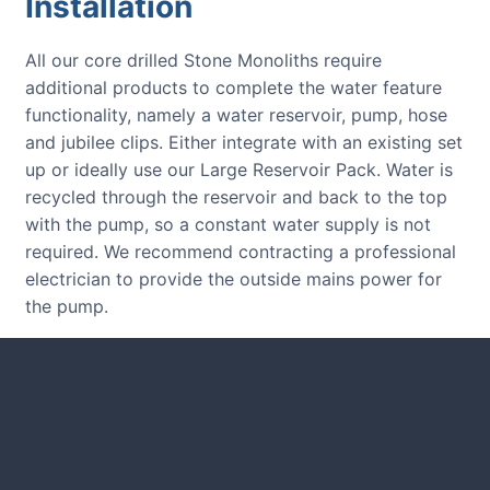
Installation
All our core drilled Stone Monoliths require
additional products to complete the water feature
functionality, namely a water reservoir, pump, hose
and jubilee clips. Either integrate with an existing set
up or ideally use our Large Reservoir Pack. Water is
recycled through the reservoir and back to the top
with the pump, so a constant water supply is not
required. We recommend contracting a professional
electrician to provide the outside mains power for
the pump.
CUSTOMER REVIEWS
Read verified reviews from happy
UK garden owners and designers.