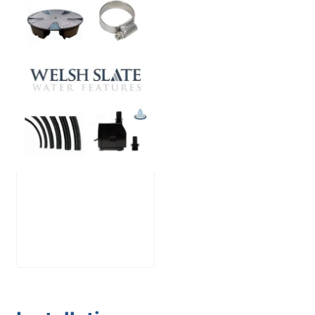
Large Reservoir
Pack
£
300.00