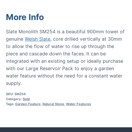
More Info
Slate Monolith SM254 is a beautiful 900mm tower of
genuine
Welsh Slate
, core drilled vertically at 30mm
to allow the flow of water to rise up through the
piece and cascade down the faces. It can be
integrated with an existing setup or ideally purchase
with our Large Reservoir Pack to enjoy a garden
water feature without the need for a constant water
supply.
SKU:
SM254
Category:
Sold
Tags:
Garden Feature
,
Natural Stone
,
Water Features