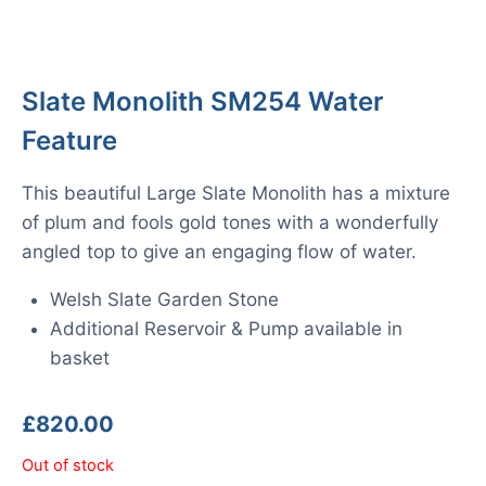
Slate Monolith SM254 Water
Feature
This beautiful Large Slate Monolith has a mixture
of plum and fools gold tones with a wonderfully
angled top to give an engaging flow of water.
Welsh Slate Garden Stone
Additional Reservoir & Pump available in
basket
£
820.00
Out of stock