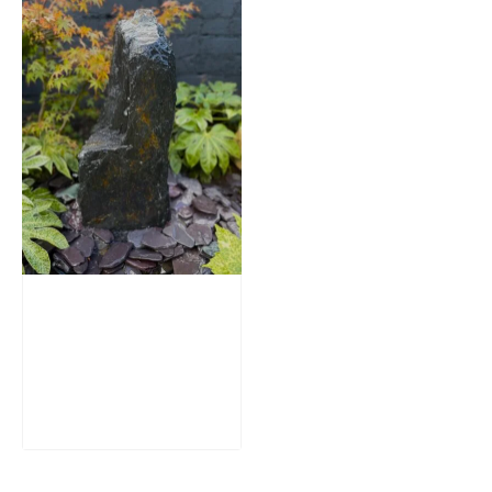
Slate Monolith
Water Feature
SM362
£
795.00