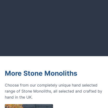
GARDENING IDEAS
Get inspiration and tips for your
next amazing garden project.
More Stone Monoliths
Choose from our completely unique hand selected
range of Stone Monoliths, all selected and crafted by
hand in the UK.