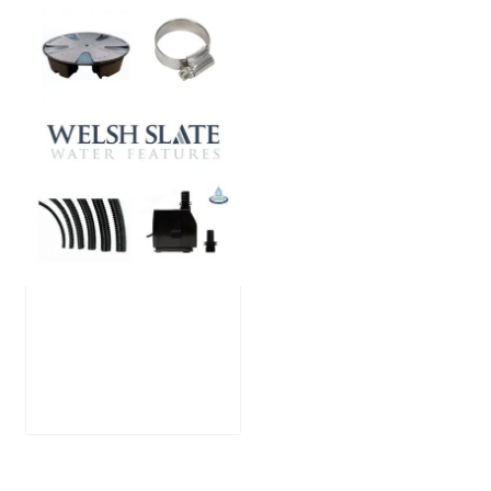
Large Reservoir
Pack
£
300.00