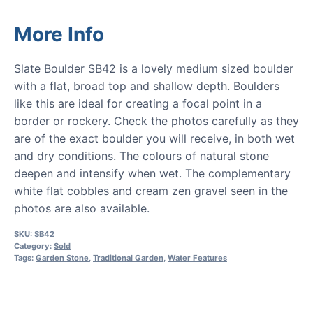
More Info
Slate Boulder SB42 is a lovely medium sized boulder
with a flat, broad top and shallow depth. Boulders
like this are ideal for creating a focal point in a
border or rockery. Check the photos carefully as they
are of the exact boulder you will receive, in both wet
and dry conditions. The colours of natural stone
deepen and intensify when wet. The complementary
white flat cobbles and cream zen gravel seen in the
photos are also available.
SKU:
SB42
Category:
Sold
Tags:
Garden Stone
,
Traditional Garden
,
Water Features