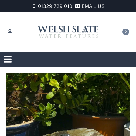
Skip
01329 729 010
EMAIL US
to
content
0