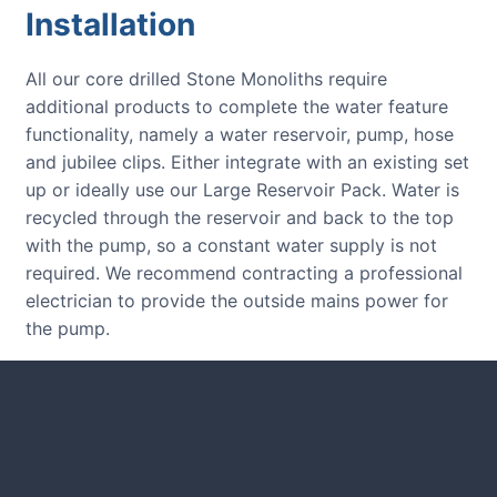
Installation
All our core drilled Stone Monoliths require
additional products to complete the water feature
functionality, namely a water reservoir, pump, hose
and jubilee clips. Either integrate with an existing set
up or ideally use our Large Reservoir Pack. Water is
recycled through the reservoir and back to the top
with the pump, so a constant water supply is not
required. We recommend contracting a professional
electrician to provide the outside mains power for
the pump.
CUSTOMER REVIEWS
Read verified reviews from happy