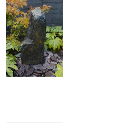
Slate Monolith
Water Feature
SM362
£
795.00