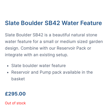
Slate Boulder SB42 Water Feature
Slate Boulder SB42 is a beautiful natural stone
water feature for a small or medium sized garden
design. Combine with our Reservoir Pack or
integrate with an existing setup.
Slate boulder water feature
Reservoir and Pump pack available in the
basket
£
295.00
Out of stock