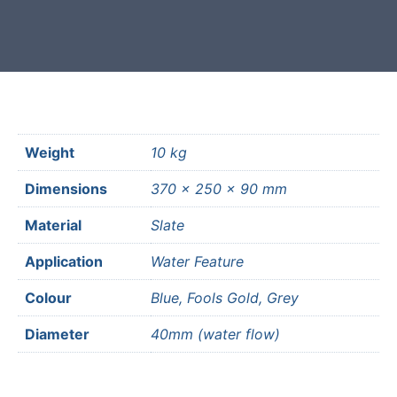
most mainland UK postcodes.
Weight
10 kg
Dimensions
370 × 250 × 90 mm
Material
Slate
Application
Water Feature
Colour
Blue, Fools Gold, Grey
Diameter
40mm (water flow)