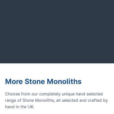
UK garden owners and designers.
GARDENING IDEAS
Get inspiration and tips for your
next amazing garden project.
More Stone Monoliths
Choose from our completely unique hand selected
range of Stone Monoliths, all selected and crafted by
hand in the UK.