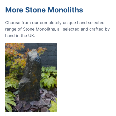
More Stone Monoliths
Choose from our completely unique hand selected
range of Stone Monoliths, all selected and crafted by
hand in the UK.