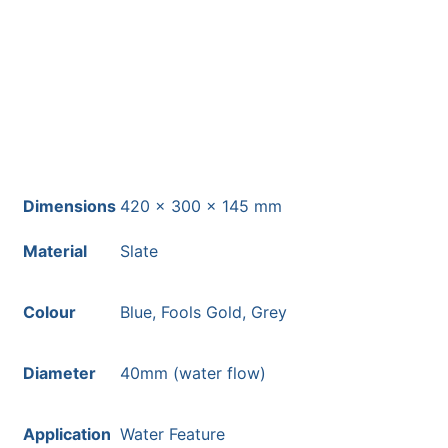
Free courier delivery available for
most mainland UK postcodes.
Dimensions
420 × 300 × 145 mm
Material
Slate
Colour
Blue, Fools Gold, Grey
Diameter
40mm (water flow)
Application
Water Feature