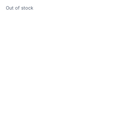
Out of stock
Product photos are of the exact
stone monolith you will receive.
This stone monolith was selected
and crafted by hand in the UK.