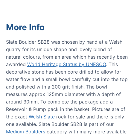
More Info
Slate Boulder SB28 was chosen by hand at a Welsh
quarry for its unique shape and lovely blend of
natural colours, from an area which has recently been
awarded
World Heritage Status by UNESCO
. This
decorative stone has been core drilled to allow for
water flow and a small bowl carefully cut into the top
and polished with a 200 grit finish. The bowl
measures approx 125mm diameter with a depth of
around 30mm. To complete the package add a
Reservoir & Pump pack in the basket. Pictures are of
the exact
Welsh Slate
rock for sale and there is only
one available. Slate Boulder SB28 is part of our
Medium Boulders
category with many more available