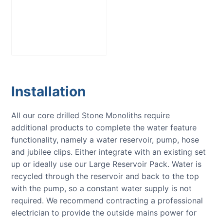
Large Reservoir
Pack
£
300.00
Installation
All our core drilled Stone Monoliths require
additional products to complete the water feature
functionality, namely a water reservoir, pump, hose
and jubilee clips. Either integrate with an existing set
up or ideally use our Large Reservoir Pack. Water is
recycled through the reservoir and back to the top
with the pump, so a constant water supply is not
required. We recommend contracting a professional
electrician to provide the outside mains power for