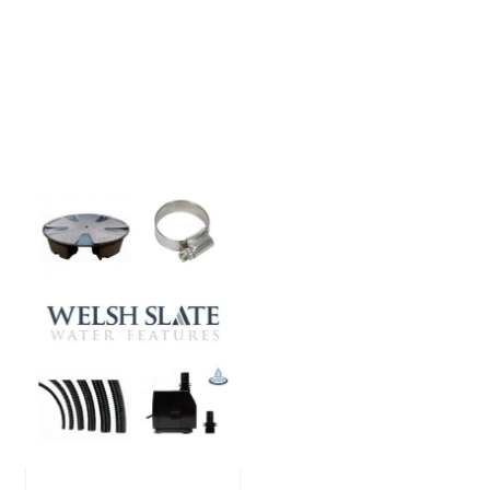
showcased in UK gardens.