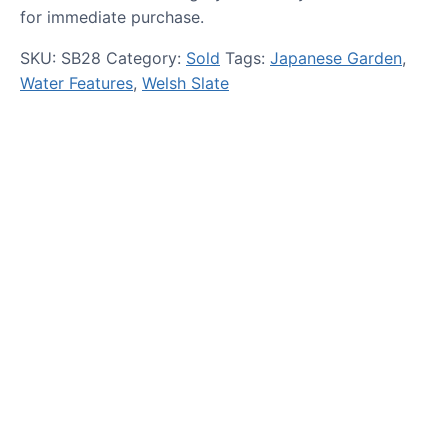
for immediate purchase.
SKU:
SB28
Category:
Sold
Tags:
Japanese Garden
,
Water Features
,
Welsh Slate
HOW TO GUIDES
Water features, patio paving,
stepping stones and more.
CASE STUDIES
Our natural stones and boulders