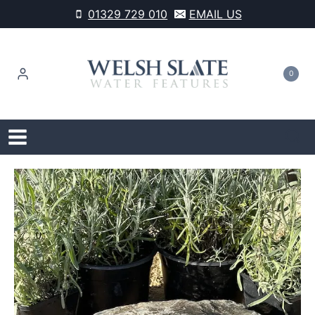
Skip
01329 729 010
EMAIL US
to
content
0