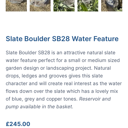
Slate Boulder SB28 Water Feature
Slate Boulder SB28 is an attractive natural slate
water feature perfect for a small or medium sized
garden design or landscaping project. Natural
drops, ledges and grooves gives this slate
character and will create real interest as the water
flows down over the slate which has a lovely mix
of blue, grey and copper tones.
Reservoir and
pump available in the basket.
£
245.00