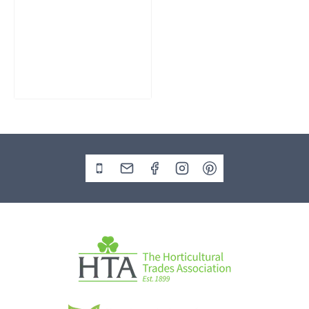
Slate Monolith
Water Feature
SM362
£
795.00