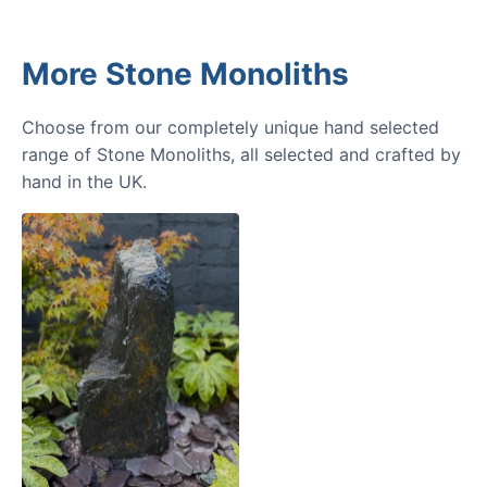
More Stone Monoliths
Choose from our completely unique hand selected
range of Stone Monoliths, all selected and crafted by
hand in the UK.