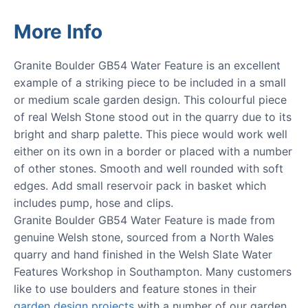
More Info
Granite Boulder GB54 Water Feature is an excellent
example of a striking piece to be included in a small
or medium scale garden design. This colourful piece
of real Welsh Stone stood out in the quarry due to its
bright and sharp palette. This piece would work well
either on its own in a border or placed with a number
of other stones. Smooth and well rounded with soft
edges. Add small reservoir pack in basket which
includes pump, hose and clips.
Granite Boulder GB54 Water Feature is made from
genuine Welsh stone, sourced from a North Wales
quarry and hand finished in the Welsh Slate Water
Features Workshop in Southampton. Many customers
like to use boulders and feature stones in their
garden design projects
with a number of our garden