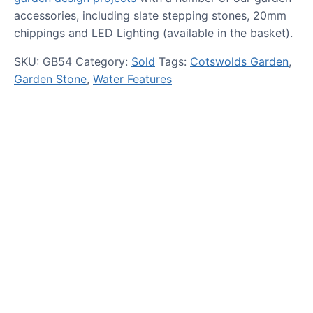
accessories, including slate stepping stones, 20mm
chippings and LED Lighting (available in the basket).
SKU:
GB54
Category:
Sold
Tags:
Cotswolds Garden
,
Garden Stone
,
Water Features
HOW TO GUIDES
Water features, patio paving,
stepping stones and more.
CASE STUDIES