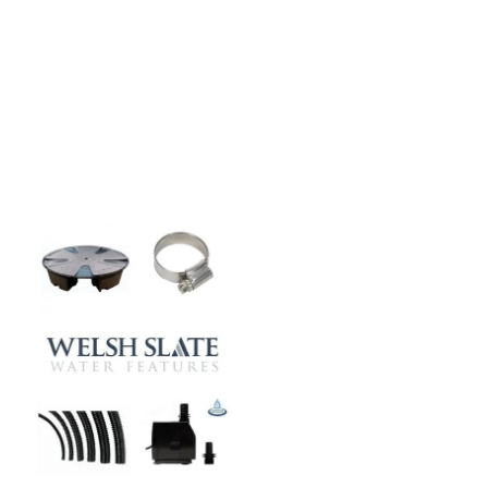
Our natural stones and boulders
showcased in UK gardens.