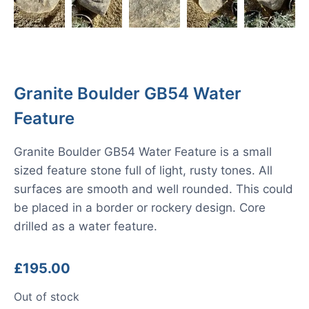
Granite Boulder GB54 Water
Feature
Granite Boulder GB54 Water Feature is a small
sized feature stone full of light, rusty tones. All
surfaces are smooth and well rounded. This could
be placed in a border or rockery design. Core
drilled as a water feature.
£
195.00
Out of stock