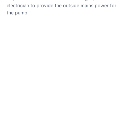
electrician to provide the outside mains power for
the pump.
CUSTOMER REVIEWS
Read verified reviews from happy
UK garden owners and designers.
GARDENING IDEAS
Get inspiration and tips for your
next amazing garden project.