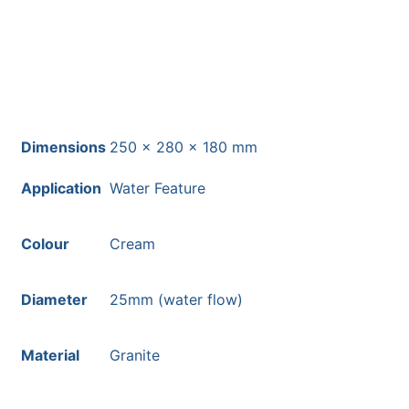
Dimensions
250 × 280 × 180 mm
Application
Water Feature
Colour
Cream
Diameter
25mm (water flow)
Material
Granite