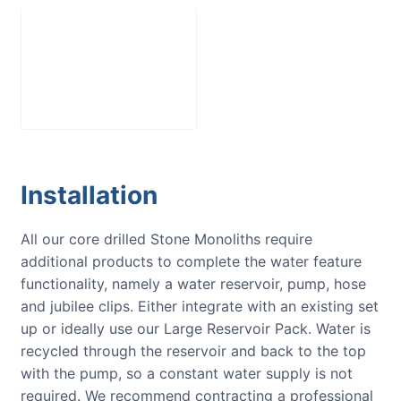
Large Reservoir
Pack
£
300.00
Installation
All our core drilled Stone Monoliths require
additional products to complete the water feature
functionality, namely a water reservoir, pump, hose
and jubilee clips. Either integrate with an existing set
up or ideally use our Large Reservoir Pack. Water is
recycled through the reservoir and back to the top
with the pump, so a constant water supply is not
required. We recommend contracting a professional