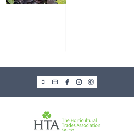
Slate Monolith
Water Feature
SM362
£
795.00