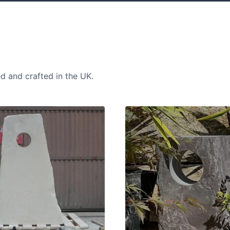
ed and crafted in the UK.