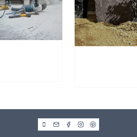
nd Stone Window Stone
Window Stone WS38
Standing Stone
00
£
695.00