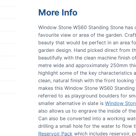
More Info
Window Stone WS60 Standing Stone has ou
favourite view or area of the garden. Craf
beauty that would be perfect in an area 
garden design. Hand picked direct from t
beautifully with the clean machine finish of
metre wide and approximately 250mm thick
highlight some of the key characteristics 
clean, natural finish with the front looking 
makes this Window Stone WS60 Standing St
referred to as playground boulders for smal
smaller alternative in slate is
Window Ston
also allows us to engrave the inside of th
Can also be converted into a working water
drilling a small hole for the water to flow
Reservoir Pack
which includes reservoir, p