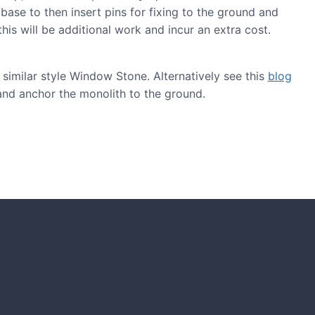
 base to then insert pins for fixing to the ground and
his will be additional work and incur an extra cost.
similar style Window Stone. Alternatively see this
blog
and anchor the monolith to the ground.
GARDENING IDEAS
Get inspiration and tips for your next
amazing garden project.