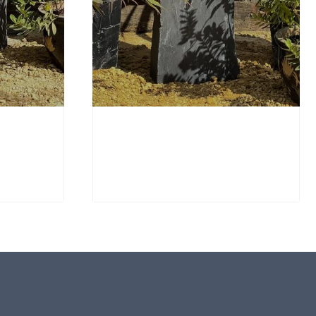
Window Stone WS36
Standing Stone
£
650.00