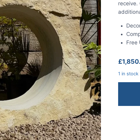
receive.
addition
Decor
Compl
Free 
£
1,850
1 in stock