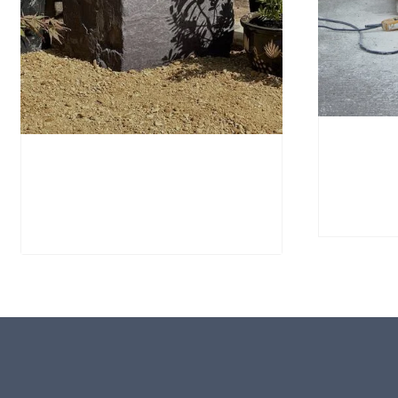
Portla
Window Stone WS40
PSWS1
Standing Stone
£
695.
£
795.00