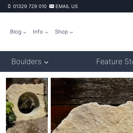
Skip
01329 729 010
EMAIL US
to
content
Blog
Info
Shop
Boulders
Feature S