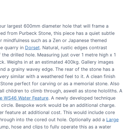
r largest 600mm diameter hole that will frame a
ted from Purbeck Stone, this piece has a quiet subtle
for mindfulness such as a Zen or Japanese themed
he quarry in
Dorset
. Natural, rustic edges contrast
 the drilled hole. Measuring just over 1 metre high x 1
. Weighs in at an estimated 400kg. Gallery images
and a grainy wavey edge. The rear of the stone has a
very similar with a weathered feel to it. A clean finish
one perfect for carving or as a memorial stone. Also
l children to climb through, aswell as stone hololiths. A
e WS46 Water Feature
. A newly developed technique
e circle. Bespoke work would be an additional charge.
 feature at additional cost. This would include core
 through into the cored out hole. Optionally add a
Large
ump, hose and clips to fully operate this as a water