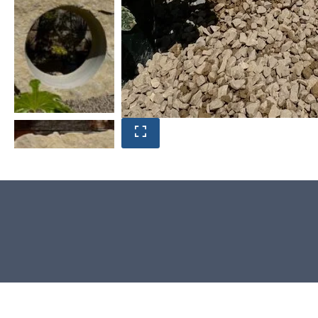
Product photos are of the exact
Window Stone you will receive.