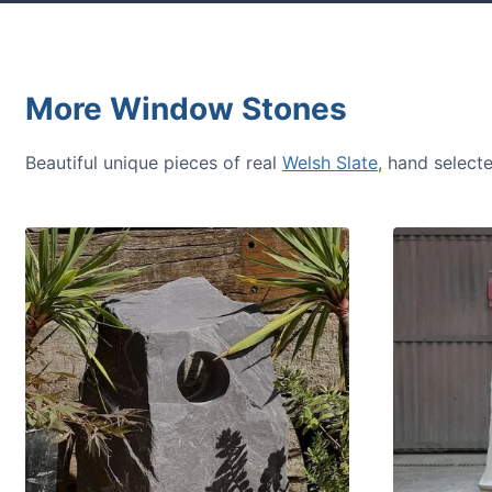
More Window Stones
Beautiful unique pieces of real
Welsh Slate
, hand select