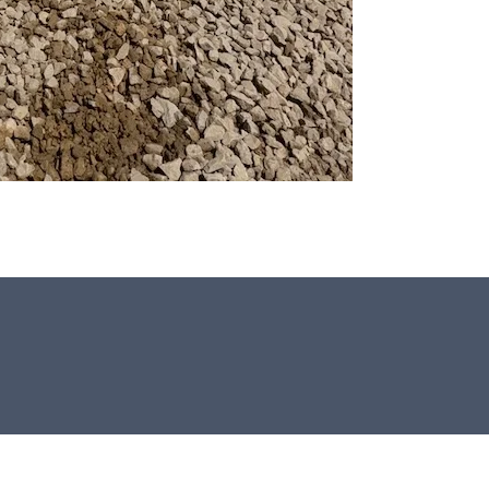
All our Window Stones are selected
and crafted by hand in the UK.