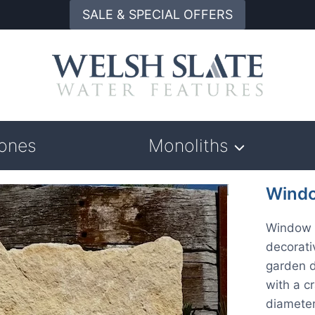
SALE & SPECIAL OFFERS
tones
Monoliths
Windo
Window 
decorati
garden d
with a c
diameter