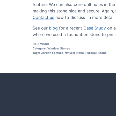
feature. We can also core drill holes in the
making this stone nice and secure. Again, t
Contact us
now to dicsuss in more detail.
See our
blog
for a recent
Case Study
on a 
where we used a foundation stone to pin 
SKU:
WS60
Category:
Window Stones
Tags:
Garden Feature
,
Natural Stone
,
Purbeck Stone
CASE STUDIES
Our natural stones and boulders
showcased in UK gardens.