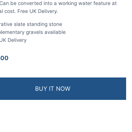
 Can be converted into a working water feature at
al cost. Free UK Delivery.
ative slate standing stone
ementary gravels available
UK Delivery
.00
BUY IT NOW