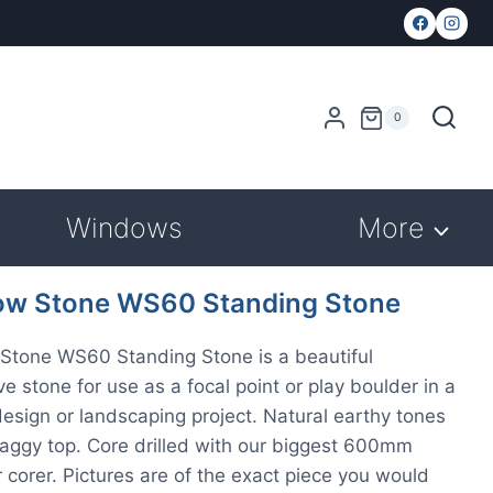
0
Windows
More
w Stone WS60 Standing Stone
Stone WS60 Standing Stone is a beautiful
ve stone for use as a focal point or play boulder in a
esign or landscaping project. Natural earthy tones
raggy top. Core drilled with our biggest 600mm
 corer. Pictures are of the exact piece you would