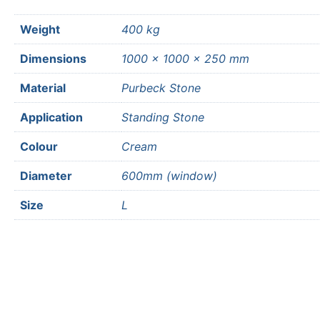
Weight
400 kg
Dimensions
1000 × 1000 × 250 mm
Material
Purbeck Stone
Application
Standing Stone
Colour
Cream
Diameter
600mm (window)
Size
L