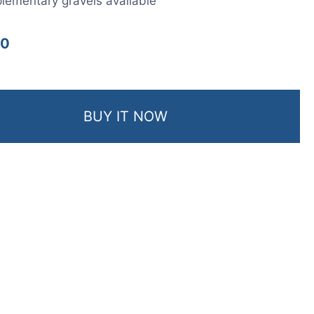
ementary gravels available
00
BUY IT NOW