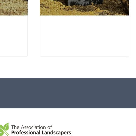
Window Stone WS36
Standing Stone
£
650.00