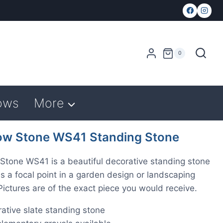
0
ows
More
w Stone WS41 Standing Stone
tone WS41 is a beautiful decorative standing stone
as a focal point in a garden design or landscaping
 Pictures are of the exact piece you would receive.
ative slate standing stone