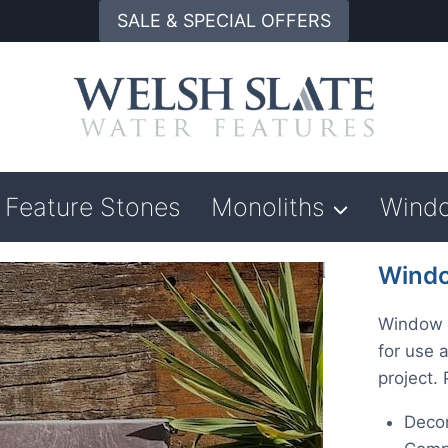
SALE & SPECIAL OFFERS
Feature Stones
Monoliths
Wind
Windo
Window S
for use 
project.
Decor