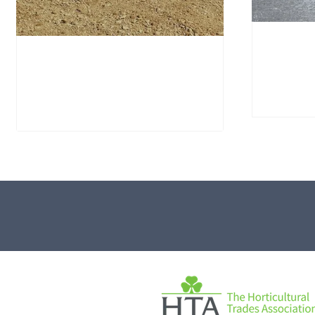
Portla
Window Stone WS40
PSWS1
Standing Stone
£
695.
£
795.00