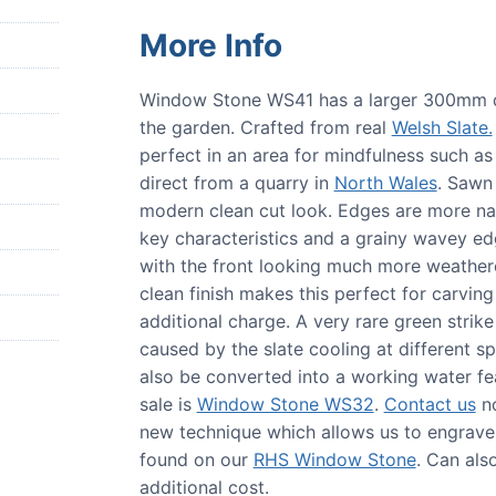
More Info
Window Stone WS41 has a larger 300mm dia
the garden. Crafted from real
Welsh Slate.
perfect in an area for mindfulness such 
direct from a quarry in
North Wales
. Sawn 
modern clean cut look. Edges are more nat
key characteristics and a grainy wavey edge.
with the front looking much more weather
clean finish makes this perfect for carvi
additional charge. A very rare green strike
caused by the slate cooling at differen
also be converted into a working water fea
sale is
Window Stone WS32
.
Contact us
no
new technique which allows us to engrave 
found on our
RHS Window Stone
. Can als
additional cost.