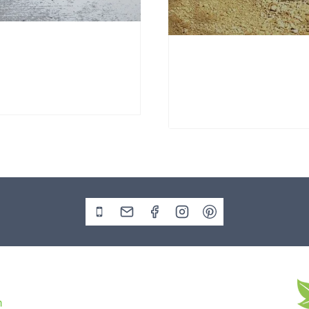
nd Stone Window Stone
Window Stone WS38
Standing Stone
00
£
695.00