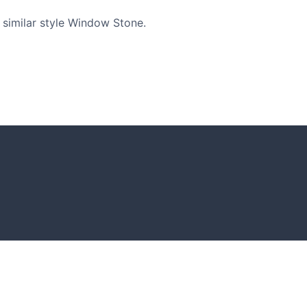
similar style Window Stone.
GARDENING IDEAS
Get inspiration and tips for your next
amazing garden project.