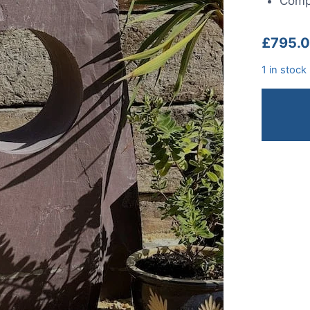
Compl
£
795.
1 in stock