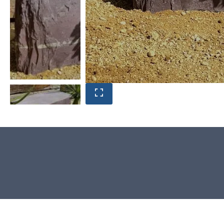
Product photos are of the exact
Window Stone you will receive.