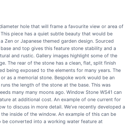
meter hole that will frame a favourite view or area of
This piece has a quiet subtle beauty that would be
as a Zen or Japanese themed garden design. Sourced
base and top gives this feature stone stability and a
ural and rustic. Gallery images highlight some of the
 The rear of the stone has a clean, flat, split finish
ed being exposed to the elements for many years. The
ng or as a memorial stone. Bespoke work would be an
 runs the length of the stone at the base. This was
t speeds many many moons ago. Window Stone WS41 can
ture at additional cost. An example of one current for
w to discuss in more detail. We’ve recently developed a
the inside of the window. An example of this can be
o be converted into a working water feature at