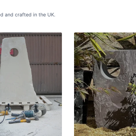
ed and crafted in the UK.