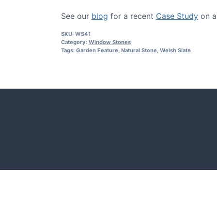
See our
blog
for a recent
Case Study
on a 
SKU:
WS41
Category:
Window Stones
Tags:
Garden Feature
,
Natural Stone
,
Welsh Slate
CASE STUDIES
Our natural stones and boulders
showcased in UK gardens.