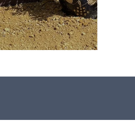
All our Window Stones are selected
and crafted by hand in the UK.