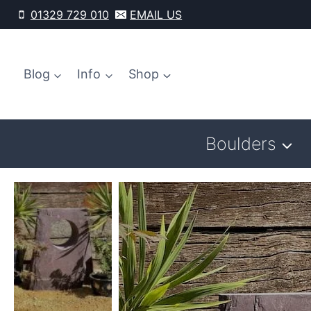
Skip
01329 729 010
EMAIL US
to
content
Blog
Info
Shop
Boulders