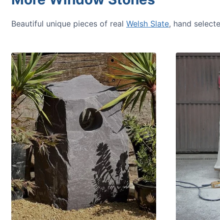
Beautiful unique pieces of real
Welsh Slate
, hand select