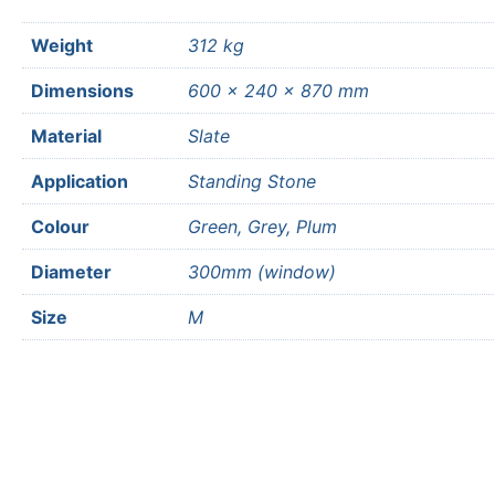
Weight
312 kg
Dimensions
600 × 240 × 870 mm
Material
Slate
Application
Standing Stone
Colour
Green, Grey, Plum
Diameter
300mm (window)
Size
M