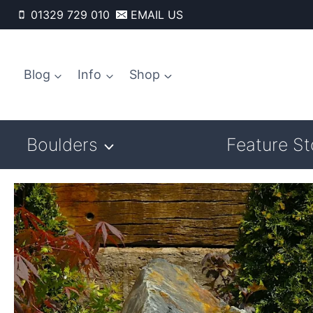
Skip
01329 729 010
EMAIL US
to
content
Blog
Info
Shop
Boulders
Feature S