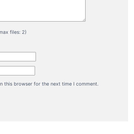
ax files: 2)
n this browser for the next time I comment.