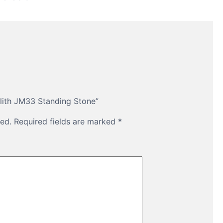
olith JM33 Standing Stone”
ed.
Required fields are marked
*