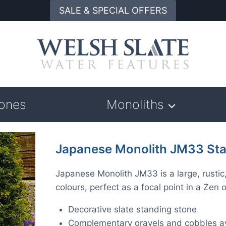
SALE & SPECIAL OFFERS
tones
Monoliths
Japanese Monolith JM33 Sta
Japanese Monolith JM33 is a large, rustic
colours, perfect as a focal point in a Ze
Decorative slate standing stone
Complementary gravels and cobbles av