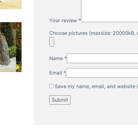
Your review
*
Choose pictures (maxsize: 20000kB, m
Name
*
Email
*
Save my name, email, and website i