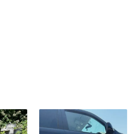
GARDENING IDEAS
Get inspiration and tips for your next
amazing garden project.