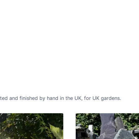
CASE STUDIES
Our natural stones and boulders
showcased in UK gardens.
cted and finished by hand in the UK, for UK gardens.