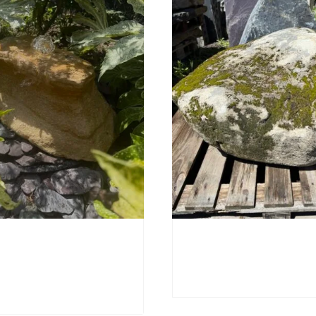
orn Stone Boulder
Mossy Stone Boulder 
£
495.00
0