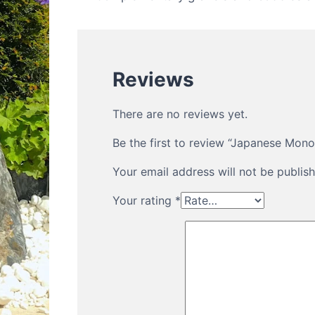
Reviews
There are no reviews yet.
Be the first to review “Japanese Mon
Your email address will not be publish
Your rating
*