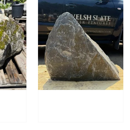
SB219
Slate Monolith SM398
£
495.00