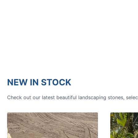
HOW TO GUIDES
Water features, patio paving,
stepping stones and more.
NEW IN STOCK
Check out our latest beautiful landscaping stones, sele