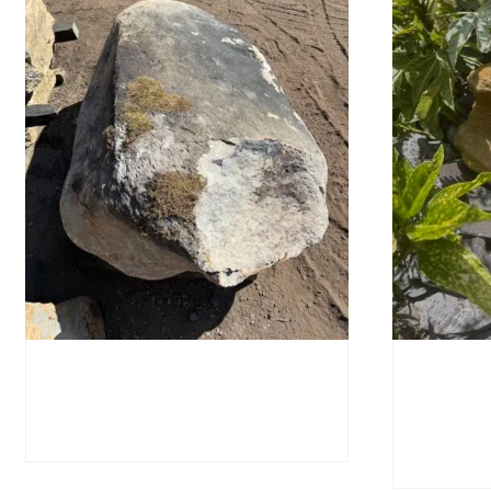
Glacial Boulder SB223
Water-W
SB221
£
2,280.00
£
595.0