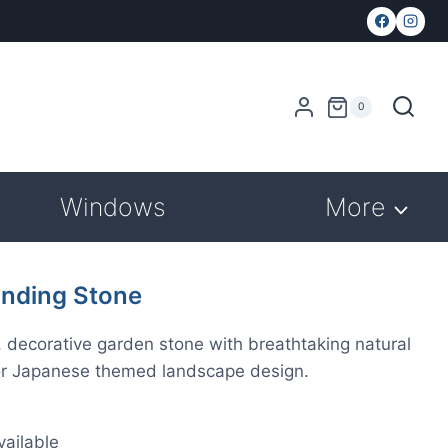
0
Windows
More
nding Stone
, decorative garden stone with breathtaking natural
n or Japanese themed landscape design.
ailable