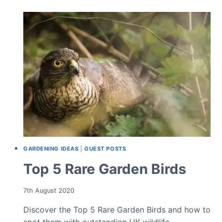
BIRDS
GARDENING IDEAS
|
GUEST POSTS
Top 5 Rare Garden Birds
7th August 2020
Discover the Top 5 Rare Garden Birds and how to
spot them with outstanding UK wildlife