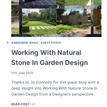
GARDENING IDEAS
|
GUEST POSTS
Working With Natural
Stone In Garden Design
11th June 2020
Thanks to Jo Connolly for this guest blog with a
deep insight into Working With Natural Stone In
Garden Design from a Designer’s perspective.
WORKING
READ POST