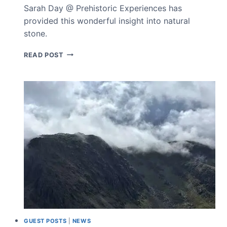
Sarah Day @ Prehistoric Experiences has
provided this wonderful insight into natural
stone.
PREHISTORIC
READ POST
EXPERIENCES
GUEST POSTS
|
NEWS