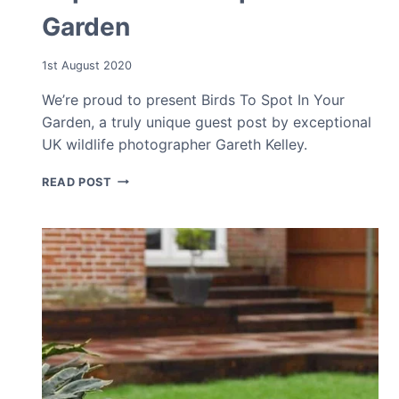
Garden
1st August 2020
We’re proud to present Birds To Spot In Your
Garden, a truly unique guest post by exceptional
UK wildlife photographer Gareth Kelley.
TOP
READ POST
5
BIRDS
TO
SPOT
IN
YOUR
GARDEN