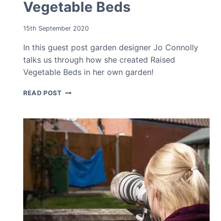
Vegetable Beds
15th September 2020
In this guest post garden designer Jo Connolly
talks us through how she created Raised
Vegetable Beds in her own garden!
HOW
READ POST
TO
MAKE
RAISED
VEGETABLE
BEDS