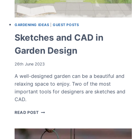
GARDENING IDEAS
|
GUEST POSTS
Sketches and CAD in
Garden Design
26th June 2023
A well-designed garden can be a beautiful and
relaxing space to enjoy. Two of the most
important tools for designers are sketches and
CAD.
SKETCHES
READ POST
AND
CAD
IN
GARDEN