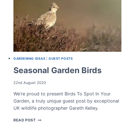
GARDENING IDEAS
|
GUEST POSTS
Seasonal Garden Birds
22nd August 2020
We’re proud to present Birds To Spot In Your
Garden, a truly unique guest post by exceptional
UK wildlife photographer Gareth Kelley.
SEASONAL
READ POST
GARDEN