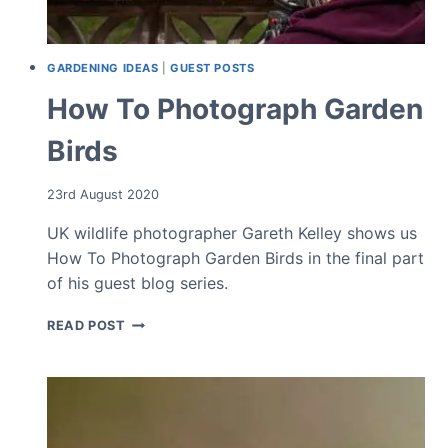
GARDENING IDEAS
|
GUEST POSTS
How To Photograph Garden
Birds
23rd August 2020
UK wildlife photographer Gareth Kelley shows us
How To Photograph Garden Birds in the final part
of his guest blog series.
HOW
READ POST
TO
PHOTOGRAPH
GARDEN
BIRDS