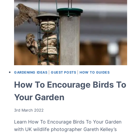
DESIGN
GARDENING IDEAS
|
GUEST POSTS
|
HOW TO GUIDES
How To Encourage Birds To
Your Garden
3rd March 2022
Learn How To Encourage Birds To Your Garden
with UK wildlife photographer Gareth Kelley’s