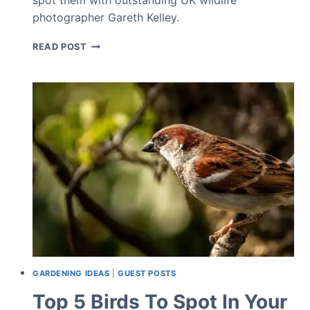
photographer Gareth Kelley.
TOP
READ POST
5
RARE
GARDEN
BIRDS
GARDENING IDEAS
|
GUEST POSTS
Top 5 Birds To Spot In Your