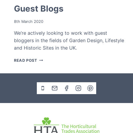
Guest Blogs
8th March 2020
We’re actively looking to work with guest
bloggers in the fields of Garden Design, Lifestyle
and Historic Sites in the UK.
GUEST
READ POST
BLOGS