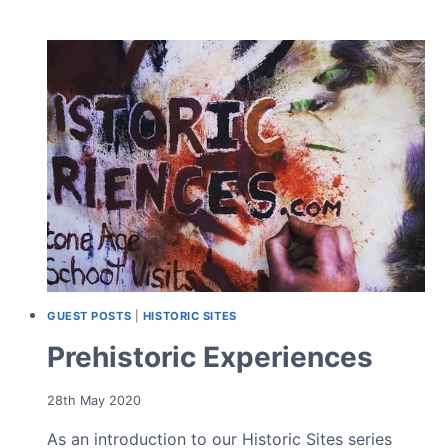
WITH
NATURAL
STONE
IN
GARDEN
DESIGN
GUEST POSTS
|
HISTORIC SITES
Prehistoric Experiences
28th May 2020
As an introduction to our Historic Sites series