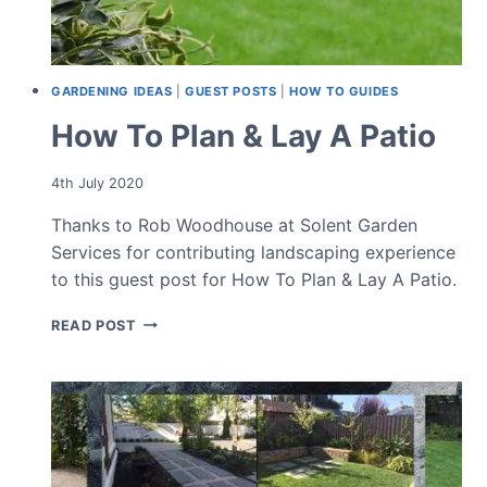
GARDENING IDEAS
|
GUEST POSTS
|
HOW TO GUIDES
How To Plan & Lay A Patio
4th July 2020
Thanks to Rob Woodhouse at Solent Garden
Services for contributing landscaping experience
to this guest post for How To Plan & Lay A Patio.
HOW
READ POST
TO
PLAN
&
LAY
A
PATIO