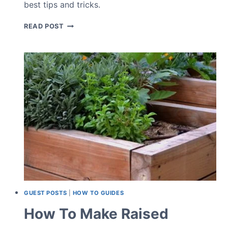
best tips and tricks.
HOW
READ POST
TO
ENCOURAGE
BIRDS
TO
YOUR
GARDEN
GUEST POSTS
|
HOW TO GUIDES
How To Make Raised