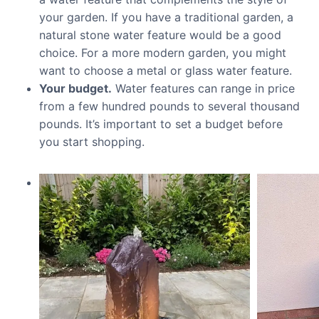
your garden. If you have a traditional garden, a
natural stone water feature would be a good
choice. For a more modern garden, you might
want to choose a metal or glass water feature.
Your budget.
Water features can range in price
from a few hundred pounds to several thousand
pounds. It’s important to set a budget before
you start shopping.