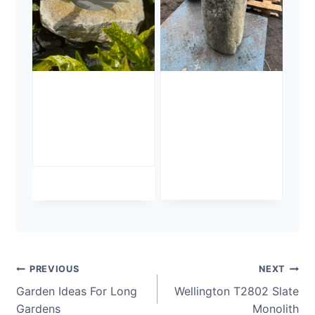
Stone Bird
Stone
Bath SBB37
Monolith
SM386
£
495.00
Undrilled
£
495.00
Post
PREVIOUS
NEXT
Garden Ideas For Long
Wellington T2802 Slate
navigation
Gardens
Monolith