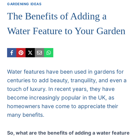
GARDENING IDEAS
The Benefits of Adding a
Water Feature to Your Garden
Water features have been used in gardens for
centuries to add beauty, tranquility, and even a
touch of luxury. In recent years, they have
become increasingly popular in the UK, as
homeowners have come to appreciate their
many benefits.
So, what are the benefits of adding a water feature