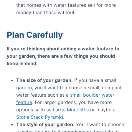
that homes with water features sell for more
money than those without.
Plan Carefully
If you’re thinking about adding a water feature to
your garden, there are a few things you should
keep in mind.
The size of your garden.
If you have a small
garden, you’ll want to choose a small, compact
water feature such as a
small boulder water
feature
. For larger gardens, you have more
options such as
Large Monoliths
or maybe a
Stone Stack Pyramid
.
The style of your garden.
You’ll want to choose
a water feature that complements the style of