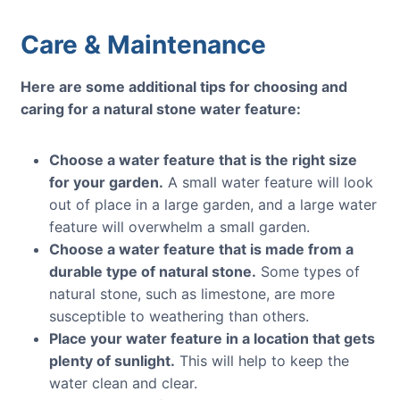
Care & Maintenance
Here are some additional tips for choosing and
caring for a natural stone water feature:
Choose a water feature that is the right size
for your garden.
A small water feature will look
out of place in a large garden, and a large water
feature will overwhelm a small garden.
Choose a water feature that is made from a
durable type of natural stone.
Some types of
natural stone, such as limestone, are more
susceptible to weathering than others.
Place your water feature in a location that gets
plenty of sunlight.
This will help to keep the
water clean and clear.