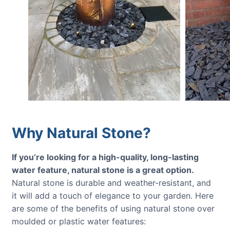
Why Natural Stone?
If you’re looking for a high-quality, long-lasting
water feature, natural stone is a great option.
Natural stone is durable and weather-resistant, and
it will add a touch of elegance to your garden. Here
are some of the benefits of using natural stone over
moulded or plastic water features: