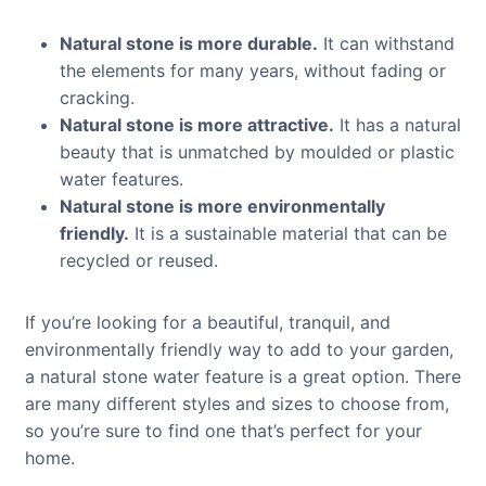
Natural stone is more durable.
It can withstand
the elements for many years, without fading or
cracking.
Natural stone is more attractive.
It has a natural
beauty that is unmatched by moulded or plastic
water features.
Natural stone is more environmentally
friendly.
It is a sustainable material that can be
recycled or reused.
If you’re looking for a beautiful, tranquil, and
environmentally friendly way to add to your garden,
a natural stone water feature is a great option. There
are many different styles and sizes to choose from,
so you’re sure to find one that’s perfect for your
home.