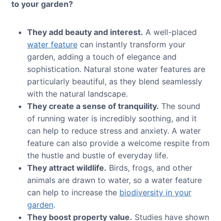
to your garden?
They add beauty and interest.
A well-placed
water feature
can instantly transform your
garden, adding a touch of elegance and
sophistication. Natural stone water features are
particularly beautiful, as they blend seamlessly
with the natural landscape.
They create a sense of tranquility.
The sound
of running water is incredibly soothing, and it
can help to reduce stress and anxiety. A water
feature can also provide a welcome respite from
the hustle and bustle of everyday life.
They attract wildlife.
Birds, frogs, and other
animals are drawn to water, so a water feature
can help to increase the
biodiversity in your
garden
.
They boost property value.
Studies have shown