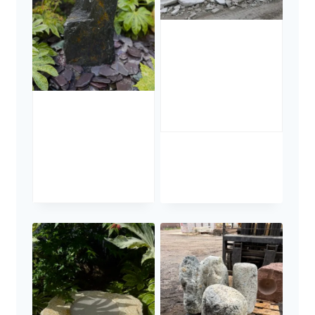
Portland
Stone
Boulders
£
285.00
Slate Monolith
Water Feature
SM362
£
795.00