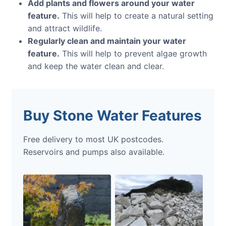
Add plants and flowers around your water
feature.
This will help to create a natural setting
and attract wildlife.
Regularly clean and maintain your water
feature.
This will help to prevent algae growth
and keep the water clean and clear.
Buy Stone Water Features
Free delivery to most UK postcodes.
Reservoirs and pumps also available.