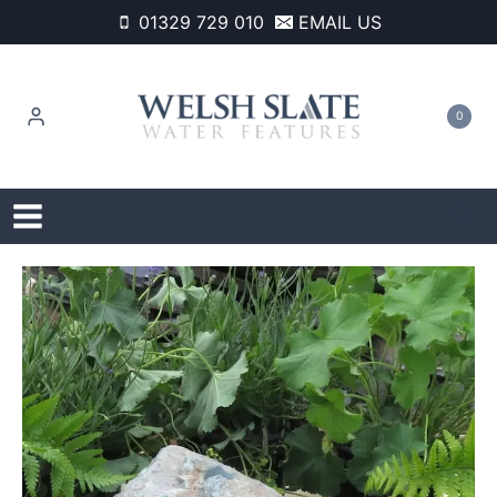
Skip
01329 729 010
EMAIL US
to
content
0