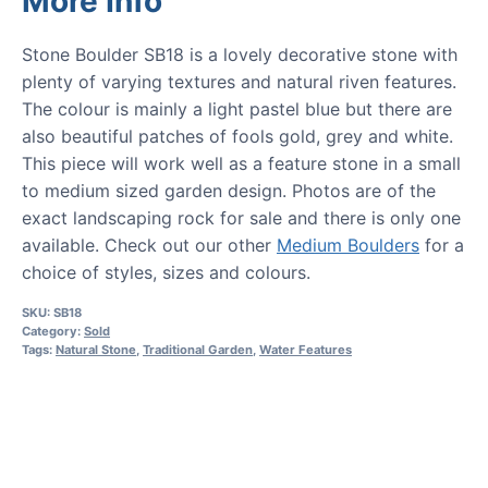
More Info
Stone Boulder SB18 is a lovely decorative stone with
plenty of varying textures and natural riven features.
The colour is mainly a light pastel blue but there are
also beautiful patches of fools gold, grey and white.
This piece will work well as a feature stone in a small
to medium sized garden design. Photos are of the
exact landscaping rock for sale and there is only one
available. Check out our other
Medium Boulders
for a
choice of styles, sizes and colours.
SKU:
SB18
Category:
Sold
Tags:
Natural Stone
,
Traditional Garden
,
Water Features