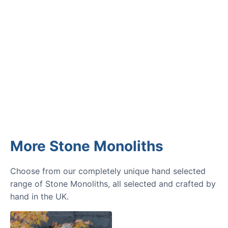
GARDENING IDEAS
Get inspiration and tips for your
next amazing garden project.
More Stone Monoliths
Choose from our completely unique hand selected
range of Stone Monoliths, all selected and crafted by
hand in the UK.