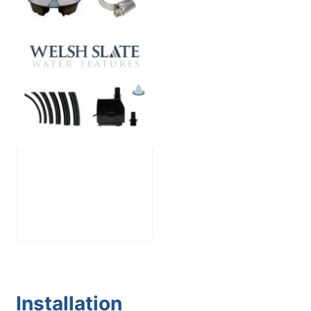
Large Reservoir
Pack
£
300.00
Installation