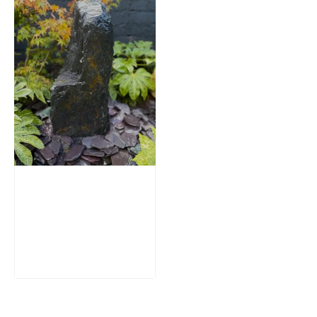
Slate Monolith
Water Feature
SM362
£
795.00