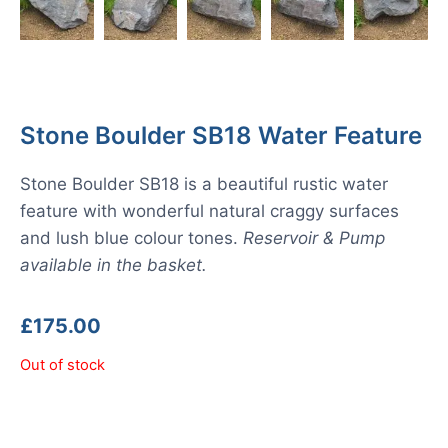
Stone Boulder SB18 Water Feature
Stone Boulder SB18 is a beautiful rustic water
feature with wonderful natural craggy surfaces
and lush blue colour tones.
Reservoir & Pump
available in the basket.
£
175.00
Out of stock