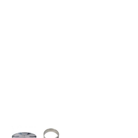
HOW TO GUIDES
Water features, patio paving,
stepping stones and more.
CASE STUDIES
Our natural stones and boulders
showcased in UK gardens.