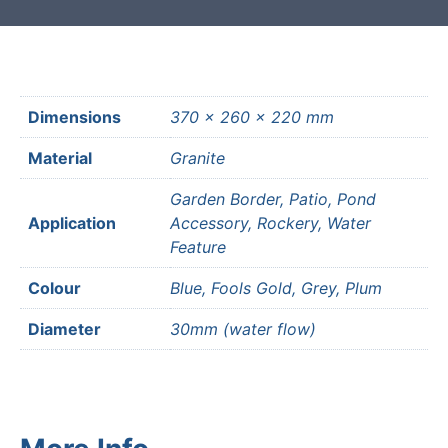
Dimensions
370 × 260 × 220 mm
Material
Granite
Garden Border, Patio, Pond
Application
Accessory, Rockery, Water
Feature
Colour
Blue, Fools Gold, Grey, Plum
Diameter
30mm (water flow)