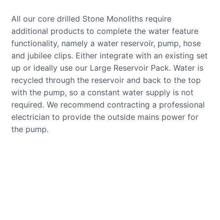
All our core drilled Stone Monoliths require
additional products to complete the water feature
functionality, namely a water reservoir, pump, hose
and jubilee clips. Either integrate with an existing set
up or ideally use our Large Reservoir Pack. Water is
recycled through the reservoir and back to the top
with the pump, so a constant water supply is not
required. We recommend contracting a professional
electrician to provide the outside mains power for
the pump.
CUSTOMER REVIEWS
Read verified reviews from happy
UK garden owners and designers.