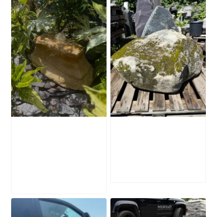
Water-Worn
Mossy Stone
Stone Boulder
Boulder SB219
SB221
£
495.00
£
595.00