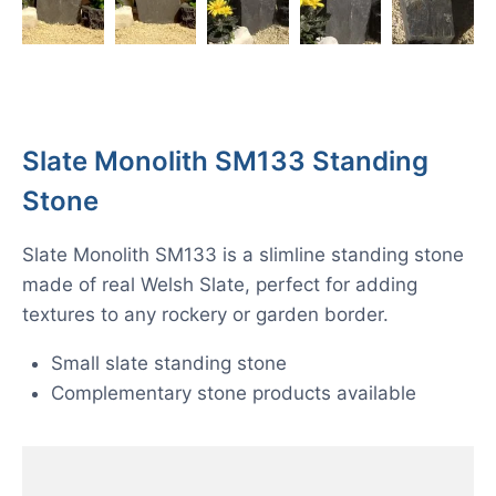
Slate Monolith SM133 Standing
Stone
Slate Monolith SM133 is a slimline standing stone
made of real Welsh Slate, perfect for adding
textures to any rockery or garden border.
Small slate standing stone
Complementary stone products available