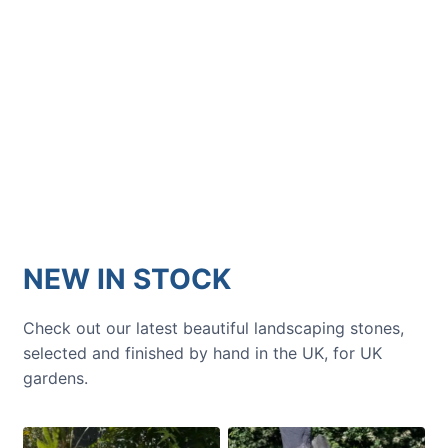
GARDENING IDEAS
Get inspiration and tips for your
next amazing garden project.
NEW IN STOCK
Check out our latest beautiful landscaping stones,
selected and finished by hand in the UK, for UK
gardens.