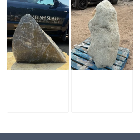
Slate Monolith
Stone Monolith
SM398
SM397 Undrilled
£
495.00
£
1,000.00