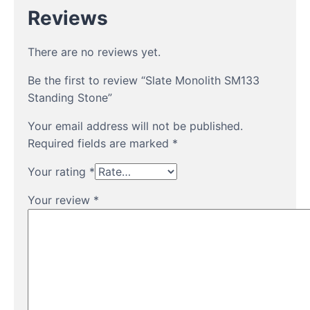
Reviews
There are no reviews yet.
Be the first to review “Slate Monolith SM133
Standing Stone”
Your email address will not be published.
Required fields are marked
*
Your rating
*
Your review
*