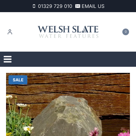
Skip
01329 729 010
EMAIL US
to
content
0
SALE