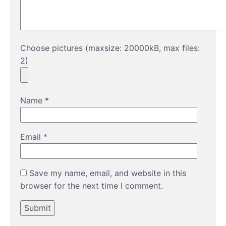
Choose pictures (maxsize: 20000kB, max files:
2)
Name
*
Email
*
Save my name, email, and website in this
browser for the next time I comment.