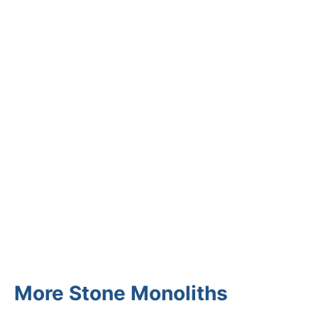
CUSTOMER REVIEWS
Read verified reviews from happy
UK garden owners and designers.
GARDENING IDEAS
Get inspiration and tips for your
next amazing garden project.
More Stone Monoliths