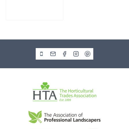
£
795.00