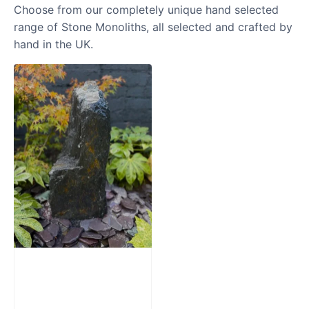
Choose from our completely unique hand selected
range of Stone Monoliths, all selected and crafted by
hand in the UK.
Slate Monolith
Water Feature
SM362