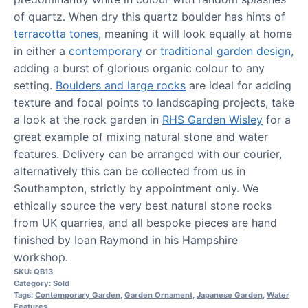
of quartz. When dry this quartz boulder has hints of
terracotta tones
, meaning it will look equally at home
in either a
contemporary
or
traditional garden design
,
adding a burst of glorious organic colour to any
setting.
Boulders and large rocks
are ideal for adding
texture and focal points to landscaping projects, take
a look at the rock garden in
RHS Garden Wisley
for a
great example of mixing natural stone and water
features. Delivery can be arranged with our courier,
alternatively this can be collected from us in
Southampton, strictly by appointment only. We
ethically source the very best natural stone rocks
from UK quarries, and all bespoke pieces are hand
finished by Ioan Raymond in his Hampshire
workshop.
SKU:
QB13
Category:
Sold
Tags:
Contemporary Garden
,
Garden Ornament
,
Japanese Garden
,
Water
Features