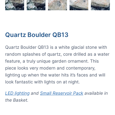
Quartz Boulder QB13
Quartz Boulder QB13 is a white glacial stone with
random splashes of quartz, core drilled as a water
feature, a truly unique garden ornament. This
piece looks very modern and contemporary,
lighting up when the water hits it’s faces and will
look fantastic with lights on at night.
LED lighting
and
Small Reservoir Pack
available in
the Basket.