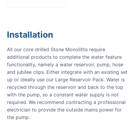
Installation
All our core drilled Stone Monoliths require
additional products to complete the water feature
functionality, namely a water reservoir, pump, hose
and jubilee clips. Either integrate with an existing set
up or ideally use our Large Reservoir Pack. Water is
recycled through the reservoir and back to the top
with the pump, so a constant water supply is not
required. We recommend contracting a professional
electrician to provide the outside mains power for
the pump.