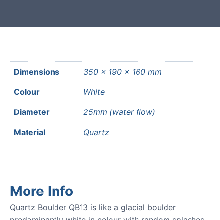
Dimensions
350 × 190 × 160 mm
Colour
White
Diameter
25mm (water flow)
Material
Quartz
More Info
Quartz Boulder QB13 is like a glacial boulder
predominantly white in colour with random splashes