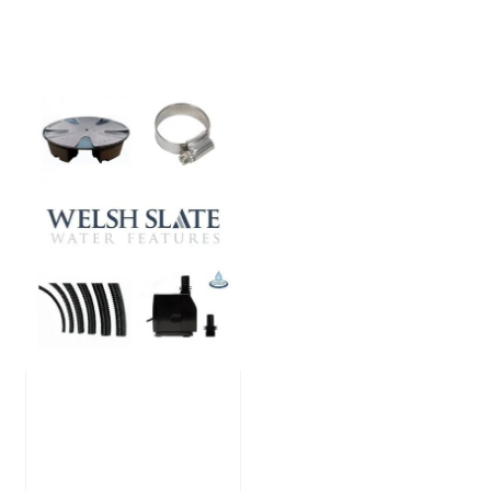
Large Reservoir
Pack
£
300.00