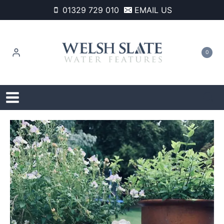
Skip
01329 729 010
EMAIL US
to
content
0