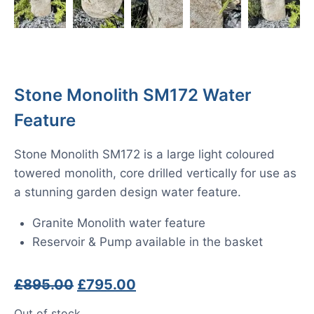
Stone Monolith SM172 Water
Feature
Stone Monolith SM172 is a large light coloured
towered monolith, core drilled vertically for use as
a stunning garden design water feature.
Granite Monolith water feature
Reservoir & Pump available in the basket
Original
Current
£
895.00
£
795.00
price
price
Out of stock