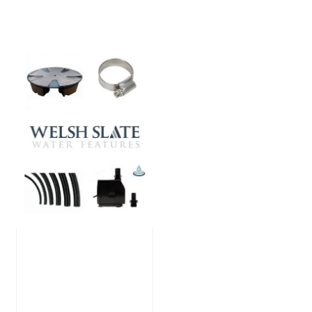
Large Reservoir
Pack
£
300.00