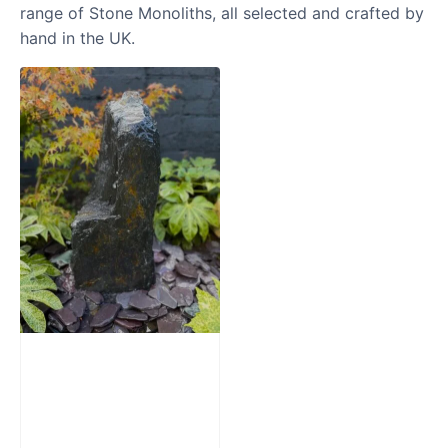
range of Stone Monoliths, all selected and crafted by
hand in the UK.
Slate Monolith
Water Feature
SM362