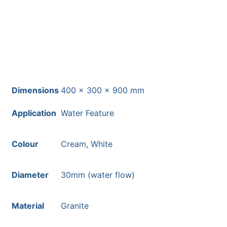
most mainland UK postcodes.
Dimensions
400 × 300 × 900 mm
Application
Water Feature
Colour
Cream, White
Diameter
30mm (water flow)
Material
Granite