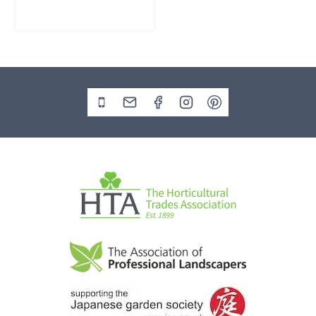
£
795.00