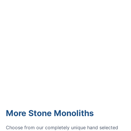
CUSTOMER REVIEWS
Read verified reviews from happy
UK garden owners and designers.
GARDENING IDEAS
Get inspiration and tips for your
next amazing garden project.
More Stone Monoliths
Choose from our completely unique hand selected