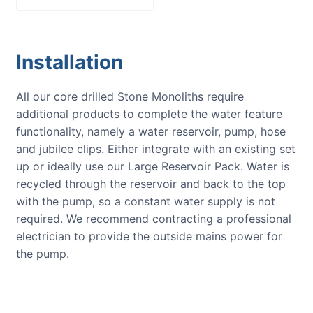
Installation
All our core drilled Stone Monoliths require
additional products to complete the water feature
functionality, namely a water reservoir, pump, hose
and jubilee clips. Either integrate with an existing set
up or ideally use our Large Reservoir Pack. Water is
recycled through the reservoir and back to the top
with the pump, so a constant water supply is not
required. We recommend contracting a professional
electrician to provide the outside mains power for
the pump.