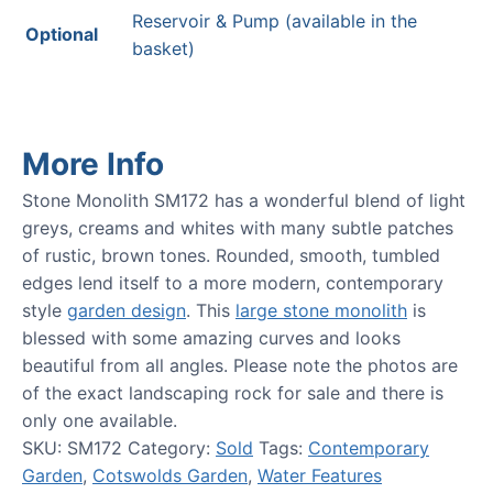
Reservoir & Pump (available in the
Optional
basket)
More Info
Stone Monolith SM172 has a wonderful blend of light
greys, creams and whites with many subtle patches
of rustic, brown tones. Rounded, smooth, tumbled
edges lend itself to a more modern, contemporary
style
garden design
. This
large stone monolith
is
blessed with some amazing curves and looks
beautiful from all angles. Please note the photos are
of the exact landscaping rock for sale and there is
only one available.
SKU:
SM172
Category:
Sold
Tags:
Contemporary
Garden
,
Cotswolds Garden
,
Water Features