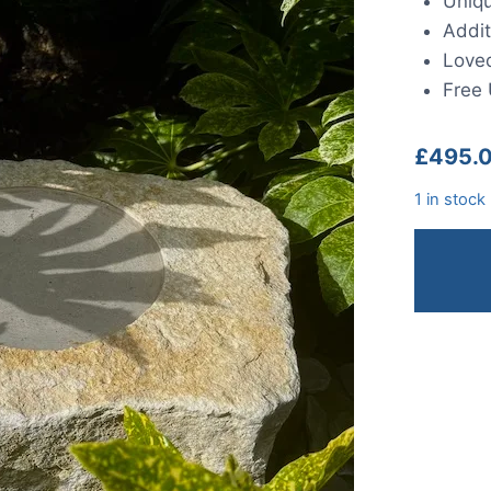
Uniqu
Addit
Loved
Free 
£
495.
1 in stock