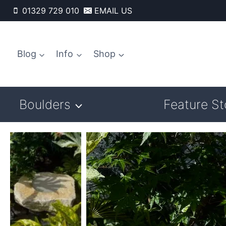
Skip
01329 729 010
EMAIL US
to
content
Blog
Info
Shop
Boulders
Feature S