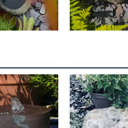
owl Bird Bath SBB26
Quartz Stone Bird Bat
00
£
895.00