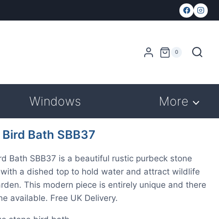
0
Windows
More
 Bird Bath SBB37
rd Bath SBB37 is a beautiful rustic purbeck stone
 with a dished top to hold water and attract wildlife
arden. This modern piece is entirely unique and there
one available. Free UK Delivery.