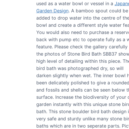
used as a water bowl or vessel in a
Japan
Garden Design
. A bamboo spout could be
added to drop water into the centre of th
bowl and create a different style water fea
You would also need to purchase a reserv
back with pump etc to operate fully as a 
feature. Please check the gallery carefully
the photos of Stone Bird Bath SBB37 show
high level of detailing within this piece. Th
bird bath was photographed dry, so will
darken slightly when wet. The inner bowl 
been delicately polished to give a rounded
and fossils and shells can be seen below t
surface. Increase the biodiversity of your
garden instantly with this unique stone bir
bath. This stone boulder bird bath design 
very safe and sturdy unlike many stone bi
baths which are in two seperate parts. Pic