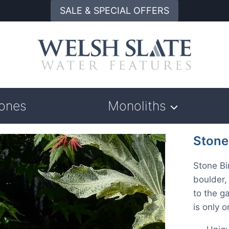
SALE & SPECIAL OFFERS
tones
Monoliths
Stone
Stone Bi
boulder,
to the g
is only 