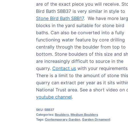
are of the exact piece you will receive. St
Bird Bath SBB37 is very similar in style to
Stone Bird Bath SBB17
. We have more lar
blocks in the yard suitable for stone bird
baths. Can also be converted into a fully
functioning water feature by core drilling
centrally through the boulder from top to
bottom. Stone boulders of this size and s
are increasingly difficult to source in the
quarry.
Contact us
with your requirements
There is a limit to the amount of stone thi
quarry can extract per year as it sits withi
National Trust area. See a short video on 
youtube channel
.
SKU:
SBB37
Categories:
Boulders
,
Medium Boulders
Tags:
Contemporary Garden
,
Garden Ornament