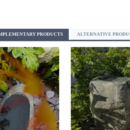
MPLEMENTARY PRODUCTS
ALTERNATIVE PRODU