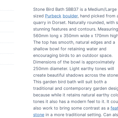
Stone Bird Bath SBB37 is a Medium/Large
sized
Purbeck
boulder
, hand picked from 
quarry in Dorset. Naturally rounded, with
stunning features and contours. Measurin
560mm long x 350mm wide x 170mm high
The top has smooth, natural edges and a
shallow bowl for retaining water and
encouraging birds to an outdoor space.
Dimensions of the bowl is approximately
250mm diameter. Light earthy tones will
create beautiful shadows across the stone
This garden bird bath will suit both a
traditional and contemporary garden desi
because while it retains natural earthy col
tones it also has a modern feel to it. It cou
also work to bring some contrast as a
fea
stone
in a more traditional setting. Can al