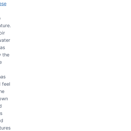
ese
e
ture.
oir
water
 as
 the
e
has
 feel
he
 own
d
is
rd
tures