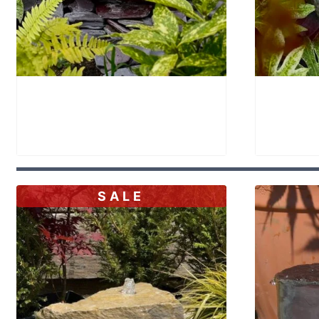
Stone Bowl Bird Bath SBB25
Stone B
£
395.00
£
350.
SALE