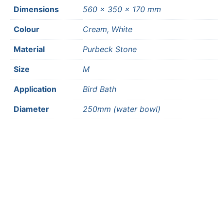
Dimensions
560 × 350 × 170 mm
Colour
Cream, White
Material
Purbeck Stone
Size
M
Application
Bird Bath
Diameter
250mm (water bowl)