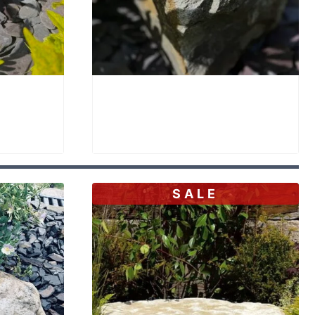
h SBB32
Stone Bird Bath SBB33
£
895.00
SALE