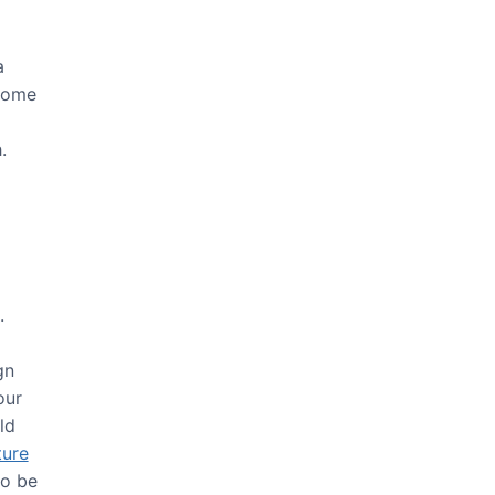
a
 some
g
.
.
gn
our
ld
ture
so be