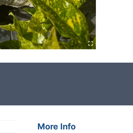
This garden boulder was selected
and crafted by hand in the UK.
More Info