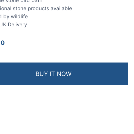
e stone bird bath
ional stone products available
 by wildlife
UK Delivery
00
BUY IT NOW