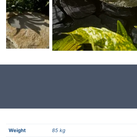
Product photos are of the exact
garden boulder you will receive.
Weight
85 kg