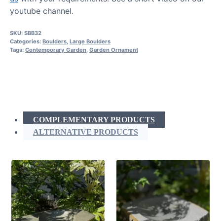
youtube channel.
SKU:
SBB32
Categories:
Boulders
,
Large Boulders
Tags:
Contemporary Garden
,
Garden Ornament
COMPLEMENTARY PRODUCTS
ALTERNATIVE PRODUCTS