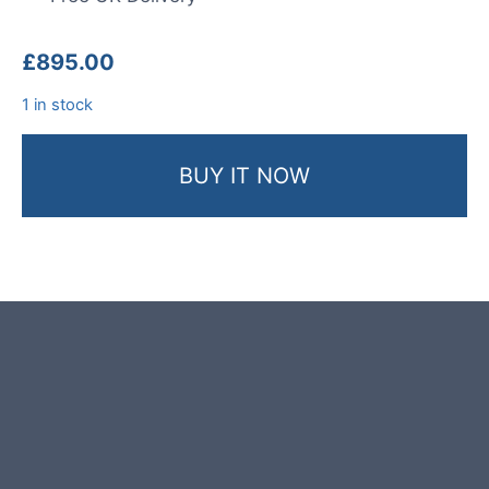
£
895.00
1 in stock
BUY IT NOW
Product photos are of the exact
garden boulder you will receive.