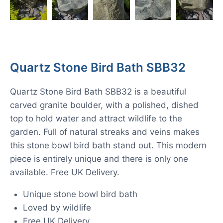
Quartz Stone Bird Bath SBB32
Quartz Stone Bird Bath SBB32 is a beautiful
carved granite boulder, with a polished, dished
top to hold water and attract wildlife to the
garden. Full of natural streaks and veins makes
this stone bowl bird bath stand out. This modern
piece is entirely unique and there is only one
available. Free UK Delivery.
Unique stone bowl bird bath
Loved by wildlife
Free UK Delivery