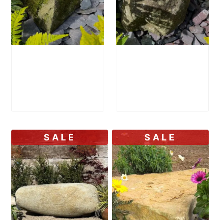
Mossy Stone
Stone Bird Bath
Bird Bath SBB31
SBB35
£
895.00
£
1,000.00
SALE
SALE