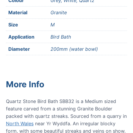
Colour
Grey, White, Quartz
Material
Granite
Size
M
Application
Bird Bath
Diameter
200mm (water bowl)
More Info
Quartz Stone Bird Bath SBB32 is a Medium sized
feature carved from a stunning Granite Boulder
packed with quartz streaks. Sourced from a quarry in
North Wales
near Yr Wyddfa. An irregular blocky
form, with some beautiful streaks and veins on show.