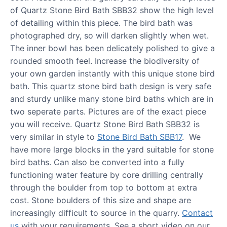
of Quartz Stone Bird Bath SBB32 show the high level
of detailing within this piece. The bird bath was
photographed dry, so will darken slightly when wet.
The inner bowl has been delicately polished to give a
rounded smooth feel. Increase the biodiversity of
your own garden instantly with this unique stone bird
bath. This quartz stone bird bath design is very safe
and sturdy unlike many stone bird baths which are in
two seperate parts. Pictures are of the exact piece
you will receive. Quartz Stone Bird Bath SBB32 is
very similar in style to
Stone Bird Bath SBB17
. We
have more large blocks in the yard suitable for stone
bird baths. Can also be converted into a fully
functioning water feature by core drilling centrally
through the boulder from top to bottom at extra
cost. Stone boulders of this size and shape are
increasingly difficult to source in the quarry.
Contact
us
with your requirements. See a short video on our