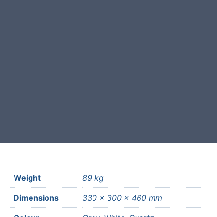
This garden boulder was selected
and crafted by hand in the UK.
Free courier delivery available for
most mainland UK postcodes.
Weight
89 kg
Dimensions
330 × 300 × 460 mm