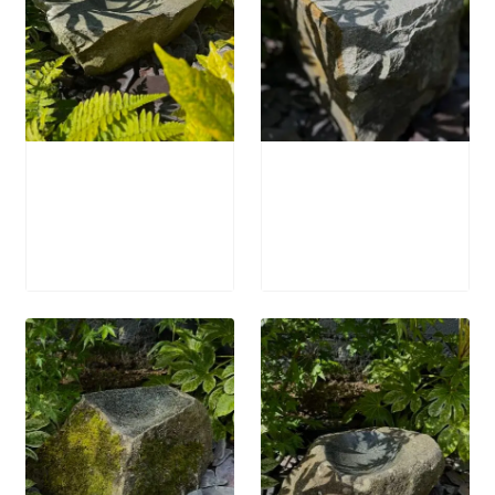
Stone Bird Bath
Stone Bird Bath
SBB34
SBB33
£
695.00
£
895.00