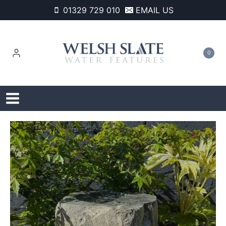
Skip
01329 729 010
EMAIL US
to
content
0