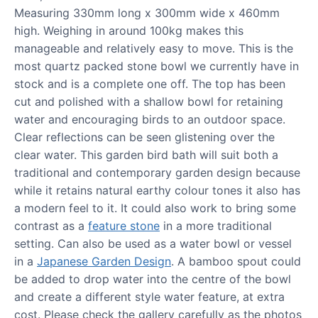
Measuring 330mm long x 300mm wide x 460mm
high. Weighing in around 100kg makes this
manageable and relatively easy to move. This is the
most quartz packed stone bowl we currently have in
stock and is a complete one off. The top has been
cut and polished with a shallow bowl for retaining
water and encouraging birds to an outdoor space.
Clear reflections can be seen glistening over the
clear water. This garden bird bath will suit both a
traditional and contemporary garden design because
while it retains natural earthy colour tones it also has
a modern feel to it. It could also work to bring some
contrast as a
feature stone
in a more traditional
setting. Can also be used as a water bowl or vessel
in a
Japanese Garden Design
. A bamboo spout could
be added to drop water into the centre of the bowl
and create a different style water feature, at extra
cost. Please check the gallery carefully as the photos