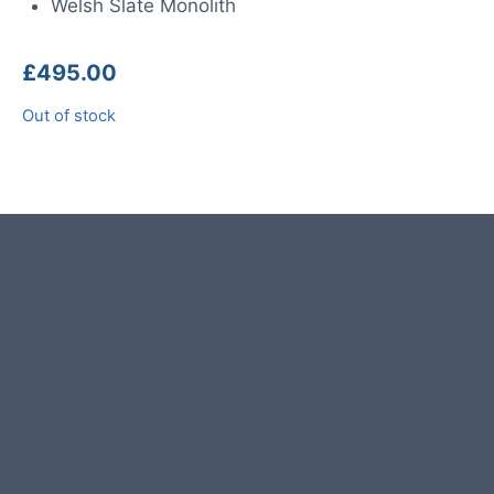
Welsh Slate Monolith
£
495.00
Out of stock
Product photos are of the exact
stone monolith you will receive.
This stone monolith was selected
and crafted by hand in the UK.