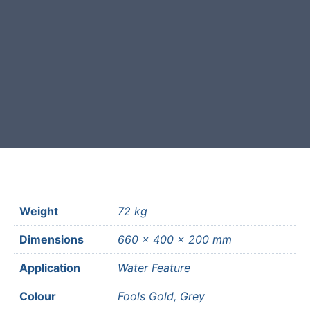
Free courier delivery available for
most mainland UK postcodes.
Weight
72 kg
Dimensions
660 × 400 × 200 mm
Application
Water Feature
Colour
Fools Gold, Grey