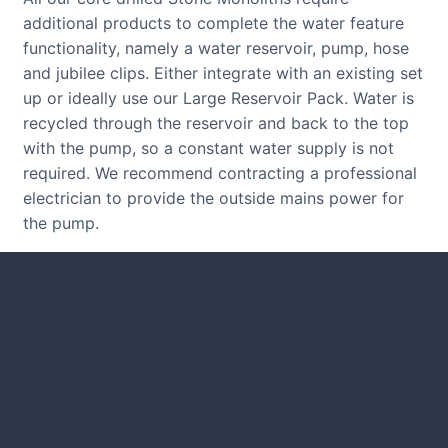
additional products to complete the water feature
functionality, namely a water reservoir, pump, hose
and jubilee clips. Either integrate with an existing set
up or ideally use our Large Reservoir Pack. Water is
recycled through the reservoir and back to the top
with the pump, so a constant water supply is not
required. We recommend contracting a professional
electrician to provide the outside mains power for
the pump.
CUSTOMER REVIEWS
Read verified reviews from happy
UK garden owners and designers.