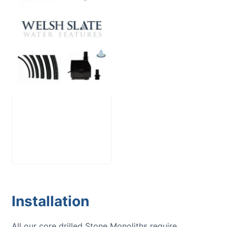
Large Reservoir
Pack
£
300.00
Installation
All our core drilled Stone Monoliths require