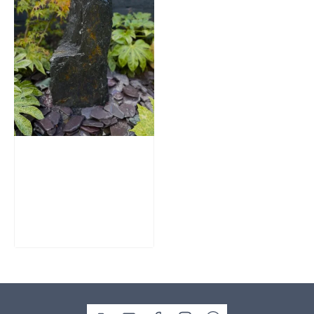
Slate Monolith
Water Feature
SM362
£
795.00