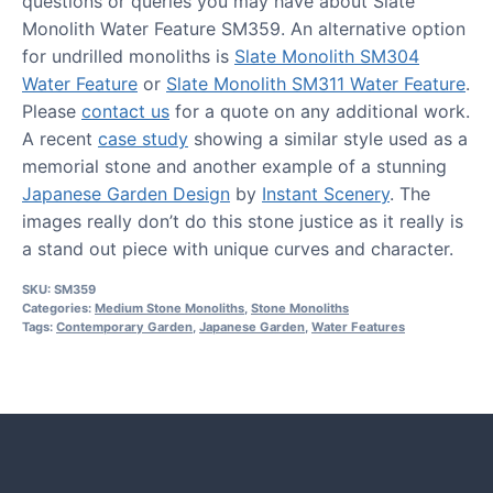
questions or queries you may have about Slate
Monolith Water Feature SM359. An alternative option
for undrilled monoliths is
Slate Monolith SM304
Water Feature
or
Slate Monolith SM311 Water Feature
.
Please
contact us
for a quote on any additional work.
A recent
case study
showing a similar style used as a
memorial stone and another example of a stunning
Japanese Garden Design
by
Instant Scenery
. The
images really don’t do this stone justice as it really is
a stand out piece with unique curves and character.
SKU:
SM359
Categories:
Medium Stone Monoliths
,
Stone Monoliths
Tags:
Contemporary Garden
,
Japanese Garden
,
Water Features