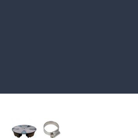
HOW TO GUIDES
Water features, patio paving,
stepping stones and more.
CASE STUDIES
Our natural stones and boulders
showcased in UK gardens.