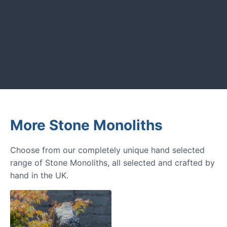
GARDENING IDEAS
Get inspiration and tips for your
next amazing garden project.
More Stone Monoliths
Choose from our completely unique hand selected
range of Stone Monoliths, all selected and crafted by
hand in the UK.