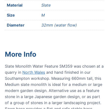
Material
Slate
Size
M
Diameter
32mm (water flow)
More Info
Slate Monolith Water Feature SM359 was chosen at a
quarry in
North Wales
and hand finished in our
Southampton workshop. Measuring 660mm tall, this
Medium slate monolith is ideal for a medium or large
modern garden design. Alternative use as a feature
stone in a large Japanese garden design, or as part
of a group of stones in a larger landscaping project.
Sawn base provides a flat and safe stable base.