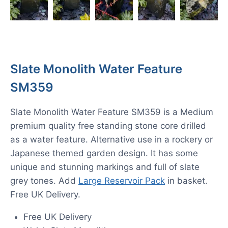
Slate Monolith Water Feature
SM359
Slate Monolith Water Feature SM359 is a Medium
premium quality free standing stone core drilled
as a water feature. Alternative use in a rockery or
Japanese themed garden design. It has some
unique and stunning markings and full of slate
grey tones. Add
Large Reservoir Pack
in basket.
Free UK Delivery.
Free UK Delivery