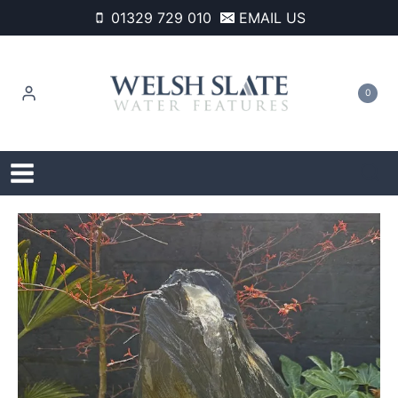
Skip
01329 729 010
EMAIL US
to
content
0