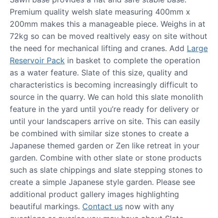
Premium quality welsh slate measuring 400mm x
200mm makes this a manageable piece. Weighs in at
72kg so can be moved realtively easy on site without
the need for mechanical lifting and cranes. Add
Large
Reservoir Pack
in basket to complete the operation
as a water feature. Slate of this size, quality and
characteristics is becoming increasingly difficult to
source in the quarry. We can hold this slate monolith
feature in the yard until you’re ready for delivery or
until your landscapers arrive on site. This can easily
be combined with similar size stones to create a
Japanese themed garden or Zen like retreat in your
garden. Combine with other slate or stone products
such as slate chippings and slate stepping stones to
create a simple Japanese style garden. Please see
additional product gallery images highlighting
beautiful markings.
Contact us
now with any