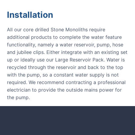
Installation
All our core drilled Stone Monoliths require
additional products to complete the water feature
functionality, namely a water reservoir, pump, hose
and jubilee clips. Either integrate with an existing set
up or ideally use our Large Reservoir Pack. Water is
recycled through the reservoir and back to the top
with the pump, so a constant water supply is not
required. We recommend contracting a professional
electrician to provide the outside mains power for
the pump.
CUSTOMER REVIEWS