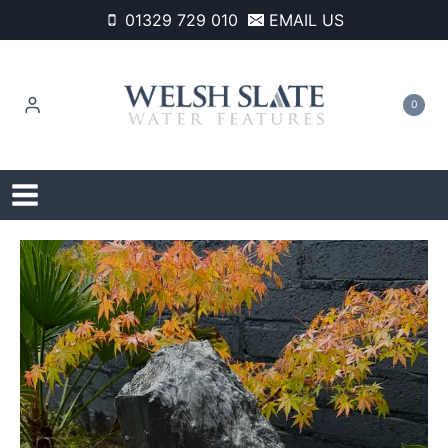
Skip
01329 729 010
EMAIL US
to
content
0