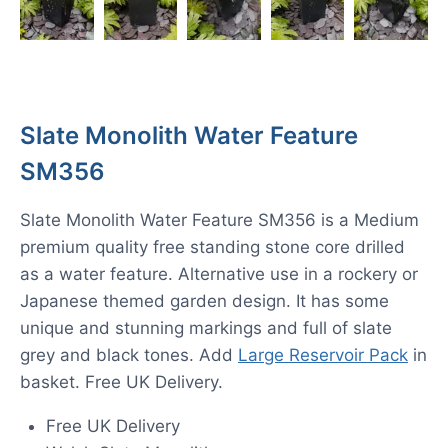
Slate Monolith Water Feature
SM356
Slate Monolith Water Feature SM356 is a Medium
premium quality free standing stone core drilled
as a water feature. Alternative use in a rockery or
Japanese themed garden design. It has some
unique and stunning markings and full of slate
grey and black tones. Add
Large Reservoir Pack
in
basket. Free UK Delivery.
Free UK Delivery