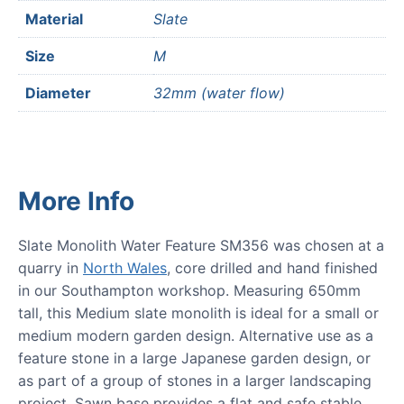
Material
Slate
Size
M
Diameter
32mm (water flow)
More Info
Slate Monolith Water Feature SM356 was chosen at a
quarry in
North Wales
, core drilled and hand finished
in our Southampton workshop. Measuring 650mm
tall, this Medium slate monolith is ideal for a small or
medium modern garden design. Alternative use as a
feature stone in a large Japanese garden design, or
as part of a group of stones in a larger landscaping
project. Sawn base provides a flat and safe stable