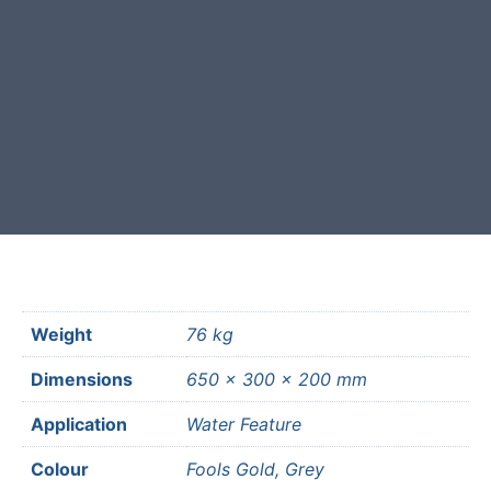
Free courier delivery available for
most mainland UK postcodes.
Weight
76 kg
Dimensions
650 × 300 × 200 mm
Application
Water Feature
Colour
Fools Gold, Grey