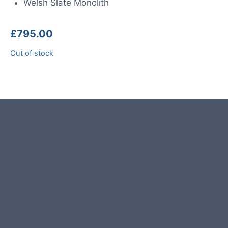
Welsh Slate Monolith
£
795.00
Out of stock
Product photos are of the exact
stone monolith you will receive.
This stone monolith was selected
and crafted by hand in the UK.