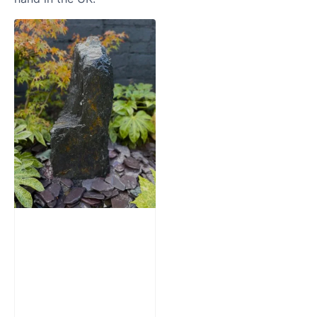
Slate Monolith
Water Feature
SM362
£
795.00