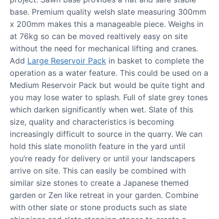
base. Premium quality welsh slate measuring 300mm
x 200mm makes this a manageable piece. Weighs in
at 76kg so can be moved realtively easy on site
without the need for mechanical lifting and cranes.
Add
Large Reservoir Pack
in basket to complete the
operation as a water feature. This could be used on a
Medium Reservoir Pack but would be quite tight and
you may lose water to splash. Full of slate grey tones
which darken significantly when wet. Slate of this
size, quality and characteristics is becoming
increasingly difficult to source in the quarry. We can
hold this slate monolith feature in the yard until
you’re ready for delivery or until your landscapers
arrive on site. This can easily be combined with
similar size stones to create a Japanese themed
garden or Zen like retreat in your garden. Combine
with other slate or stone products such as slate