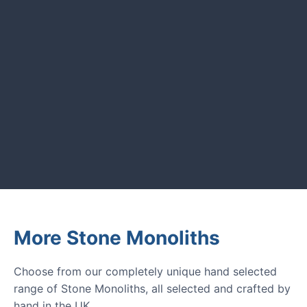
Read verified reviews from happy
UK garden owners and designers.
GARDENING IDEAS
Get inspiration and tips for your
next amazing garden project.
More Stone Monoliths
Choose from our completely unique hand selected
range of Stone Monoliths, all selected and crafted by
hand in the UK.