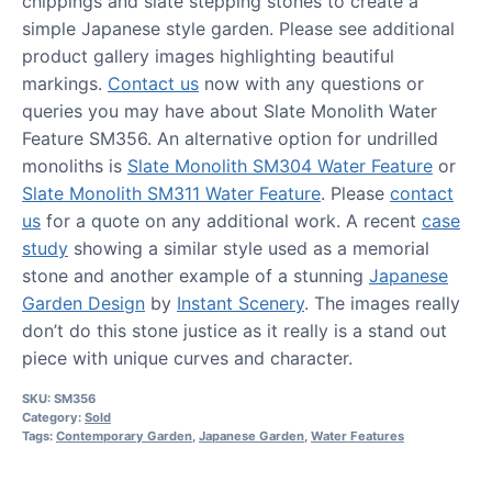
chippings and slate stepping stones to create a
simple Japanese style garden. Please see additional
product gallery images highlighting beautiful
markings.
Contact us
now with any questions or
queries you may have about Slate Monolith Water
Feature SM356. An alternative option for undrilled
monoliths is
Slate Monolith SM304 Water Feature
or
Slate Monolith SM311 Water Feature
. Please
contact
us
for a quote on any additional work. A recent
case
study
showing a similar style used as a memorial
stone and another example of a stunning
Japanese
Garden Design
by
Instant Scenery
. The images really
don’t do this stone justice as it really is a stand out
piece with unique curves and character.
SKU:
SM356
Category:
Sold
Tags:
Contemporary Garden
,
Japanese Garden
,
Water Features