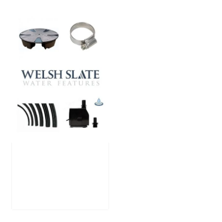
Large Reservoir
Pack
£
300.00