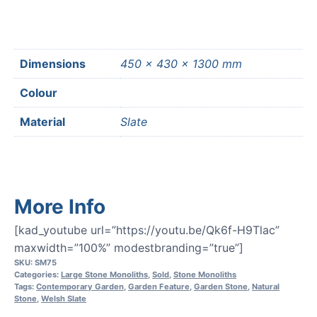
Dimensions
450 × 430 × 1300 mm
Colour
Material
Slate
More Info
[kad_youtube url=”https://youtu.be/Qk6f-H9Tlac”
maxwidth=”100%” modestbranding=”true”]
SKU:
SM75
Categories:
Large Stone Monoliths
,
Sold
,
Stone Monoliths
Tags:
Contemporary Garden
,
Garden Feature
,
Garden Stone
,
Natural
Stone
,
Welsh Slate