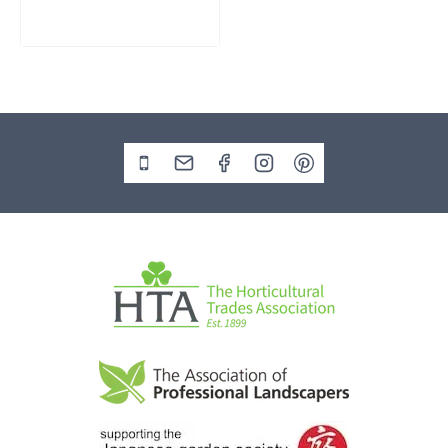
£
795.00