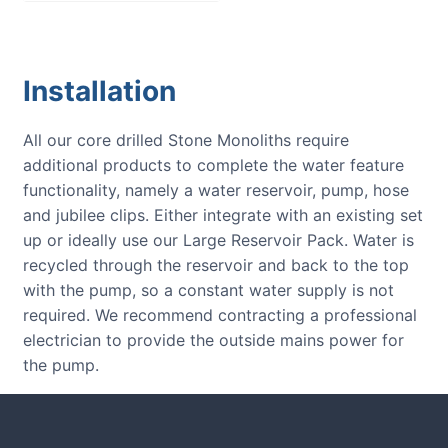
Installation
All our core drilled Stone Monoliths require
additional products to complete the water feature
functionality, namely a water reservoir, pump, hose
and jubilee clips. Either integrate with an existing set
up or ideally use our Large Reservoir Pack. Water is
recycled through the reservoir and back to the top
with the pump, so a constant water supply is not
required. We recommend contracting a professional
electrician to provide the outside mains power for
the pump.