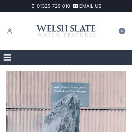
Skip
01329 729 010
EMAIL US
to
content
0