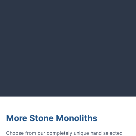
CUSTOMER REVIEWS
Read verified reviews from happy
UK garden owners and designers.
GARDENING IDEAS
Get inspiration and tips for your
next amazing garden project.
More Stone Monoliths
Choose from our completely unique hand selected