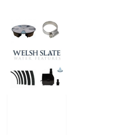
Large Reservoir
Pack
£
300.00