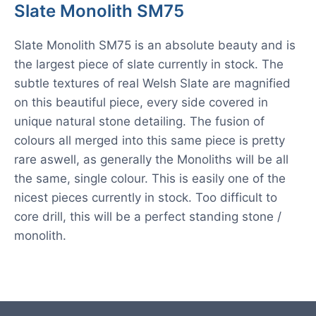
Slate Monolith SM75
Slate Monolith SM75 is an absolute beauty and is
the largest piece of slate currently in stock. The
subtle textures of real Welsh Slate are magnified
on this beautiful piece, every side covered in
unique natural stone detailing. The fusion of
colours all merged into this same piece is pretty
rare aswell, as generally the Monoliths will be all
the same, single colour. This is easily one of the
nicest pieces currently in stock. Too difficult to
core drill, this will be a perfect standing stone /
monolith.