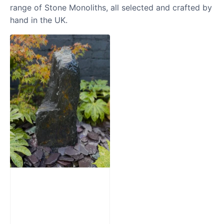
range of Stone Monoliths, all selected and crafted by
hand in the UK.
Slate Monolith
Water Feature
SM362