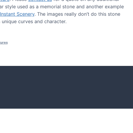
ar style used as a memorial stone and another example
Instant Scenery
. The images really don’t do this stone
th unique curves and character.
tures
S
tones and boulders showcased in UK gardens.