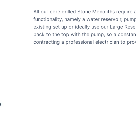
All our core drilled Stone Monoliths require
functionality, namely a water reservoir, pump
existing set up or ideally use our Large Res
back to the top with the pump, so a consta
contracting a professional electrician to pr