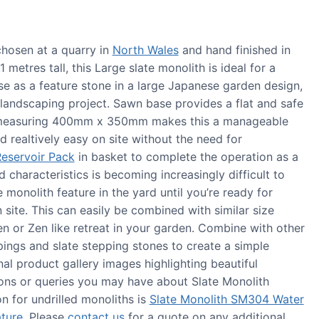
hosen at a quarry in
North Wales
and hand finished in
metres tall, this Large slate monolith is ideal for a
se as a feature stone in a large Japanese garden design,
r landscaping project. Sawn base provides a flat and safe
e measuring 400mm x 350mm makes this a manageable
 realtively easy on site without the need for
eservoir Pack
in basket to complete the operation as a
nd characteristics is becoming increasingly difficult to
e monolith feature in the yard until you’re ready for
n site. This can easily be combined with similar size
 or Zen like retreat in your garden. Combine with other
pings and slate stepping stones to create a simple
al product gallery images highlighting beautiful
ns or queries you may have about Slate Monolith
n for undrilled monoliths is
Slate Monolith SM304 Water
ture
. Please
contact us
for a quote on any additional