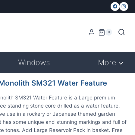
0
Windows
More
 Monolith SM321 Water Feature
nolith SM321 Water Feature is a Large premium
free standing stone core drilled as a water feature.
ive use in a rockery or Japanese themed garden
It has some unique and stunning markings and full of
te tones. Add Large Reservoir Pack in basket. Free