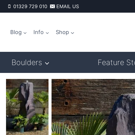
Skip
01329 729 010
EMAIL US
to
content
Blog
Info
Shop
Boulders
Feature S