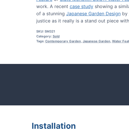
work. A recent
case study
showing a simil
of a stunning
Japanese Garden Design
by
justice as it really is a stand out piece wi
SKU:
SM321
Category:
Sold
Tags:
Contemporary Garden
,
Japanese Garden
,
Water Fea
CASE STUDIE
tones and more.
Our natural s
Installation