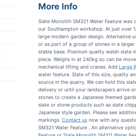
More Info
Slate Monolith SM321 Water Feature was c
our Southampton workshop. At just over 1.1 
large modern garden design. Alternative u
or as part of a group of stones in a large
stable base. Premium quality welsh slat
piece. Weighs in at 240kg so can be moved
mechanical lifting and cranes. Add
Large R
water feature. Slate of this size, quality a
source in the quarry. We can hold this slat
delivery or until your landscapers arrive o
stones to create a Japanese themed garden
slate or stone products such as slate chip
Japanese style garden. Please see addition
markings.
Contact us
now with any questio
SM321 Water Feature . An alternative optio
Feature
or
Slate Monolith SM311 Water Fea