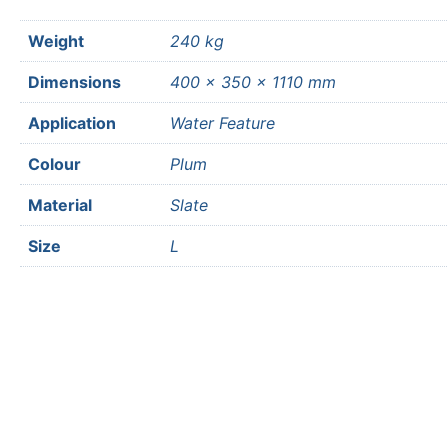
Weight
240 kg
Dimensions
400 × 350 × 1110 mm
Application
Water Feature
Colour
Plum
Material
Slate
Size
L