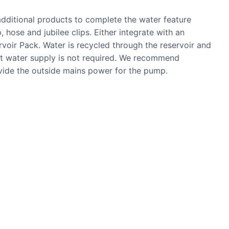
 additional products to complete the water feature
, hose and jubilee clips. Either integrate with an
ervoir Pack. Water is recycled through the reservoir and
nt water supply is not required. We recommend
ovide the outside mains power for the pump.