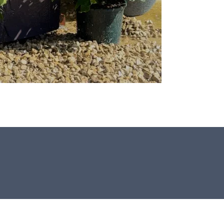
This stone monolith was selected and
crafted by hand in the UK.