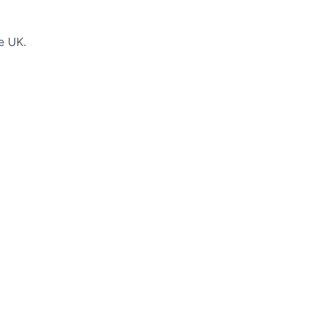
e UK.