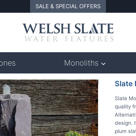
SALE & SPECIAL OFFERS
tones
Monoliths
Slate
Slate Mo
quality 
Alternat
design. 
plum sla