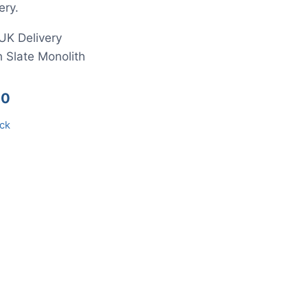
ery.
UK Delivery
 Slate Monolith
00
ock