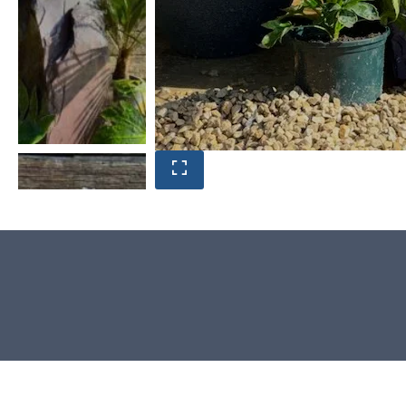
Product photos are of the exact
stone monolith you will receive.