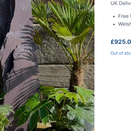
UK Deliv
Free 
Welsh
£
925.
Out of st