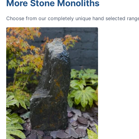
More Stone Monoliths
Choose from our completely unique hand selected range 