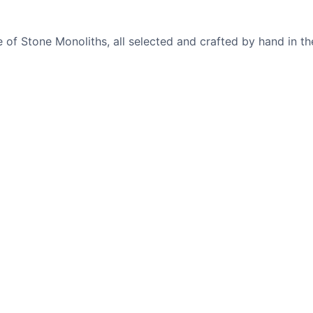
of Stone Monoliths, all selected and crafted by hand in th