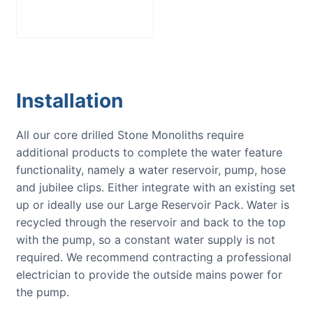
£
300.00
Installation
All our core drilled Stone Monoliths require
additional products to complete the water feature
functionality, namely a water reservoir, pump, hose
and jubilee clips. Either integrate with an existing set
up or ideally use our Large Reservoir Pack. Water is
recycled through the reservoir and back to the top
with the pump, so a constant water supply is not
required. We recommend contracting a professional
electrician to provide the outside mains power for
the pump.