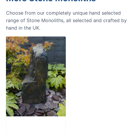
Choose from our completely unique hand selected
range of Stone Monoliths, all selected and crafted by
hand in the UK.
Slate Monolith