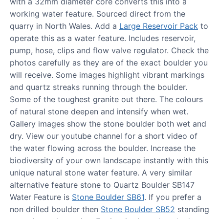
with a 32mm diameter core converts this into a
working water feature. Sourced direct from the
quarry in North Wales. Add a
Large Reservoir Pack
to
operate this as a water feature. Includes reservoir,
pump, hose, clips and flow valve regulator. Check the
photos carefully as they are of the exact boulder you
will receive. Some images highlight vibrant markings
and quartz streaks running through the boulder.
Some of the toughest granite out there. The colours
of natural stone deepen and intensify when wet.
Gallery images show the stone boulder both wet and
dry. View our youtube channel for a short video of
the water flowing across the boulder. Increase the
biodiversity of your own landscape instantly with this
unique natural stone water feature. A very similar
alternative feature stone to Quartz Boulder SB147
Water Feature is
Stone Boulder SB61
. If you prefer a
non drilled boulder then
Stone Boulder SB52
standing