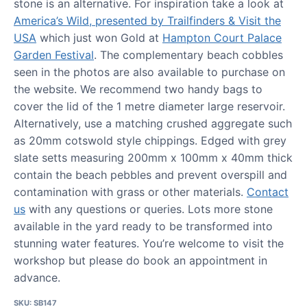
stone is an alternative. For inspiration take a look at
America’s Wild, presented by Trailfinders & Visit the
USA
which just won Gold at
Hampton Court Palace
Garden Festival
. The complementary beach cobbles
seen in the photos are also available to purchase on
the website. We recommend two handy bags to
cover the lid of the 1 metre diameter large reservoir.
Alternatively, use a matching crushed aggregate such
as 20mm cotswold style chippings. Edged with grey
slate setts measuring 200mm x 100mm x 40mm thick
contain the beach pebbles and prevent overspill and
contamination with grass or other materials.
Contact
us
with any questions or queries. Lots more stone
available in the yard ready to be transformed into
stunning water features. You’re welcome to visit the
workshop but please do book an appointment in
advance.
SKU:
SB147