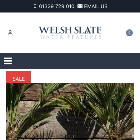
Skip
01329 729 010
EMAIL US
to
content
0
SALE