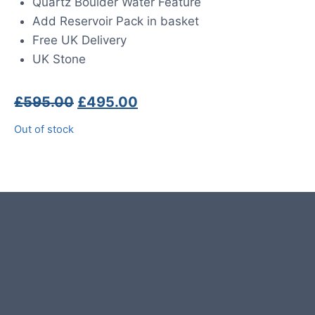
Quartz Boulder Water Feature
Add Reservoir Pack in basket
Free UK Delivery
UK Stone
Original
Current
£
595.00
£
495.00
price
price
Out of stock
was:
is:
£595.00.
£495.00.
Product photos are of the exact
stone monolith you will receive.