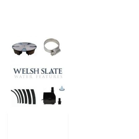
Large Reservoir
Pack