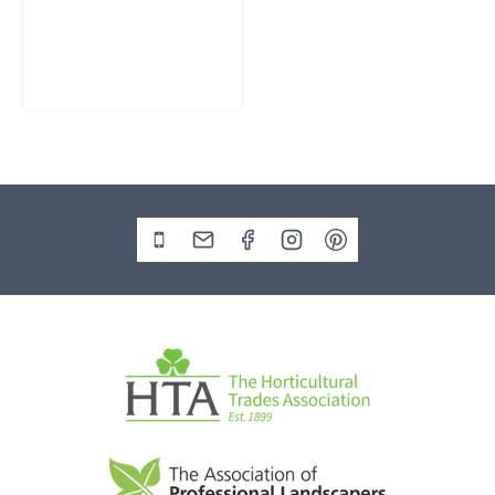
Water Feature
SM362
£
795.00