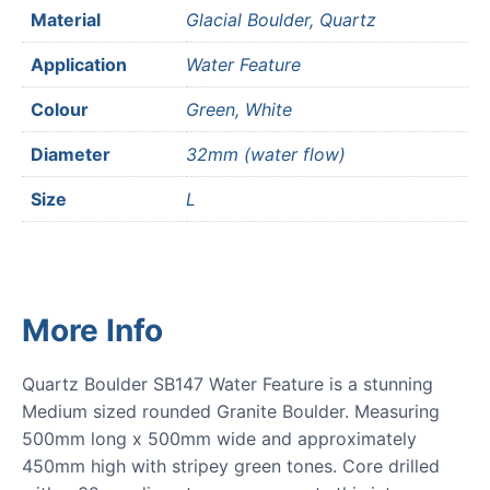
Material
Glacial Boulder, Quartz
Application
Water Feature
Colour
Green, White
Diameter
32mm (water flow)
Size
L
More Info
Quartz Boulder SB147 Water Feature is a stunning
Medium sized rounded Granite Boulder. Measuring
500mm long x 500mm wide and approximately
450mm high with stripey green tones. Core drilled