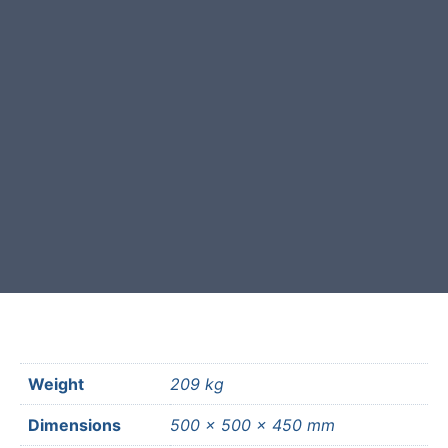
This stone monolith was selected
and crafted by hand in the UK.
Free courier delivery available for
most mainland UK postcodes.
Weight
209 kg
Dimensions
500 × 500 × 450 mm