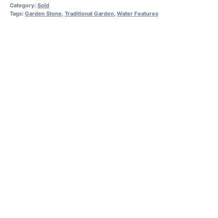
Category:
Sold
Tags:
Garden Stone
,
Traditional Garden
,
Water Features
HOW TO GUIDES
Water features, patio paving,
stepping stones and more.
CASE STUDIES
Our natural stones and boulders
showcased in UK gardens.