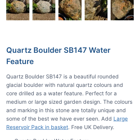
Quartz Boulder SB147 Water
Feature
Quartz Boulder SB147 is a beautiful rounded
glacial boulder with natural quartz colours and
core drilled as a water feature. Perfect for a
medium or large sized garden design. The colours
and marking in this stone are totally unique and
some of the best we have ever seen. Add
Large
Reservoir Pack in basket
. Free UK Delivery.