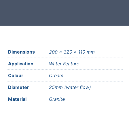
most mainland UK postcodes.
Dimensions
200 × 320 × 110 mm
Application
Water Feature
Colour
Cream
Diameter
25mm (water flow)
Material
Granite