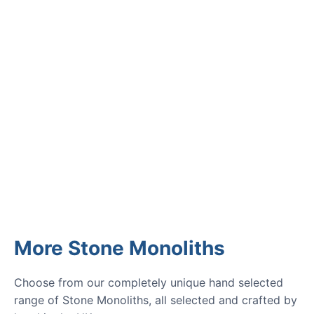
Read verified reviews from happy
UK garden owners and designers.
GARDENING IDEAS
Get inspiration and tips for your
next amazing garden project.
More Stone Monoliths
Choose from our completely unique hand selected
range of Stone Monoliths, all selected and crafted by