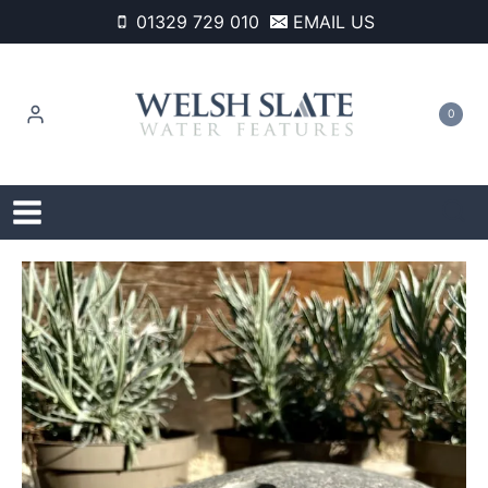
Skip
01329 729 010
EMAIL US
to
content
0