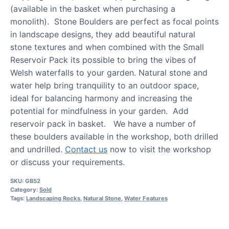
(available in the basket when purchasing a
monolith). Stone Boulders are perfect as focal points
in landscape designs, they add beautiful natural
stone textures and when combined with the Small
Reservoir Pack its possible to bring the vibes of
Welsh waterfalls to your garden. Natural stone and
water help bring tranquility to an outdoor space,
ideal for balancing harmony and increasing the
potential for mindfulness in your garden. Add
reservoir pack in basket. We have a number of
these boulders available in the workshop, both drilled
and undrilled.
Contact us
now to visit the workshop
or discuss your requirements.
SKU:
GB52
Category:
Sold
Tags:
Landscaping Rocks
,
Natural Stone
,
Water Features