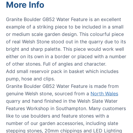
More Info
Granite Boulder GB52 Water Feature is an excellent
example of a striking piece to be included in a small
or medium scale garden design. This colourful piece
of real Welsh Stone stood out in the quarry due to its
bright and sharp palette. This piece would work well
either on its own in a border or placed with a number
of other stones. Full of angles and character.
Add small reservoir pack in basket which includes
pump, hose and clips.
Granite Boulder GB52 Water Feature is made from
genuine Welsh stone, sourced from a
North Wales
quarry and hand finished in the Welsh Slate Water
Features Workshop in Southampton. Many customers
like to use boulders and feature stones with a
number of our garden accessories, including slate
stepping stones, 20mm chippings and LED Lighting