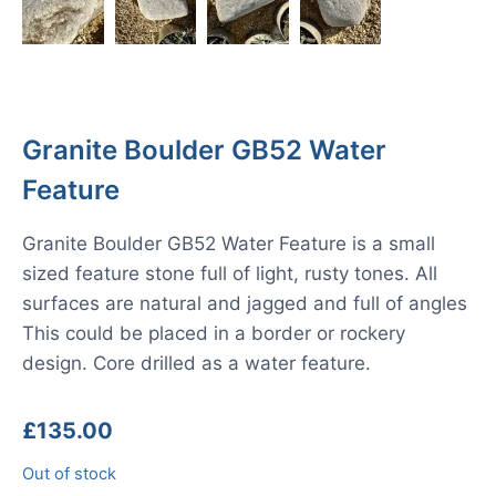
Granite Boulder GB52 Water
Feature
Granite Boulder GB52 Water Feature is a small
sized feature stone full of light, rusty tones. All
surfaces are natural and jagged and full of angles
This could be placed in a border or rockery
design. Core drilled as a water feature.
£
135.00
Out of stock