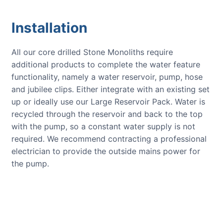
Installation
All our core drilled Stone Monoliths require
additional products to complete the water feature
functionality, namely a water reservoir, pump, hose
and jubilee clips. Either integrate with an existing set
up or ideally use our Large Reservoir Pack. Water is
recycled through the reservoir and back to the top
with the pump, so a constant water supply is not
required. We recommend contracting a professional
electrician to provide the outside mains power for
the pump.
CUSTOMER REVIEWS