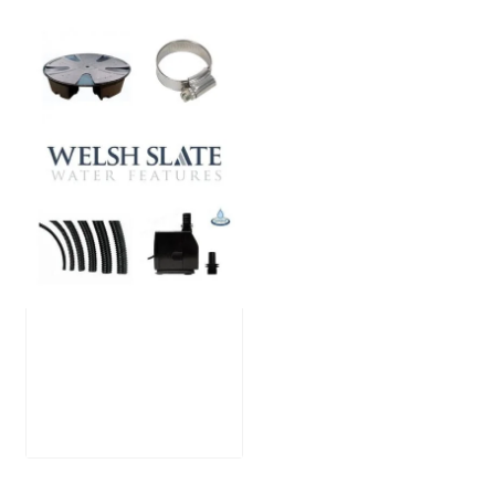
Large Reservoir
Pack
£
300.00