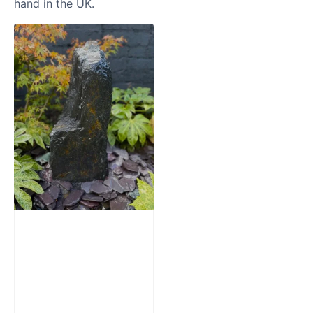
hand in the UK.
Slate Monolith
Water Feature
SM362
£
795.00