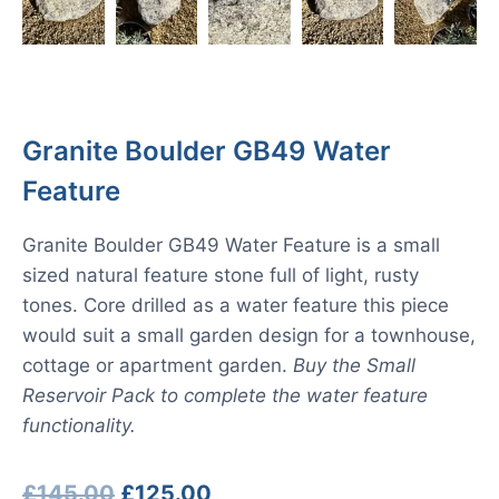
Granite Boulder GB49 Water
Feature
Granite Boulder GB49 Water Feature is a small
sized natural feature stone full of light, rusty
tones. Core drilled as a water feature this piece
would suit a small garden design for a townhouse,
cottage or apartment garden.
Buy the Small
Reservoir Pack to complete the water feature
functionality.
Original
Current
£
145.00
£
125.00