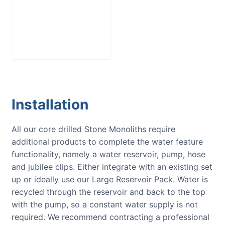
Large Reservoir
Pack
£
300.00
Installation
All our core drilled Stone Monoliths require
additional products to complete the water feature
functionality, namely a water reservoir, pump, hose
and jubilee clips. Either integrate with an existing set
up or ideally use our Large Reservoir Pack. Water is
recycled through the reservoir and back to the top
with the pump, so a constant water supply is not
required. We recommend contracting a professional