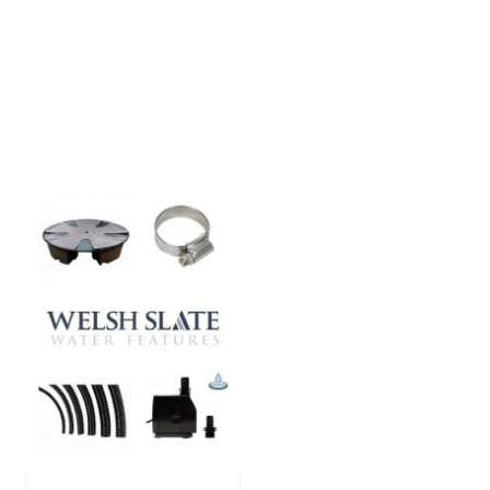
showcased in UK gardens.