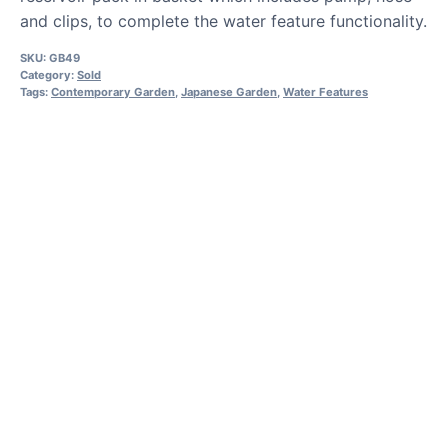
and clips, to complete the water feature functionality.
SKU:
GB49
Category:
Sold
Tags:
Contemporary Garden
,
Japanese Garden
,
Water Features
HOW TO GUIDES
Water features, patio paving,
stepping stones and more.
CASE STUDIES
Our natural stones and boulders