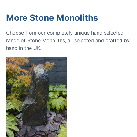
More Stone Monoliths
Choose from our completely unique hand selected
range of Stone Monoliths, all selected and crafted by
hand in the UK.