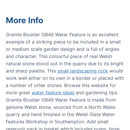
More Info
Granite Boulder GB49 Water Feature is an excellent
example of a striking piece to be included in a small
or medium scale garden design and is full of angles
and character. This colourful piece of real Welsh
natural stone stood out in the quarry due to its bright
and sharp palette. This
small landscaping rock
would
work well either on its own in a border or placed with
a number of other stones. Browse this website for
more great
water feature ideas
and gardening tips.
Granite Boulder GB49 Water Feature is made from
genuine Welsh stone, sourced from a North Wales
quarry and hand finished in the Welsh Slate Water
Features Workshop in Southampton. Add small
reservoir pack in basket which includes pump, hose