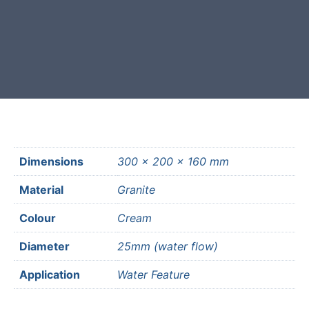
Free courier delivery available for
most mainland UK postcodes.
Dimensions
300 × 200 × 160 mm
Material
Granite
Colour
Cream
Diameter
25mm (water flow)
Application
Water Feature