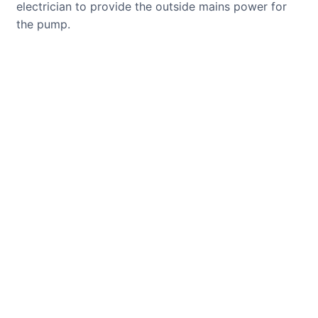
electrician to provide the outside mains power for
the pump.
CUSTOMER REVIEWS
Read verified reviews from happy
UK garden owners and designers.
GARDENING IDEAS
Get inspiration and tips for your
next amazing garden project.