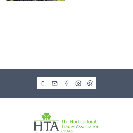
Slate Monolith
Water Feature
SM362
£
795.00