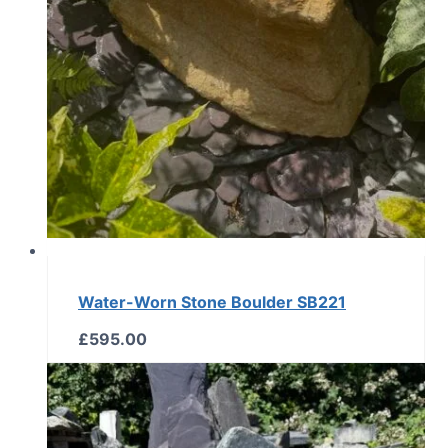
Water-Worn Stone Boulder SB221
£
595.00