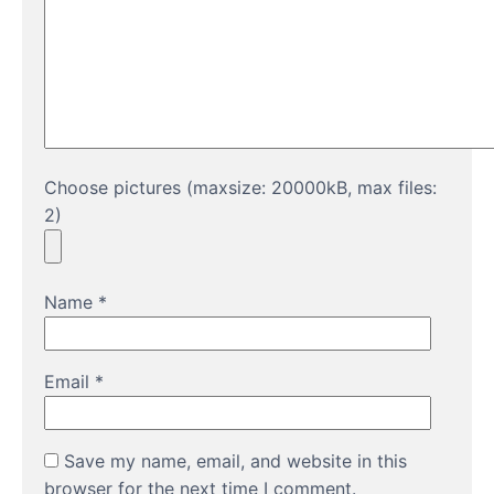
Choose pictures (maxsize: 20000kB, max files:
2)
Name
*
Email
*
Save my name, email, and website in this
browser for the next time I comment.