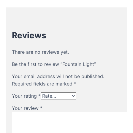
Reviews
There are no reviews yet.
Be the first to review “Fountain Light”
Your email address will not be published.
Required fields are marked
*
Your rating
*
Your review
*