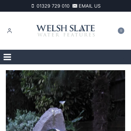
Skip
01329 729 010
EMAIL US
to
content
0