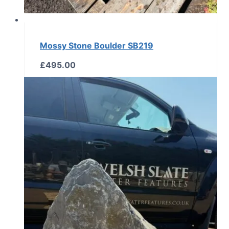
Mossy Stone Boulder SB219
£
495.00