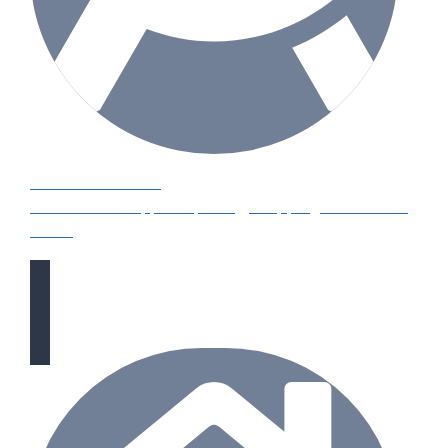
HOW TO GUIDES
Water features, patio paving, stepping stones and
more.