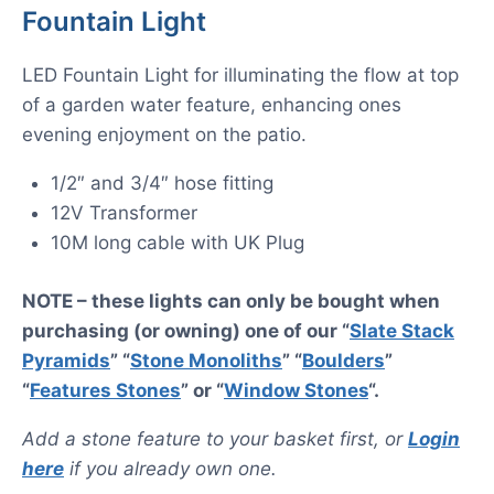
Fountain Light
LED Fountain Light for illuminating the flow at top
of a garden water feature, enhancing ones
evening enjoyment on the patio.
1/2″ and 3/4″ hose fitting
12V Transformer
10M long cable with UK Plug
NOTE – these lights can only be bought when
purchasing (or owning) one of our “
Slate Stack
Pyramids
” “
Stone Monoliths
” “
Boulders
”
“
Features Stones
” or “
Window Stones
“.
Add a stone feature to your basket first, or
Login
here
if you already own one.