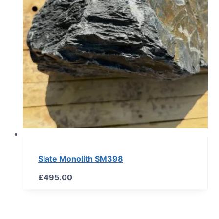
Slate Monolith SM398
£
495.00