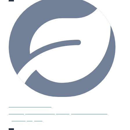
GARDENING IDEAS
Get inspiration and tips for your next amazing
garden project.