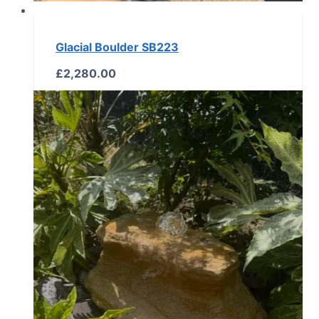
Glacial Boulder SB223
£
2,280.00