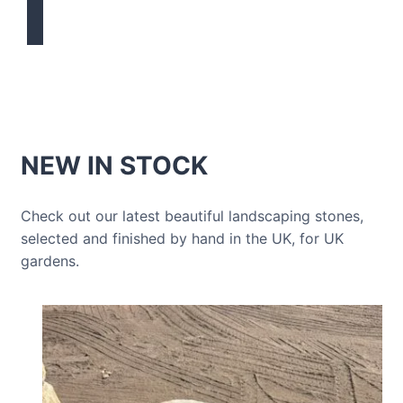
NEW IN STOCK
Check out our latest beautiful landscaping stones,
selected and finished by hand in the UK, for UK
gardens.