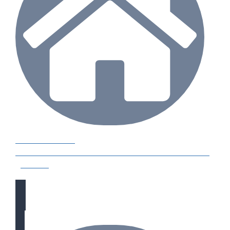
CASE STUDIES
Our natural stones and boulders showcased in UK
gardens.