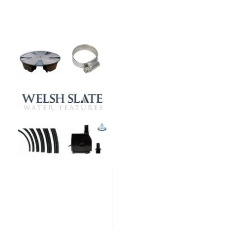
Large Reservoir
Pack
£
300.00