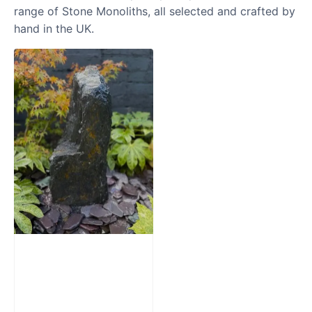
range of Stone Monoliths, all selected and crafted by
hand in the UK.
Slate Monolith
Water Feature
SM362