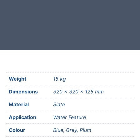
Free courier delivery available for
most mainland UK postcodes.
Weight
15 kg
Dimensions
320 × 320 × 125 mm
Material
Slate
Application
Water Feature
Colour
Blue, Grey, Plum