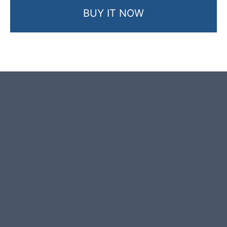
BUY IT NOW
Product photos are of the exact
stone monolith you will receive.
This stone monolith was selected
and crafted by hand in the UK.