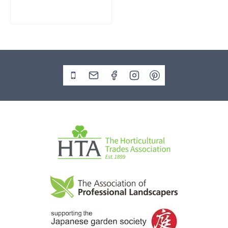
£
795.00