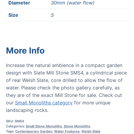
Diameter
30mm (water flow)
Size
S
More Info
Increase the natural ambience in a compact garden
design with Slate Mill Stone SMS4, a cylindrical piece
of real Welsh Slate, core drilled to allow the flow of
water. Please check the photo gallery carefully, as
they are of the exact Mill Stone for sale. Check out
our
Small Monoliths category
for more unique
landscaping rocks.
SKU:
SMS4
Categories:
Small Stone Monoliths
,
Stone Monoliths
Tags:
Contemporary Garden
,
Water Features
,
Welsh Slate