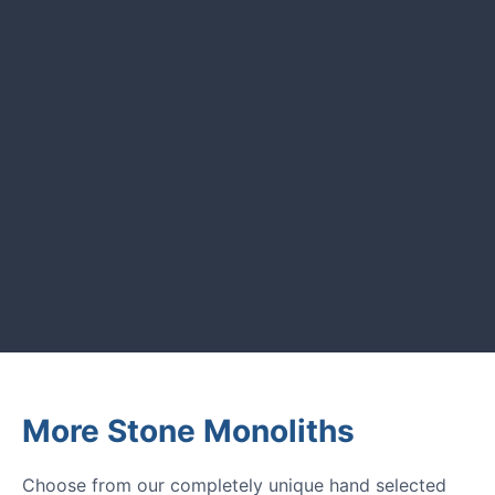
CUSTOMER REVIEWS
Read verified reviews from happy
UK garden owners and designers.
GARDENING IDEAS
Get inspiration and tips for your
next amazing garden project.
More Stone Monoliths
Choose from our completely unique hand selected