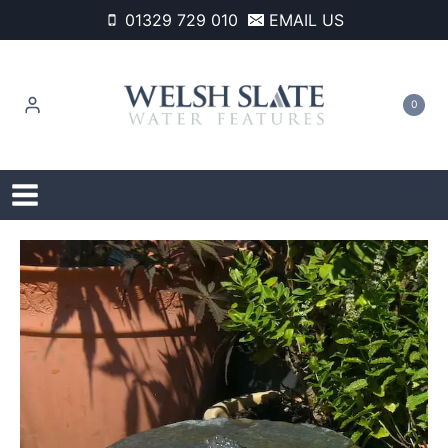
Skip
01329 729 010
EMAIL US
to
content
0