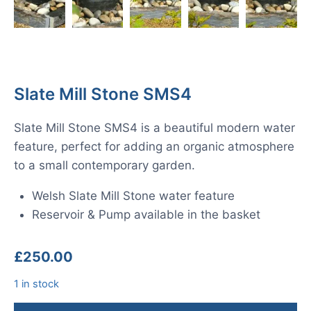
Slate Mill Stone SMS4
Slate Mill Stone SMS4 is a beautiful modern water
feature, perfect for adding an organic atmosphere
to a small contemporary garden.
Welsh Slate Mill Stone water feature
Reservoir & Pump available in the basket
£
250.00
1 in stock