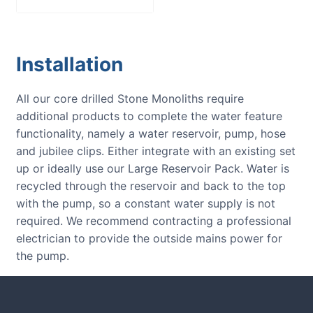
Installation
All our core drilled Stone Monoliths require
additional products to complete the water feature
functionality, namely a water reservoir, pump, hose
and jubilee clips. Either integrate with an existing set
up or ideally use our Large Reservoir Pack. Water is
recycled through the reservoir and back to the top
with the pump, so a constant water supply is not
required. We recommend contracting a professional
electrician to provide the outside mains power for
the pump.