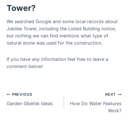
Tower?
We searched Google and some local records about
Jubilee Tower, including the Listed Building notice,
but nothing we can find mentions what type of
natural stone was used for the construction.
If you have any information feel free to leave a
comment below!
Post
PREVIOUS
NEXT
Garden Obelisk Ideas
How Do Water Features
navigation
Work?