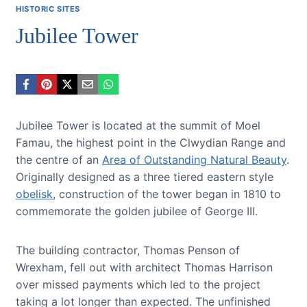
HISTORIC SITES
Jubilee Tower
Jubilee Tower is located at the summit of Moel
Famau, the highest point in the Clwydian Range and
the centre of an
Area of Outstanding Natural Beauty
.
Originally designed as a three tiered eastern style
obelisk
, construction of the tower began in 1810 to
commemorate the golden jubilee of George III.
The building contractor, Thomas Penson of
Wrexham, fell out with architect Thomas Harrison
over missed payments which led to the project
taking a lot longer than expected. The unfinished