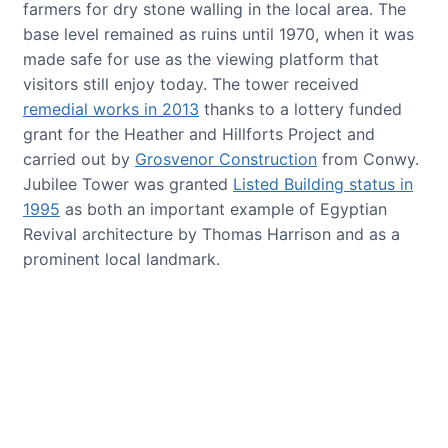
farmers for dry stone walling in the local area. The
base level remained as ruins until 1970, when it was
made safe for use as the viewing platform that
visitors still enjoy today. The tower received
remedial works in 2013
thanks to a lottery funded
grant for the Heather and Hillforts Project and
carried out by
Grosvenor Construction
from Conwy.
Jubilee Tower was granted
Listed Building status in
1995
as both an important example of Egyptian
Revival architecture by Thomas Harrison and as a
prominent local landmark.