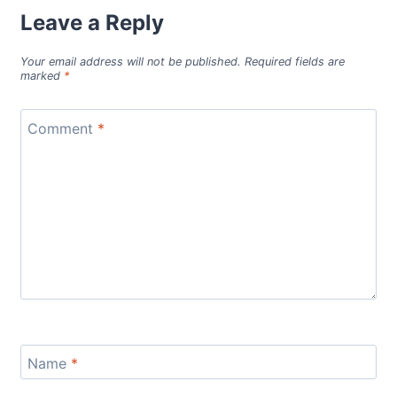
Leave a Reply
Your email address will not be published.
Required fields are
marked
*
Comment
*
Name
*