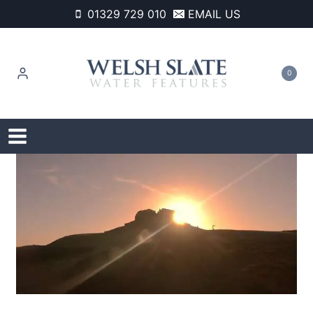
Skip
01329 729 010
EMAIL US
to
content
0