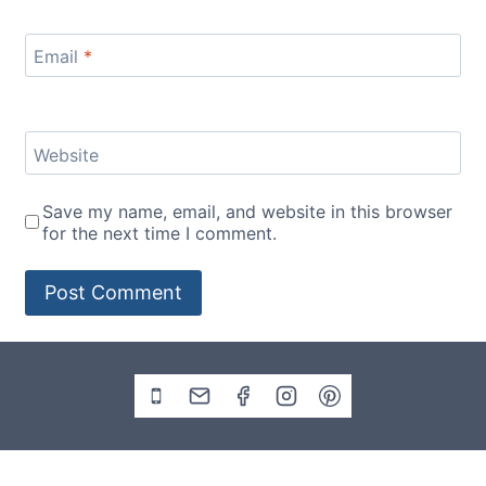
Email
*
Website
Save my name, email, and website in this browser
for the next time I comment.