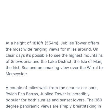
At a height of 1818ft (554m), Jubilee Tower offers
the most wide ranging views for miles around. On
clear days it’s possible to see the highest mountains
of Snowdonia and the Lake District, the Isle of Man,
the Irish Sea and an amazing view over the Wirral to
Merseyside.
A couple of miles walk from the nearest car park,
Bwlch Pen Barras, Jubilee Tower is incredibly
popular for both sunrise and sunset lovers. The 360
degree panoramic views are simply breathtaking in