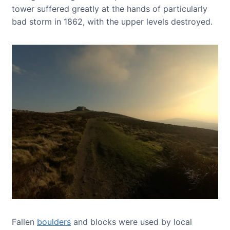
tower suffered greatly at the hands of particularly
bad storm in 1862, with the upper levels destroyed.
Fallen
boulders
and blocks were used by local