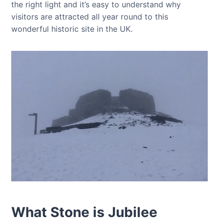
the right light and it’s easy to understand why
visitors are attracted all year round to this
wonderful historic site in the UK.
What Stone is Jubilee