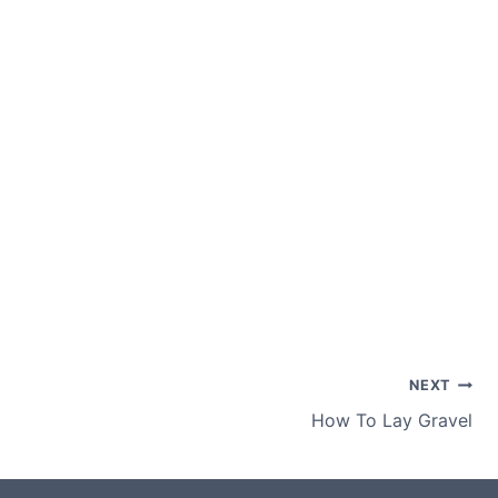
NEXT
How To Lay Gravel