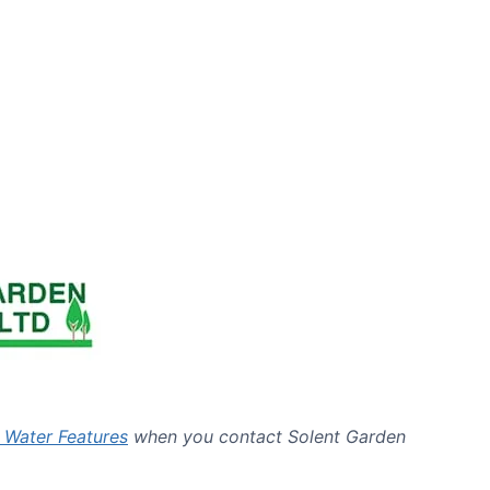
 Water Features
when you contact Solent Garden