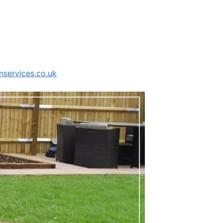
services.co.uk