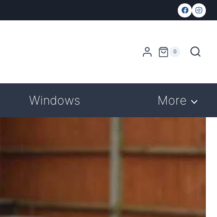
0
Windows
More