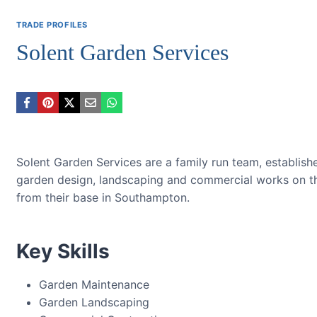
TRADE PROFILES
Solent Garden Services
Solent Garden Services are a family run team, establish
garden design, landscaping and commercial works on t
from their base in Southampton.
Key Skills
Garden Maintenance
Garden Landscaping