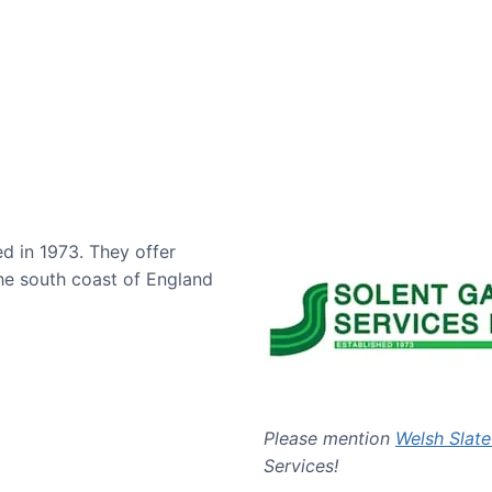
ed in 1973. They offer
he south coast of England
Please mention
Welsh Slate
Services!