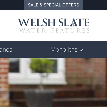
SALE & SPECIAL OFFERS
tones
Monoliths