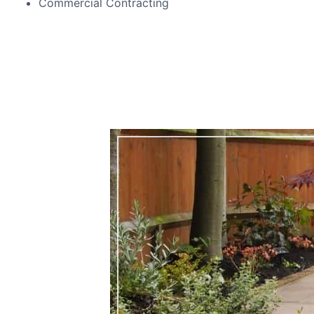
Commercial Contracting