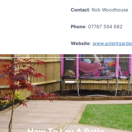
Contact
: Rob Woodhouse
Phone
: 07787 594 682
Website
:
www.solentgarden
How To Lay A Patio