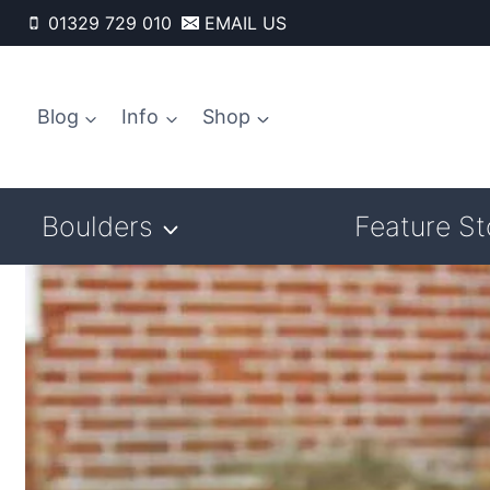
Skip
01329 729 010
EMAIL US
to
content
Blog
Info
Shop
Boulders
Feature S