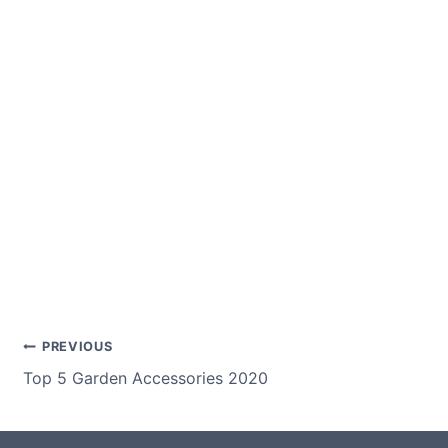
Post
PREVIOUS
Top 5 Garden Accessories 2020
navigation