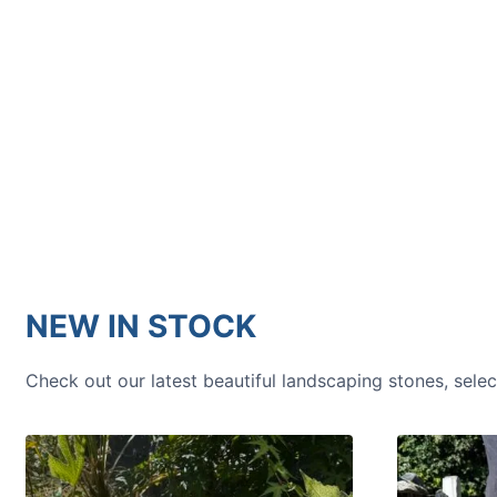
HOW TO GUIDES
Water features, patio paving,
stepping stones and more.
NEW IN STOCK
Check out our latest beautiful landscaping stones, sele