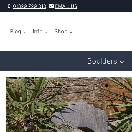
Skip
01329 729 010
EMAIL US
to
content
Blog
Info
Shop
Boulders