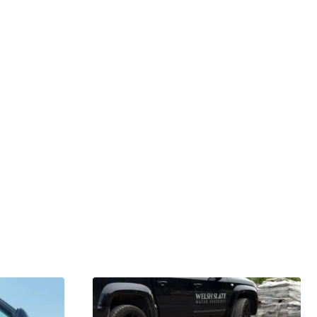
GARDENING IDEAS
Get inspiration and tips for your next
amazing garden project.