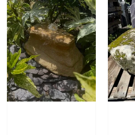
Water-Worn Stone Boulder
Mossy 
SB221
£
495.
£
595.00