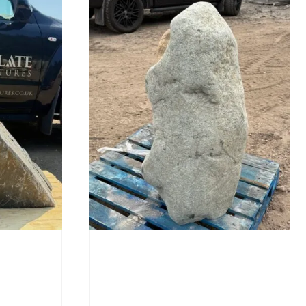
Stone Monolith SM397
Undrilled
£
1,000.00