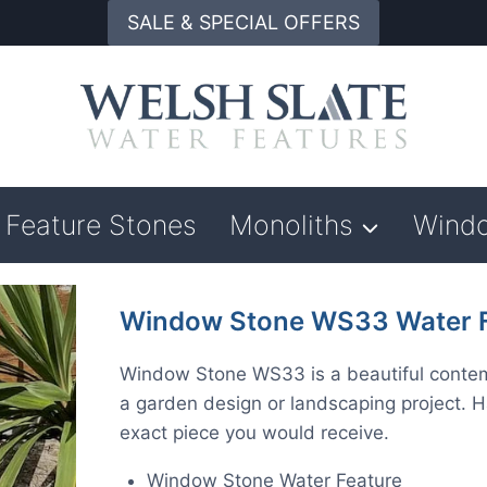
SALE & SPECIAL OFFERS
Feature Stones
Monoliths
Wind
Window Stone WS33 Water F
Window Stone WS33 is a beautiful contempo
a garden design or landscaping project. H
exact piece you would receive.
Window Stone Water Feature