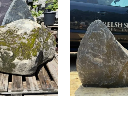
Stone Boulder SB219
Slate Monolith SM398
00
£
495.00