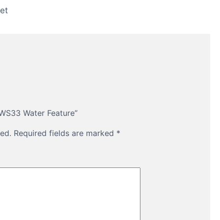
et
 WS33 Water Feature”
ed.
Required fields are marked
*