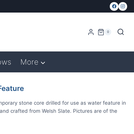
0
ows
More
eature
rary stone core drilled for use as water feature in
and crafted from Welsh Slate. Pictures are of the