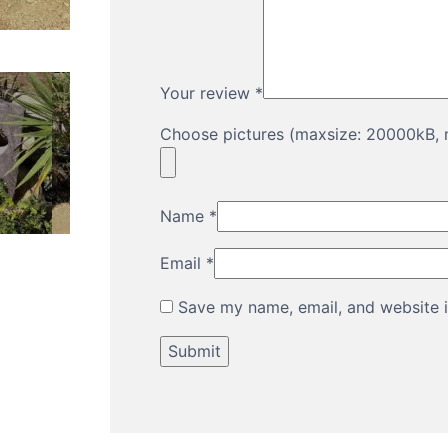
Your review
*
Choose pictures (maxsize: 20000kB, m
Name
*
Email
*
Save my name, email, and website i