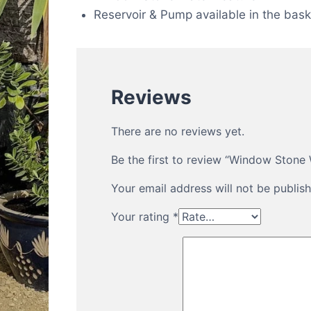
Reservoir & Pump available in the bask
Reviews
There are no reviews yet.
Be the first to review “Window Stone
Your email address will not be publish
Your rating
*