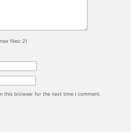
ax files: 2)
n this browser for the next time I comment.