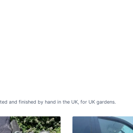
CASE STUDIES
Our natural stones and boulders
showcased in UK gardens.
cted and finished by hand in the UK, for UK gardens.