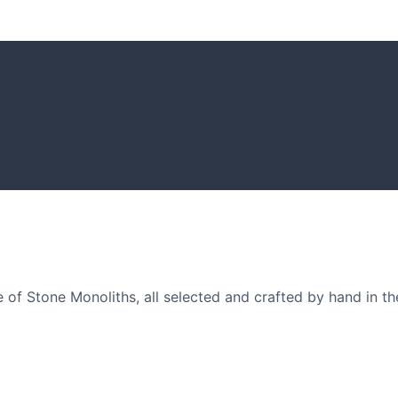
GARDENING I
Get inspiratio
arden owners and
of Stone Monoliths, all selected and crafted by hand in th