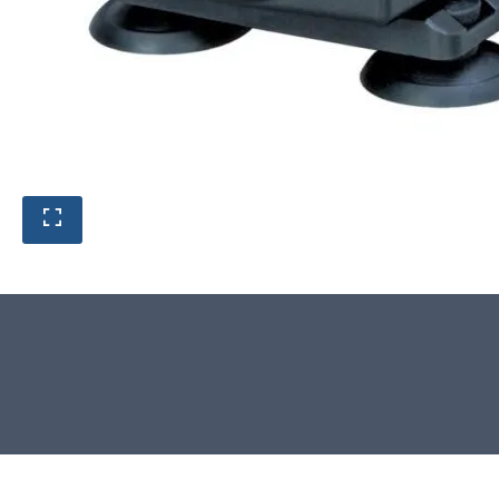
Product photos are of the exact
stone monolith you will receive.