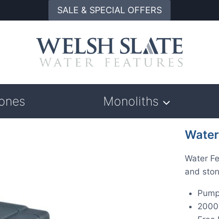
SALE & SPECIAL OFFERS
tones
Monoliths
Water
Water Fe
and ston
Pump
2000