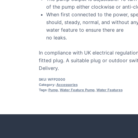
of the pump either clockwise or anti-c
When first connected to the power, spe
should, steady, normal, and without an
water feature to ensure there are
no leaks.
In compliance with UK electrical regulati
fitted plug. A suitable plug or outdoor sw
Delivery.
SKU:
WFP2000
Category:
Accessories
Tags:
Pump
,
Water Feature Pump
,
Water Features
CASE STUDIE