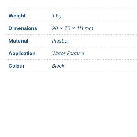
Weight
1 kg
Dimensions
90 × 70 × 111 mm
Material
Plastic
Application
Water Feature
Colour
Black