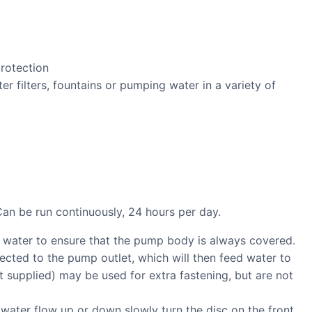
protection
ter filters, fountains or pumping water in a variety of
Can be run continuously, 24 hours per day.
 water to ensure that the pump body is always covered.
cted to the pump outlet, which will then feed water to
ot supplied) may be used for extra fastening, but are not
 water flow up or down slowly turn the disc on the front