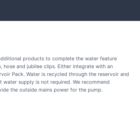
tones and boulders showcased in UK gardens.
 additional products to complete the water feature
, hose and jubilee clips. Either integrate with an
ervoir Pack. Water is recycled through the reservoir and
nt water supply is not required. We recommend
ovide the outside mains power for the pump.