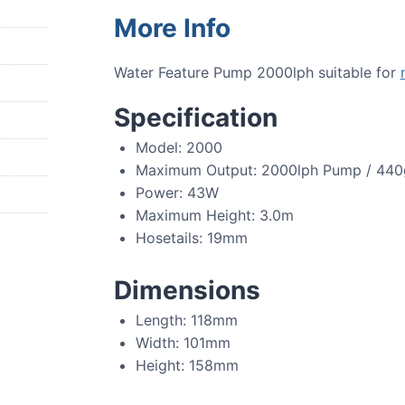
More Info
Water Feature Pump 2000lph suitable for
Specification
Model: 2000
Maximum Output: 2000lph Pump / 44
Power: 43W
Maximum Height: 3.0m
Hosetails: 19mm
Dimensions
Length: 118mm
Width: 101mm
Height: 158mm