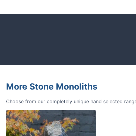
CUSTOMER REVIEWS
Read verified reviews from happy UK g
designers.
More Stone Monoliths
Choose from our completely unique hand selected range 