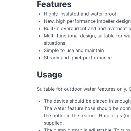
Features
Highly insulated and water proof
New, high performance impeller design
Built-in overcurrent and and overheat 
Multi-functional design, suitable for wa
situations
Simple to use and maintain
Steady and quiet performance
Usage
Suitable for outdoor water features only. 
The device should be placed in enough
The water feature hose should be conne
the outlet in the feature. Hose clips (n
supplied.
The pump output is adjustable. To turn