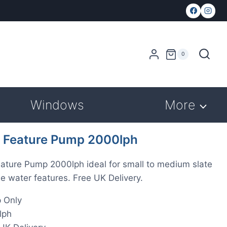
0
Windows
More
 Feature Pump 2000lph
ature Pump 2000lph ideal for small to medium slate
e water features. Free UK Delivery.
 Only
lph