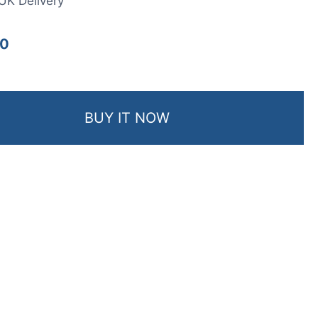
UK Delivery
00
BUY IT NOW