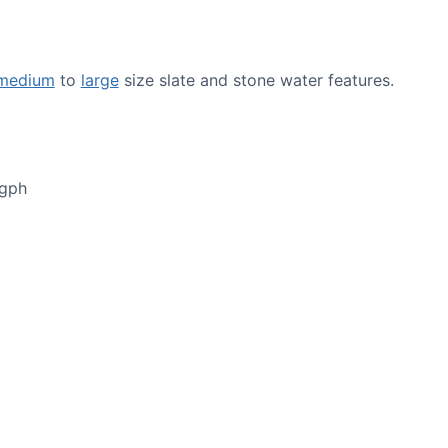
medium
to
large
size slate and stone water features.
0gph