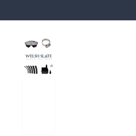
Water features, patio paving, stepping s
Large
Reser
voir
Pack
£
300.00