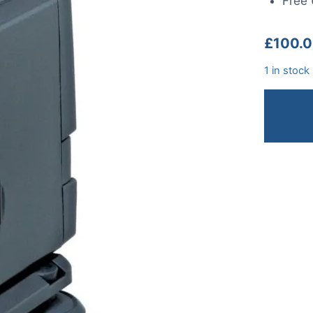
Free 
£
100.
1 in stock