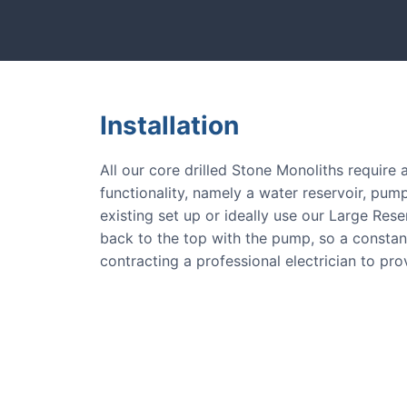
tones and more.
Our natural s
Installation
All our core drilled Stone Monoliths require
functionality, namely a water reservoir, pump
existing set up or ideally use our Large Res
back to the top with the pump, so a consta
contracting a professional electrician to pr