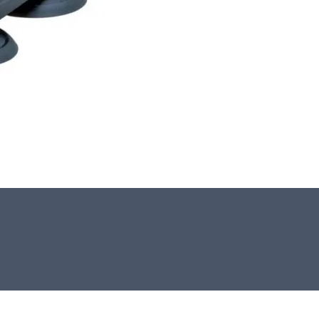
This stone monolith was selected and
crafted by hand in the UK.