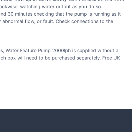
lockwise, watching water output as you do so.
nd 30 minutes checking that the pump is running as it
y abnormal flow, or fault. Check connections to the
ons, Water Feature Pump 2000lph is supplied without a
itch box will need to be purchased separately. Free UK
S