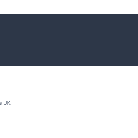
DEAS
n and tips for your next amazing garden project.
e UK.