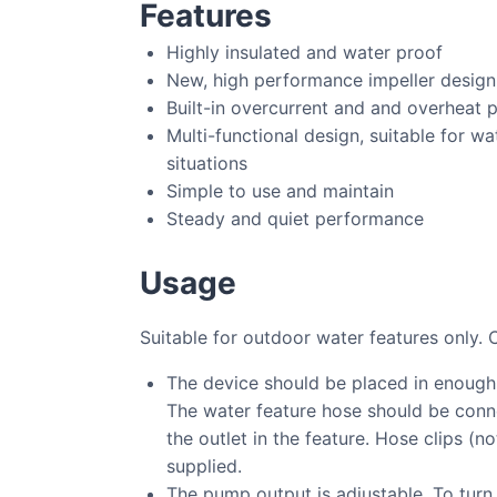
Features
Highly insulated and water proof
New, high performance impeller design
Built-in overcurrent and and overheat 
Multi-functional design, suitable for wa
situations
Simple to use and maintain
Steady and quiet performance
Usage
Suitable for outdoor water features only. 
The device should be placed in enough
The water feature hose should be conne
the outlet in the feature. Hose clips (n
supplied.
The pump output is adjustable. To turn