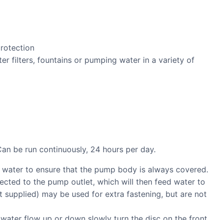
protection
ter filters, fountains or pumping water in a variety of
Can be run continuously, 24 hours per day.
 water to ensure that the pump body is always covered.
cted to the pump outlet, which will then feed water to
ot supplied) may be used for extra fastening, but are not
 water flow up or down slowly turn the disc on the front