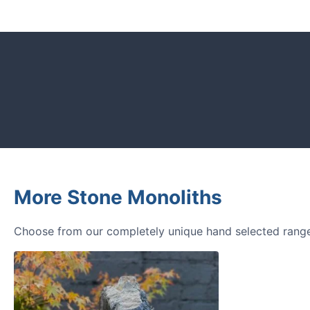
CUSTOMER REVIEWS
Read verified reviews from happy UK g
designers.
More Stone Monoliths
Choose from our completely unique hand selected range 