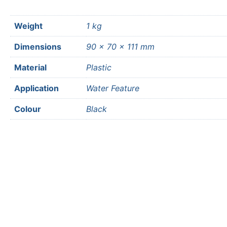
Weight
1 kg
Dimensions
90 × 70 × 111 mm
Material
Plastic
Application
Water Feature
Colour
Black