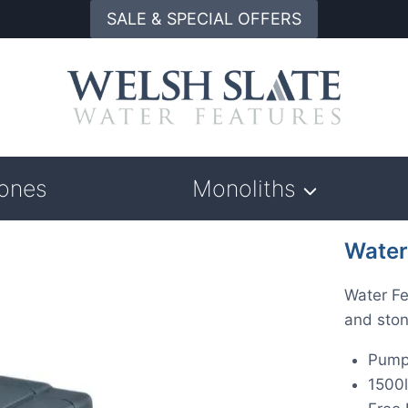
SALE & SPECIAL OFFERS
tones
Monoliths
Water
Water Fe
and ston
Pump
1500