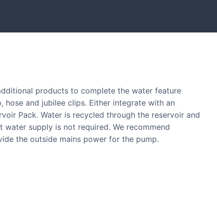
tones and boulders showcased in UK gardens.
 additional products to complete the water feature
, hose and jubilee clips. Either integrate with an
ervoir Pack. Water is recycled through the reservoir and
nt water supply is not required. We recommend
ovide the outside mains power for the pump.