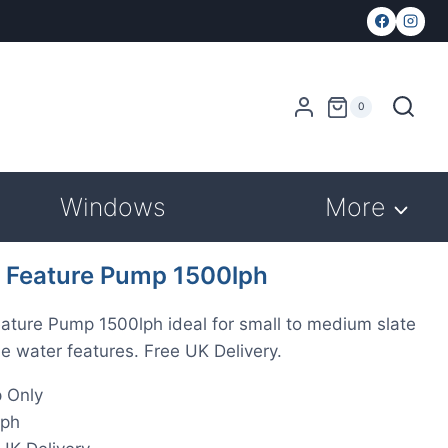
0
Windows
More
 Feature Pump 1500lph
ature Pump 1500lph ideal for small to medium slate
e water features. Free UK Delivery.
 Only
lph