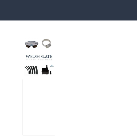
Water features, patio paving, stepping s
Large
Reser
voir
Pack
£
300.00