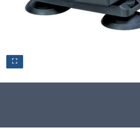
Product photos are of the exact
stone monolith you will receive.