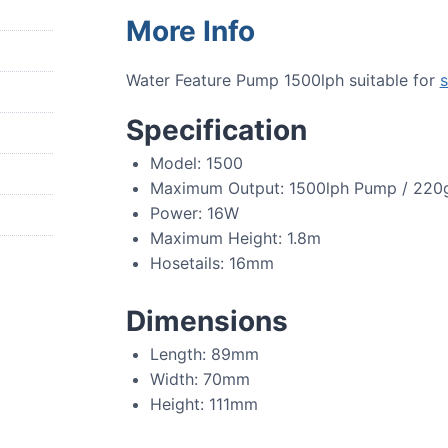
More Info
Water Feature Pump 1500lph suitable for
s
Specification
Model: 1500
Maximum Output: 1500lph Pump / 220
Power: 16W
Maximum Height: 1.8m
Hosetails: 16mm
Dimensions
Length: 89mm
Width: 70mm
Height: 111mm