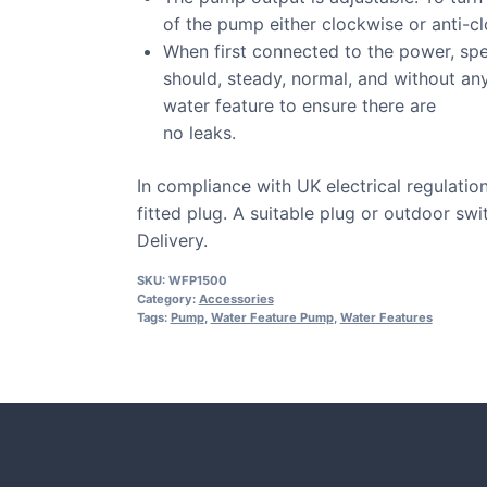
of the pump either clockwise or anti-c
When first connected to the power, spe
should, steady, normal, and without an
water feature to ensure there are
no leaks.
In compliance with UK electrical regulatio
fitted plug. A suitable plug or outdoor sw
Delivery.
SKU:
WFP1500
Category:
Accessories
Tags:
Pump
,
Water Feature Pump
,
Water Features
CASE STUDIE