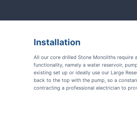
tones and more.
Our natural s
Installation
All our core drilled Stone Monoliths require
functionality, namely a water reservoir, pump
existing set up or ideally use our Large Res
back to the top with the pump, so a consta
contracting a professional electrician to pr