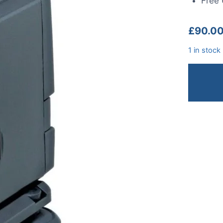
Free 
£
90.0
1 in stock