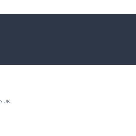
DEAS
n and tips for your next amazing garden project.
e UK.