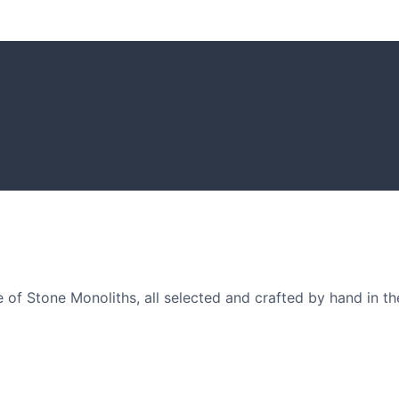
GARDENING I
Get inspiratio
arden owners and
of Stone Monoliths, all selected and crafted by hand in th