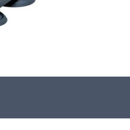
This stone monolith was selected and
crafted by hand in the UK.