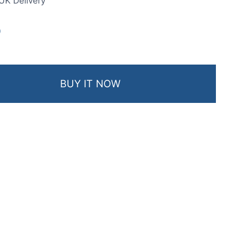
UK Delivery
0
BUY IT NOW