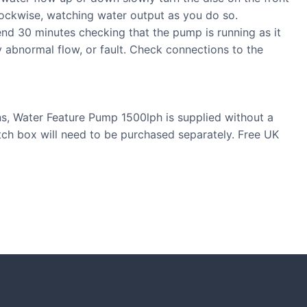
lockwise, watching water output as you do so.
nd 30 minutes checking that the pump is running as it
y abnormal flow, or fault. Check connections to the
ns, Water Feature Pump 1500lph is supplied without a
itch box will need to be purchased separately. Free UK
S