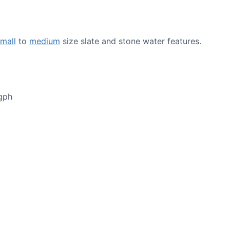
mall
to
medium
size slate and stone water features.
gph