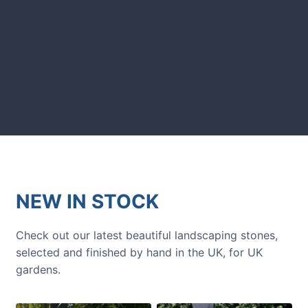
GARDENING IDEAS
Get inspiration and tips for your
next amazing garden project.
NEW IN STOCK
Check out our latest beautiful landscaping stones,
selected and finished by hand in the UK, for UK
gardens.