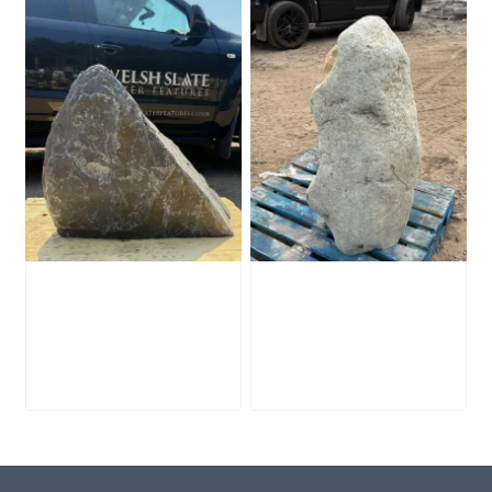
Slate Monolith
Stone Monolith
SM398
SM397 Undrilled
£
495.00
£
1,000.00