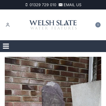
Skip
01329 729 010
EMAIL US
to
content
0