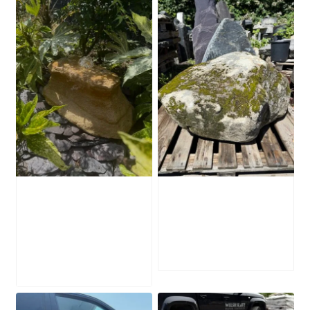
Water-Worn
Mossy Stone
Stone Boulder
Boulder SB219
SB221
£
495.00
£
595.00