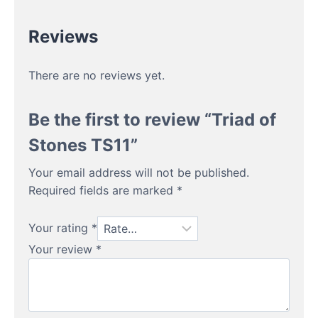
Reviews
There are no reviews yet.
Be the first to review “Triad of
Stones TS11”
Your email address will not be published.
Required fields are marked
*
Your rating
*
Your review
*