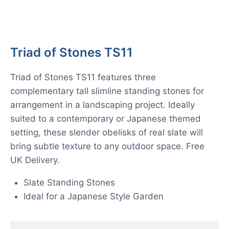
Triad of Stones TS11
Triad of Stones TS11 features three
complementary tall slimline standing stones for
arrangement in a landscaping project. Ideally
suited to a contemporary or Japanese themed
setting, these slender obelisks of real slate will
bring subtle texture to any outdoor space. Free
UK Delivery.
Slate Standing Stones
Ideal for a Japanese Style Garden