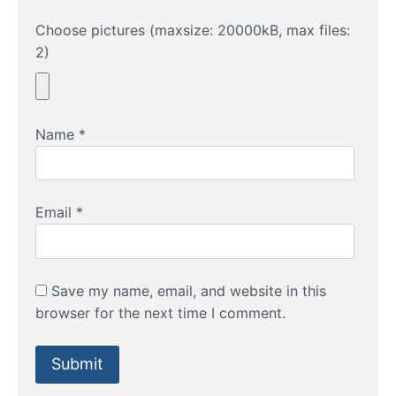
Choose pictures (maxsize: 20000kB, max files:
2)
Name
*
Email
*
Save my name, email, and website in this
browser for the next time I comment.