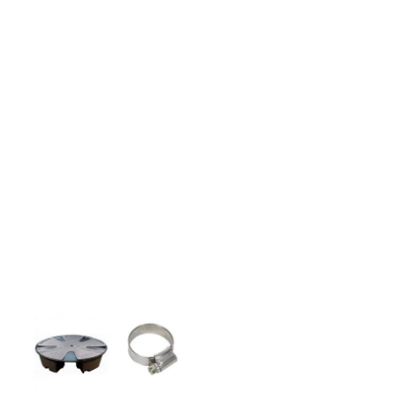
stepping stones and more.
CASE STUDIES
Our natural stones and boulders
showcased in UK gardens.