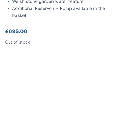
Welsh stone garden water feature
Additional Reservoir + Pump available in the
basket
£
695.00
Out of stock
Product photos are of the exact
stone monolith you will receive.