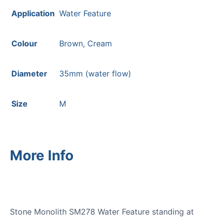
Application
Water Feature
Colour
Brown, Cream
Diameter
35mm (water flow)
Size
M
More Info
Stone Monolith SM278 Water Feature standing at