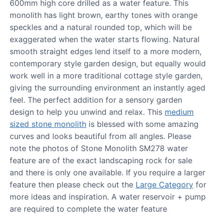
600mm high core drilled as a water feature. This
monolith has light brown, earthy tones with orange
speckles and a natural rounded top, which will be
exaggerated when the water starts flowing. Natural
smooth straight edges lend itself to a more modern,
contemporary style garden design, but equally would
work well in a more traditional cottage style garden,
giving the surrounding environment an instantly aged
feel. The perfect addition for a sensory garden
design to help you unwind and relax. This
medium
sized stone monolith
is blessed with some amazing
curves and looks beautiful from all angles. Please
note the photos of Stone Monolith SM278 water
feature are of the exact landscaping rock for sale
and there is only one available. If you require a larger
feature then please check out the
Large Category
for
more ideas and inspiration. A water reservoir + pump
are required to complete the water feature