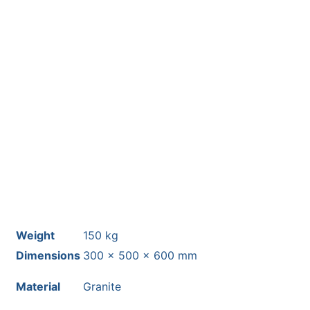
This stone monolith was selected
and crafted by hand in the UK.
Free courier delivery available for
most mainland UK postcodes.
Weight
150 kg
Dimensions
300 × 500 × 600 mm
Material
Granite