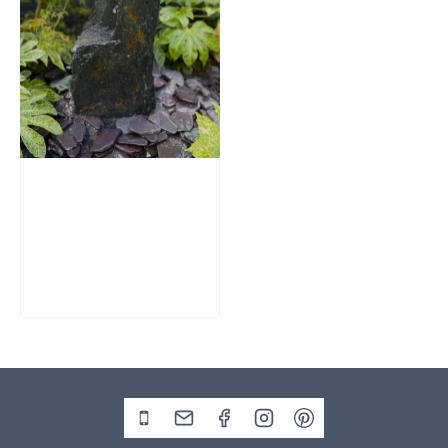
Slate Monolith
Water Feature
SM362
£
795.00