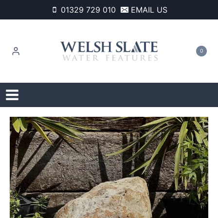
Skip
01329 729 010
EMAIL US
to
content
0