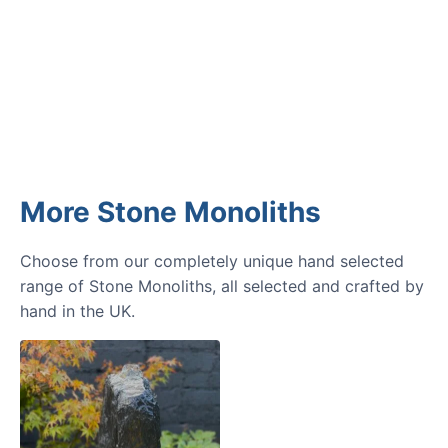
GARDENING IDEAS
Get inspiration and tips for your
next amazing garden project.
More Stone Monoliths
Choose from our completely unique hand selected
range of Stone Monoliths, all selected and crafted by
hand in the UK.