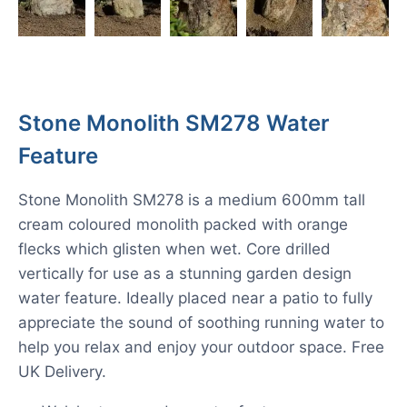
Stone Monolith SM278 Water
Feature
Stone Monolith SM278 is a medium 600mm tall
cream coloured monolith packed with orange
flecks which glisten when wet. Core drilled
vertically for use as a stunning garden design
water feature. Ideally placed near a patio to fully
appreciate the sound of soothing running water to
help you relax and enjoy your outdoor space. Free
UK Delivery.