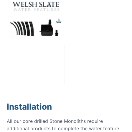
Large Reservoir
Pack
£
300.00
Installation
All our core drilled Stone Monoliths require
additional products to complete the water feature