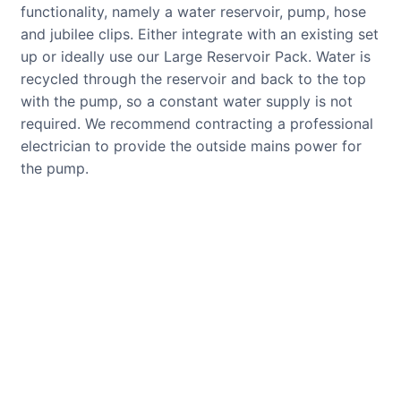
functionality, namely a water reservoir, pump, hose
and jubilee clips. Either integrate with an existing set
up or ideally use our Large Reservoir Pack. Water is
recycled through the reservoir and back to the top
with the pump, so a constant water supply is not
required. We recommend contracting a professional
electrician to provide the outside mains power for
the pump.
CUSTOMER REVIEWS
Read verified reviews from happy
UK garden owners and designers.