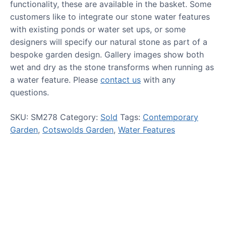
functionality, these are available in the basket. Some
customers like to integrate our stone water features
with existing ponds or water set ups, or some
designers will specify our natural stone as part of a
bespoke garden design. Gallery images show both
wet and dry as the stone transforms when running as
a water feature. Please
contact us
with any
questions.
SKU:
SM278
Category:
Sold
Tags:
Contemporary
Garden
,
Cotswolds Garden
,
Water Features
HOW TO GUIDES
Water features, patio paving,