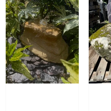
Water-Worn Stone Boulder
Mossy 
SB221
£
495.
£
595.00