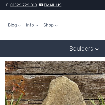
Skip
01329 729 010
EMAIL US
to
content
Blog
Info
Shop
Boulders