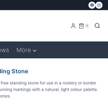
0
ows
More
ing Stone
free standing stone for use in a rockery or border
ning markings with a natural, light colour palette.
tones.