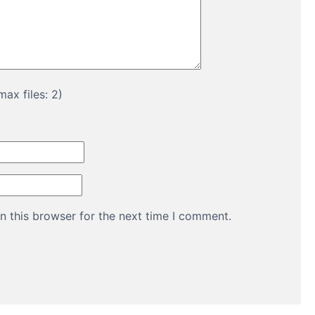
ax files: 2)
n this browser for the next time I comment.