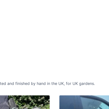
CASE STUDIES
Our natural stones and boulders
showcased in UK gardens.
cted and finished by hand in the UK, for UK gardens.