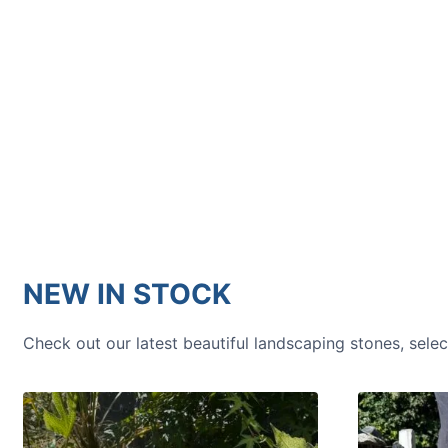
HOW TO GUIDES
Water features, patio paving,
stepping stones and more.
NEW IN STOCK
Check out our latest beautiful landscaping stones, sele