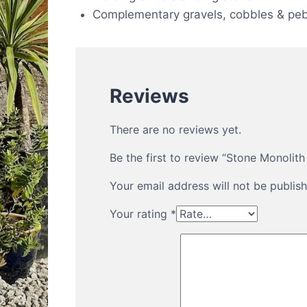
Complementary gravels, cobbles & peb
Reviews
There are no reviews yet.
Be the first to review “Stone Monoli
Your email address will not be publish
Your rating
*