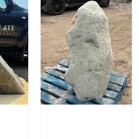
Stone Monolith SM397
Undrilled
£
1,000.00