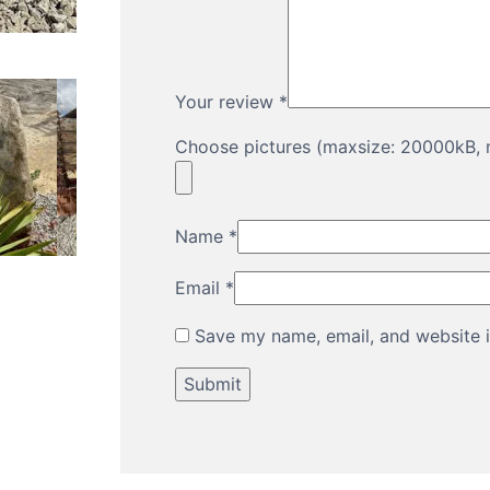
Your review
*
Choose pictures (maxsize: 20000kB, m
Name
*
Email
*
Save my name, email, and website i