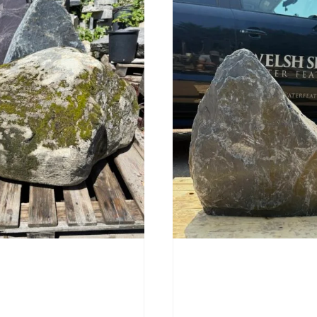
Stone Boulder SB219
Slate Monolith SM398
00
£
495.00