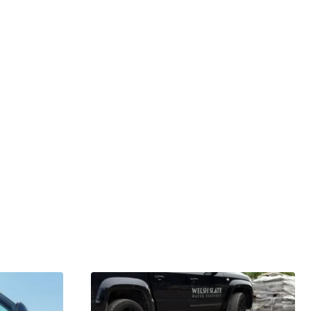
GARDENING IDEAS
Get inspiration and tips for your next
amazing garden project.