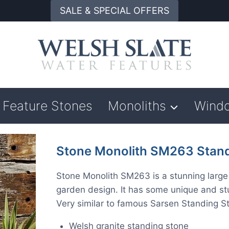
SALE & SPECIAL OFFERS
Feature Stones
Monoliths
Wind
Stone Monolith SM263 Stand
Stone Monolith SM263 is a stunning large 
garden design. It has some unique and stun
Very similar to famous Sarsen Standing S
Welsh granite standing stone