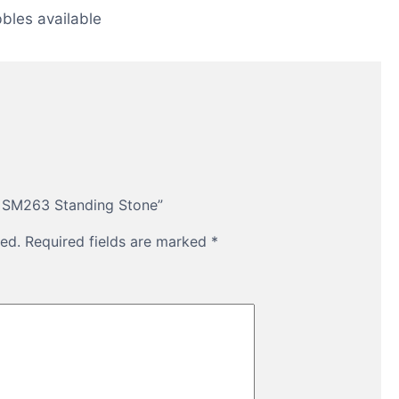
bles available
th SM263 Standing Stone”
ed.
Required fields are marked
*