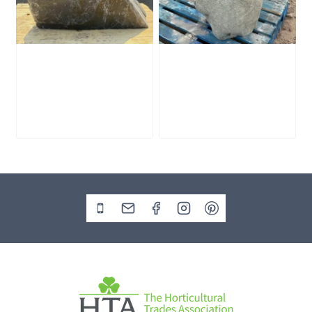
Slate Monolith
Stone Monolith
SM398
SM397 Undrilled
£
495.00
£
1,000.00