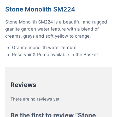
Stone Monolith SM224
Stone Monolith SM224 is a beautiful and rugged
granite garden water feature with a blend of
creams, greys and soft yellow to orange.
Granite monolith water feature
Reservoir & Pump available in the Basket
Reviews
There are no reviews yet.
Be the first to review “Stone