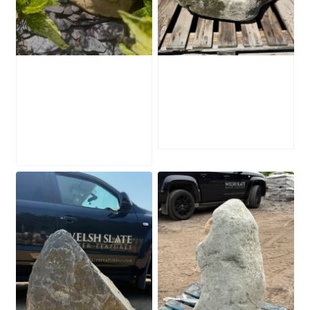
Water-Worn
Mossy Stone
Stone Boulder
Boulder SB219
SB221
£
495.00
£
595.00