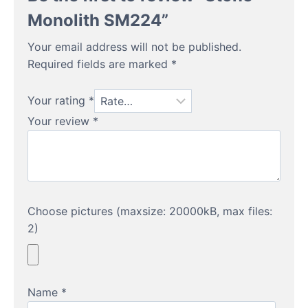
Monolith SM224”
Your email address will not be published.
Required fields are marked
*
Your rating
*
Your review
*
Choose pictures (maxsize: 20000kB, max files:
2)
Name
*