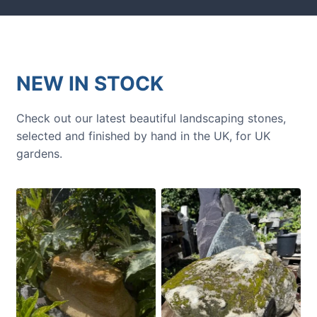
NEW IN STOCK
Check out our latest beautiful landscaping stones,
selected and finished by hand in the UK, for UK
gardens.