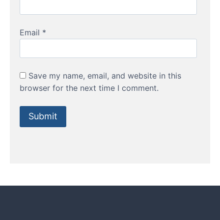
Email
*
Save my name, email, and website in this
browser for the next time I comment.