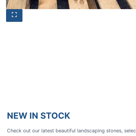
HOW TO GUIDES
Water features, patio paving,
stepping stones and more.
NEW IN STOCK
Check out our latest beautiful landscaping stones, sele