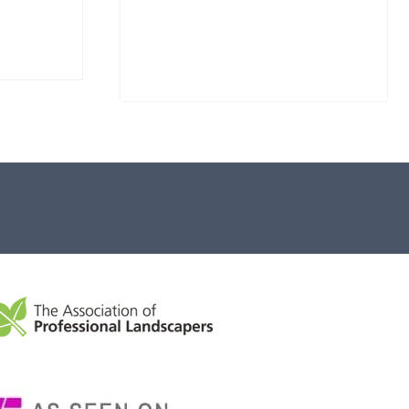
Stone Monolith SM397
Undrilled
£
1,000.00