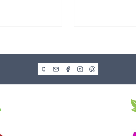
Stone Boulder SB219
Slate Monolith SM398
00
£
495.00