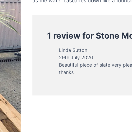
as the water cascades down like a founta
1 review for
Stone Mo
Linda Sutton
29th July 2020
Beautiful piece of slate very ple
thanks