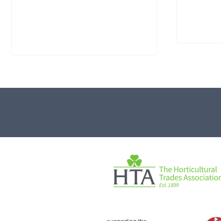
Water-Worn Stone Boulder
Mossy 
SB221
£
495.
£
595.00