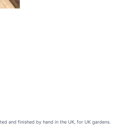
CASE STUDIES
Our natural stones and boulders
showcased in UK gardens.
cted and finished by hand in the UK, for UK gardens.