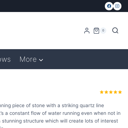
0
ows
More
Rated
1
5.00
out of 5
ing piece of stone with a striking quartz line
based on
 it’s a constant flow of water running even when not in
customer
rating
 stunning structure which will create lots of interest