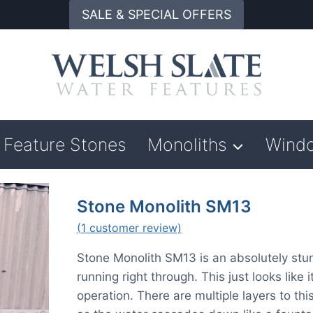
SALE & SPECIAL OFFERS
Feature Stones
Monoliths
Wind
Stone Monolith SM13
(
1
customer review)
Stone Monolith SM13 is an absolutely stunn
running right through. This just looks like
operation. There are multiple layers to this