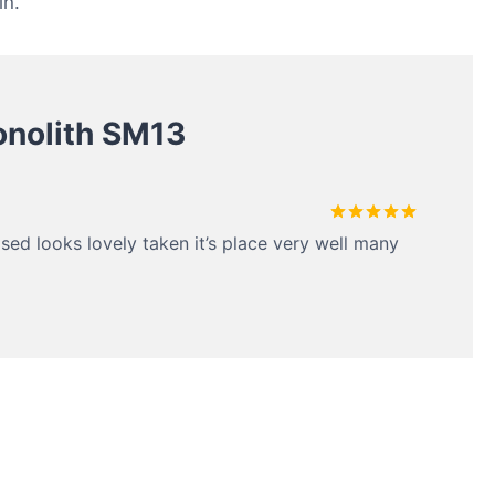
in.
nolith SM13
Rated
5
ased looks lovely taken it’s place very well many
out of 5