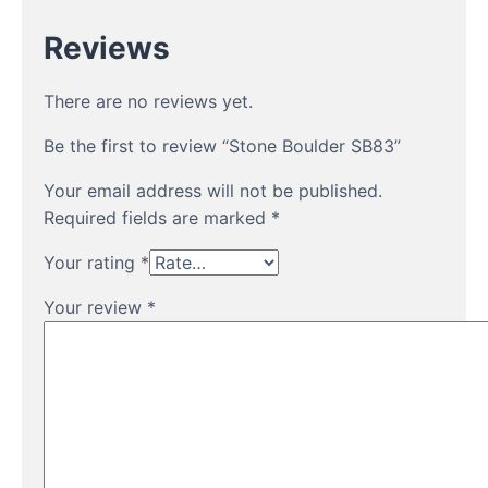
Reviews
There are no reviews yet.
Be the first to review “Stone Boulder SB83”
Your email address will not be published.
Required fields are marked
*
Your rating
*
Your review
*