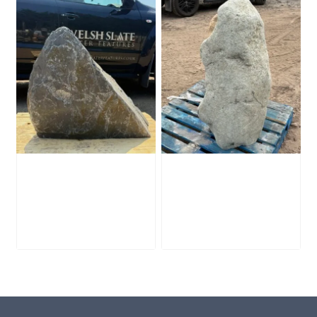
Slate Monolith
Stone Monolith
SM398
SM397 Undrilled
£
495.00
£
1,000.00