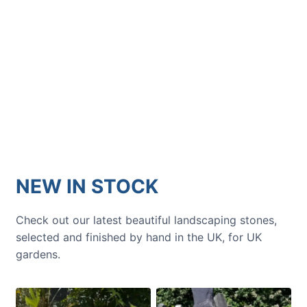
GARDENING IDEAS
Get inspiration and tips for your
next amazing garden project.
NEW IN STOCK
Check out our latest beautiful landscaping stones,
selected and finished by hand in the UK, for UK
gardens.