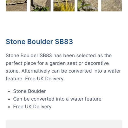
Stone Boulder SB83
Stone Boulder SB83 has been selected as the
perfect piece for a garden seat or decorative
stone. Alternatively can be converted into a water
feature. Free UK Delivery.
Stone Boulder
Can be converted into a water feature
Free UK Delivery