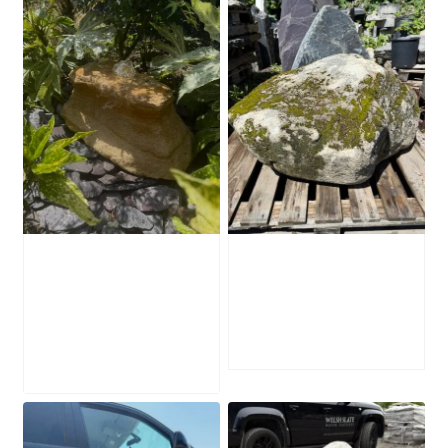
Water-Worn
Mossy Stone
Stone Boulder
Boulder SB219
SB221
£
495.00
£
595.00