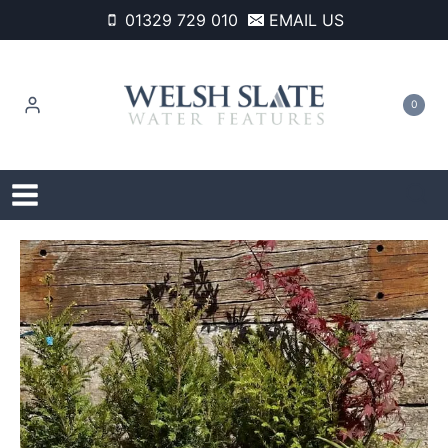
Skip
01329 729 010
EMAIL US
to
content
0