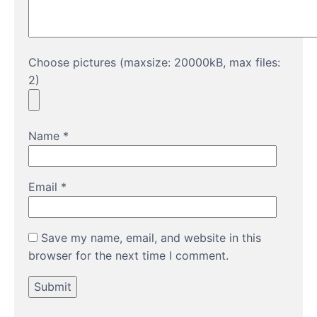
Choose pictures (maxsize: 20000kB, max files:
2)
Name
*
Email
*
Save my name, email, and website in this
browser for the next time I comment.